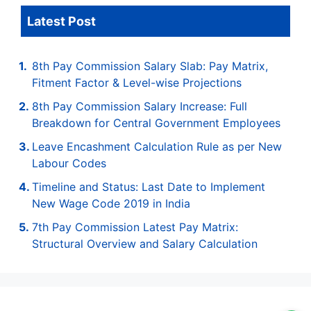
Latest Post
8th Pay Commission Salary Slab: Pay Matrix,
Fitment Factor & Level-wise Projections
8th Pay Commission Salary Increase: Full
Breakdown for Central Government Employees
Leave Encashment Calculation Rule as per New
Labour Codes
Timeline and Status: Last Date to Implement
New Wage Code 2019 in India
7th Pay Commission Latest Pay Matrix:
Structural Overview and Salary Calculation