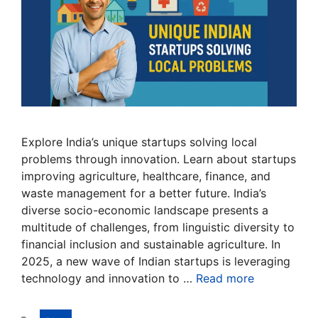
Explore India’s unique startups solving local
problems through innovation. Learn about startups
improving agriculture, healthcare, finance, and
waste management for a better future. India’s
diverse socio-economic landscape presents a
multitude of challenges, from linguistic diversity to
financial inclusion and sustainable agriculture. In
2025, a new wave of Indian startups is leveraging
technology and innovation to …
Read more
Categories