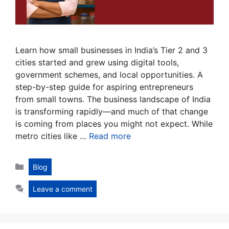
Learn how small businesses in India’s Tier 2 and 3
cities started and grew using digital tools,
government schemes, and local opportunities. A
step-by-step guide for aspiring entrepreneurs
from small towns. The business landscape of India
is transforming rapidly—and much of that change
is coming from places you might not expect. While
metro cities like …
Read more
Categories
Blog
Leave a comment