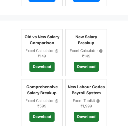
Old vs New Salary
New Salary
Comparison
Breakup
Excel Calculator @
Excel Calculator @
₹149
₹149
Download
Download
Comprehensive
New Labour Codes
Salary Breakup
Payroll System
Excel Calculator @
Excel Toolkit @
₹599
₹1,999
Download
Download