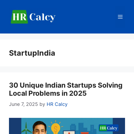
Skip
to
Men
content
StartupIndia
30 Unique Indian Startups Solving
Local Problems in 2025
June 7, 2025
by
HR Calcy