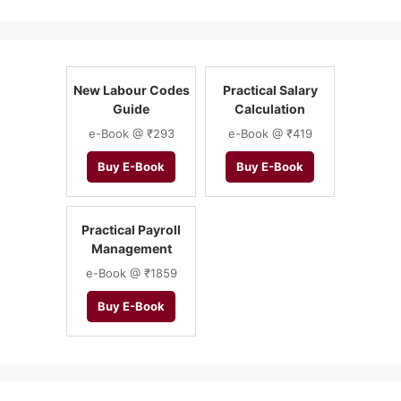
New Labour Codes
Practical Salary
Guide
Calculation
e-Book @ ₹293
e-Book @ ₹419
Buy E-Book
Buy E-Book
Practical Payroll
Management
e-Book @ ₹1859
Buy E-Book