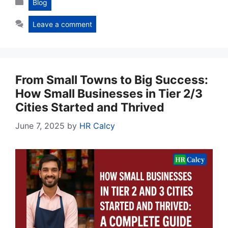
Blog
Leave a comment
From Small Towns to Big Success:
How Small Businesses in Tier 2/3
Cities Started and Thrived
June 7, 2025
by
HR Calcy