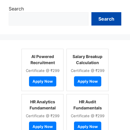
Search
Search
AI Powered
Salary Breakup
Recruitment
Calculation
Certificate @ ₹299
Certificate @ ₹299
Apply Now
Apply Now
HR Analytics
HR Audit
Fundamental
Fundamentals
Certificate @ ₹299
Certificate @ ₹299
Apply Now
Apply Now