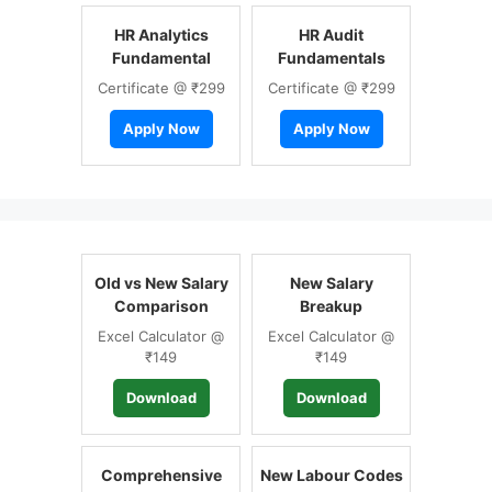
HR Analytics
HR Audit
Fundamental
Fundamentals
Certificate @ ₹299
Certificate @ ₹299
Apply Now
Apply Now
Old vs New Salary
New Salary
Comparison
Breakup
Excel Calculator @
Excel Calculator @
₹149
₹149
Download
Download
Comprehensive
New Labour Codes