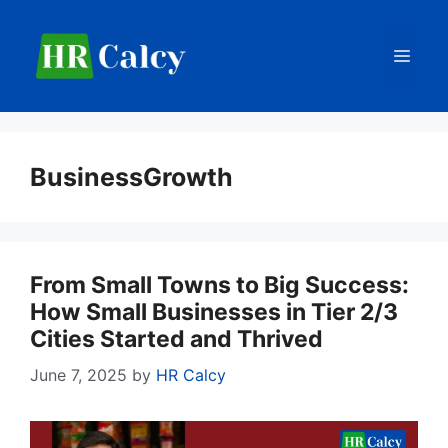
Skip
to
Men
content
BusinessGrowth
From Small Towns to Big Success:
How Small Businesses in Tier 2/3
Cities Started and Thrived
June 7, 2025
by
HR Calcy