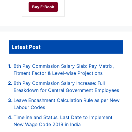
Buy E-Book
Latest Post
8th Pay Commission Salary Slab: Pay Matrix,
Fitment Factor & Level-wise Projections
8th Pay Commission Salary Increase: Full
Breakdown for Central Government Employees
Leave Encashment Calculation Rule as per New
Labour Codes
Timeline and Status: Last Date to Implement
New Wage Code 2019 in India