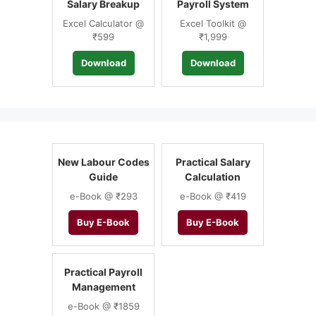
Salary Breakup
Payroll System
Excel Calculator @
Excel Toolkit @
₹599
₹1,999
Download
Download
New Labour Codes
Practical Salary
Guide
Calculation
e-Book @ ₹293
e-Book @ ₹419
Buy E-Book
Buy E-Book
Practical Payroll
Management
e-Book @ ₹1859