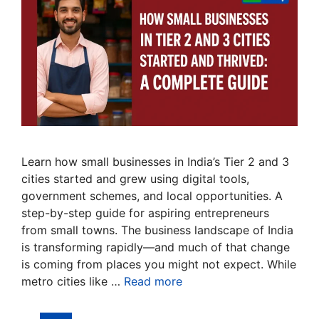
Learn how small businesses in India’s Tier 2 and 3
cities started and grew using digital tools,
government schemes, and local opportunities. A
step-by-step guide for aspiring entrepreneurs
from small towns. The business landscape of India
is transforming rapidly—and much of that change
is coming from places you might not expect. While
metro cities like …
Read more