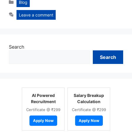
Categories
Blog
Leave a comment
Search
Search
AI Powered
Salary Breakup
Recruitment
Calculation
Certificate @ ₹299
Certificate @ ₹299
Apply Now
Apply Now