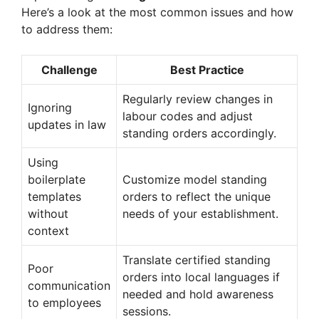
Here’s a look at the most common issues and how
to address them:
Challenge
Best Practice
Regularly review changes in
Ignoring
labour codes and adjust
updates in law
standing orders accordingly.
Using
boilerplate
Customize model standing
templates
orders to reflect the unique
without
needs of your establishment.
context
Translate certified standing
Poor
orders into local languages if
communication
needed and hold awareness
to employees
sessions.