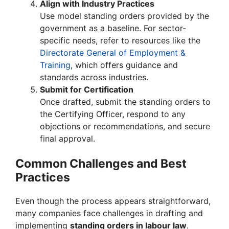
Align with Industry Practices
Use model standing orders provided by the
government as a baseline. For sector-
specific needs, refer to resources like the
Directorate General of Employment &
Training
, which offers guidance and
standards across industries.
Submit for Certification
Once drafted, submit the standing orders to
the Certifying Officer, respond to any
objections or recommendations, and secure
final approval.
Common Challenges and Best
Practices
Even though the process appears straightforward,
many companies face challenges in drafting and
implementing
standing orders in labour law
.