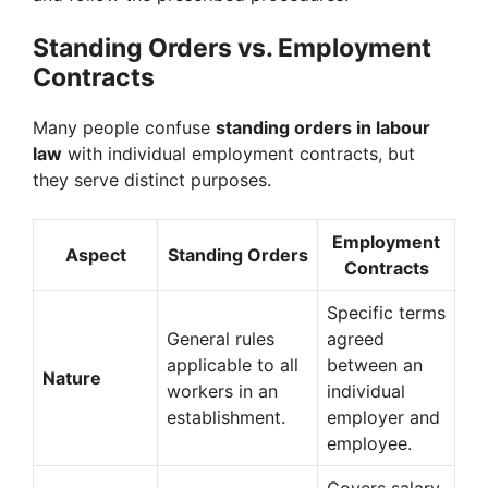
Standing Orders vs. Employment
Contracts
Many people confuse
standing orders in labour
law
with individual employment contracts, but
they serve distinct purposes.
Employment
Aspect
Standing Orders
Contracts
Specific terms
General rules
agreed
applicable to all
between an
Nature
workers in an
individual
establishment.
employer and
employee.
Covers salary,