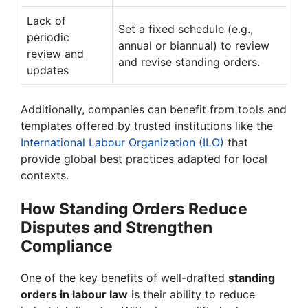
Lack of
Set a fixed schedule (e.g.,
periodic
annual or biannual) to review
review and
and revise standing orders.
updates
Additionally, companies can benefit from tools and
templates offered by trusted institutions like the
International Labour Organization (ILO)
that
provide global best practices adapted for local
contexts.
How Standing Orders Reduce
Disputes and Strengthen
Compliance
One of the key benefits of well-drafted
standing
orders in labour law
is their ability to reduce