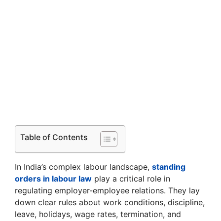
Table of Contents
In India’s complex labour landscape,
standing
orders in labour law
play a critical role in
regulating employer-employee relations. They lay
down clear rules about work conditions, discipline,
leave, holidays, wage rates, termination, and