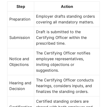
Step
Action
Employer drafts standing orders
Preparation
covering all mandatory matters.
Draft is submitted to the
Submission
Certifying Officer within the
prescribed time.
The Certifying Officer notifies
Notice and
employee representatives,
Objections
inviting objections or
suggestions.
The Certifying Officer conducts
Hearing and
hearings, considers inputs, and
Decision
finalizes the standing orders.
Certified standing orders are
Certification
shared with both employer and