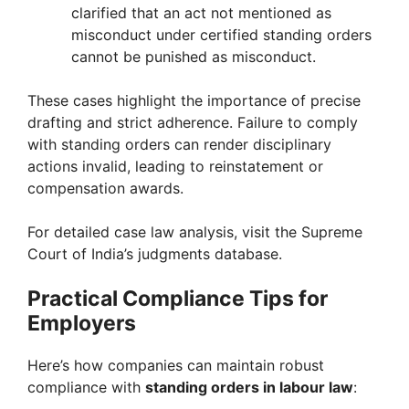
clarified that an act not mentioned as
misconduct under certified standing orders
cannot be punished as misconduct.
These cases highlight the importance of precise
drafting and strict adherence. Failure to comply
with standing orders can render disciplinary
actions invalid, leading to reinstatement or
compensation awards.
For detailed case law analysis, visit the Supreme
Court of India’s judgments database.
Practical Compliance Tips for
Employers
Here’s how companies can maintain robust
compliance with
standing orders in labour law
: