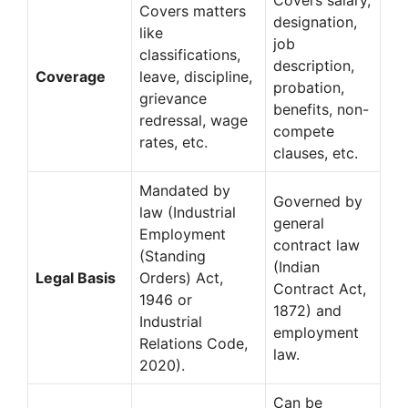
Covers matters
designation,
like
job
classifications,
description,
Coverage
leave, discipline,
probation,
grievance
benefits, non-
redressal, wage
compete
rates, etc.
clauses, etc.
Mandated by
Governed by
law (Industrial
general
Employment
contract law
(Standing
(Indian
Legal Basis
Orders) Act,
Contract Act,
1946 or
1872) and
Industrial
employment
Relations Code,
law.
2020).
Can be