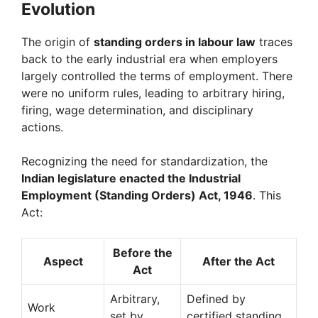
Evolution
The origin of
standing orders in labour law
traces
back to the early industrial era when employers
largely controlled the terms of employment. There
were no uniform rules, leading to arbitrary hiring,
firing, wage determination, and disciplinary
actions.
Recognizing the need for standardization, the
Indian legislature enacted the Industrial
Employment (Standing Orders) Act, 1946
. This
Act:
Before the
Aspect
After the Act
Act
Arbitrary,
Defined by
Work
set by
certified standing