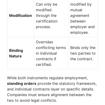
Can only be
modified by
modified
mutual
Modification
through the
agreement
certification
between
process.
employer and
employee.
Overrides
conflicting terms
Binds only the
Binding
in individual
two parties to
Nature
contracts if
the contract.
certified.
While both instruments regulate employment,
standing orders
provide the statutory framework,
and individual contracts layer on specific details.
Companies must ensure alignment between the
two to avoid legal conflicts.