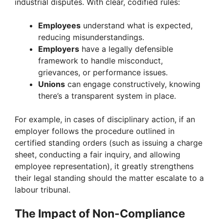
industrial disputes. With clear, codified rules:
Employees
understand what is expected,
reducing misunderstandings.
Employers
have a legally defensible
framework to handle misconduct,
grievances, or performance issues.
Unions
can engage constructively, knowing
there’s a transparent system in place.
For example, in cases of disciplinary action, if an
employer follows the procedure outlined in
certified standing orders (such as issuing a charge
sheet, conducting a fair inquiry, and allowing
employee representation), it greatly strengthens
their legal standing should the matter escalate to a
labour tribunal.
The Impact of Non-Compliance