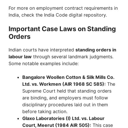
For more on employment contract requirements in
India, check the India Code digital repository.
Important Case Laws on Standing
Orders
Indian courts have interpreted
standing orders in
labour law
through several landmark judgments.
Some notable examples include:
Bangalore Woollen Cotton & Silk Mills Co.
Ltd. vs. Workmen (AIR 1968 SC 585):
The
Supreme Court held that standing orders
are binding, and employers must follow
disciplinary procedures laid out in them
before taking action.
Glaxo Laboratories (I) Ltd. vs. Labour
Court, Meerut (1984 AIR 505):
This case