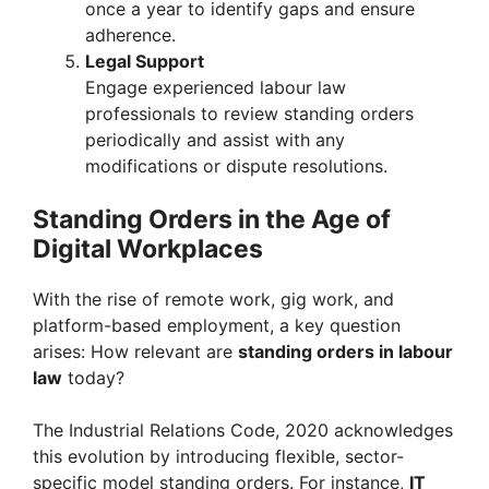
once a year to identify gaps and ensure
adherence.
Legal Support
Engage experienced labour law
professionals to review standing orders
periodically and assist with any
modifications or dispute resolutions.
Standing Orders in the Age of
Digital Workplaces
With the rise of remote work, gig work, and
platform-based employment, a key question
arises: How relevant are
standing orders in labour
law
today?
The Industrial Relations Code, 2020 acknowledges
this evolution by introducing flexible, sector-
specific model standing orders. For instance,
IT