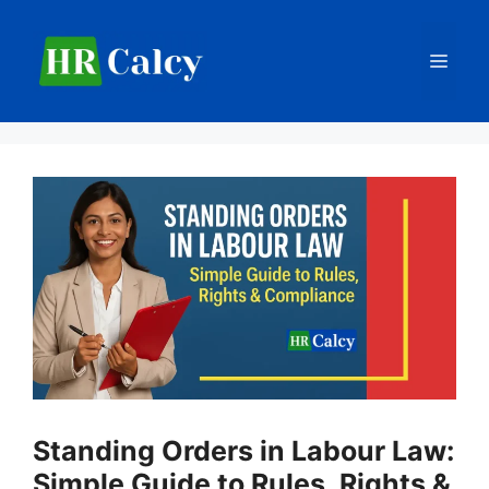
Skip
to
Men
content
Standing Orders in Labour Law:
Simple Guide to Rules, Rights &