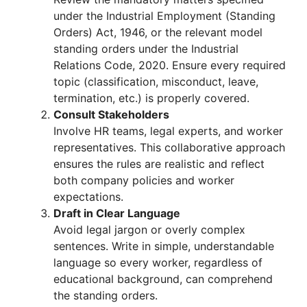
under the Industrial Employment (Standing
Orders) Act, 1946, or the relevant model
standing orders under the Industrial
Relations Code, 2020. Ensure every required
topic (classification, misconduct, leave,
termination, etc.) is properly covered.
Consult Stakeholders
Involve HR teams, legal experts, and worker
representatives. This collaborative approach
ensures the rules are realistic and reflect
both company policies and worker
expectations.
Draft in Clear Language
Avoid legal jargon or overly complex
sentences. Write in simple, understandable
language so every worker, regardless of
educational background, can comprehend
the standing orders.