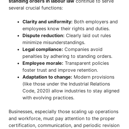
standing orders in labour law
continue to serve
several crucial functions:
Clarity and uniformity:
Both employers and
employees know their rights and duties.
Dispute reduction:
Clearly laid out rules
minimize misunderstandings.
Legal compliance:
Companies avoid
penalties by adhering to standing orders.
Employee morale:
Transparent policies
foster trust and improve retention.
Adaptation to change:
Modern provisions
(like those under the Industrial Relations
Code, 2020) allow industries to stay aligned
with evolving practices.
Businesses, especially those scaling up operations
and workforce, must pay attention to the proper
certification, communication, and periodic revision