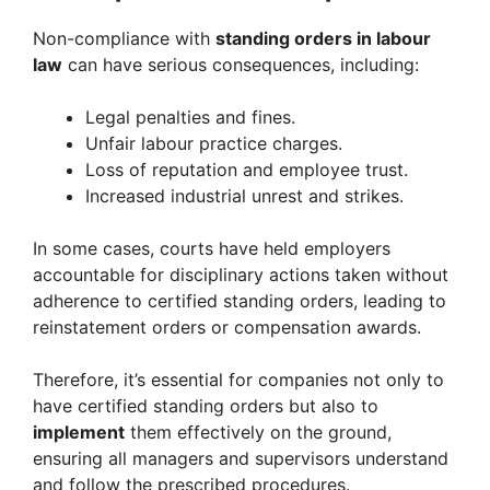
Non-compliance with
standing orders in labour
law
can have serious consequences, including:
Legal penalties and fines.
Unfair labour practice charges.
Loss of reputation and employee trust.
Increased industrial unrest and strikes.
In some cases, courts have held employers
accountable for disciplinary actions taken without
adherence to certified standing orders, leading to
reinstatement orders or compensation awards.
Therefore, it’s essential for companies not only to
have certified standing orders but also to
implement
them effectively on the ground,
ensuring all managers and supervisors understand
and follow the prescribed procedures.