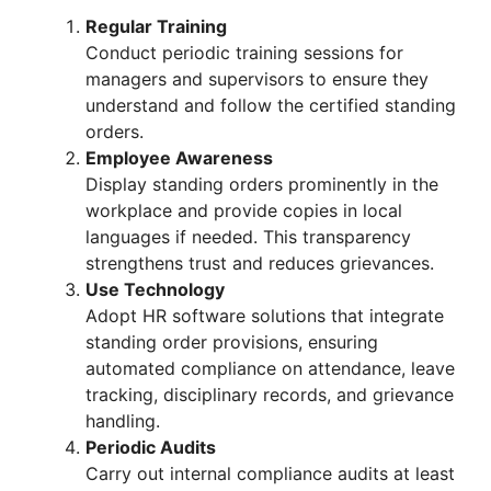
Regular Training
Conduct periodic training sessions for
managers and supervisors to ensure they
understand and follow the certified standing
orders.
Employee Awareness
Display standing orders prominently in the
workplace and provide copies in local
languages if needed. This transparency
strengthens trust and reduces grievances.
Use Technology
Adopt HR software solutions that integrate
standing order provisions, ensuring
automated compliance on attendance, leave
tracking, disciplinary records, and grievance
handling.
Periodic Audits
Carry out internal compliance audits at least