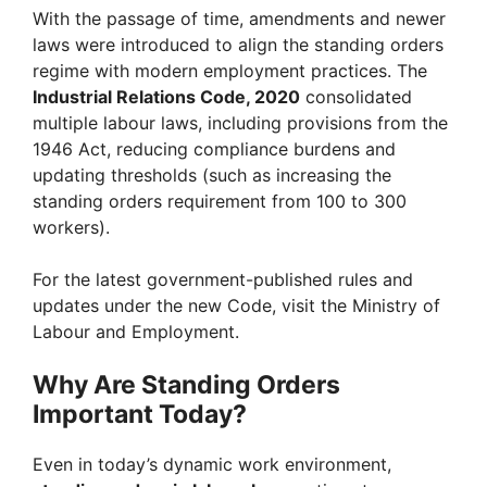
With the passage of time, amendments and newer
laws were introduced to align the standing orders
regime with modern employment practices. The
Industrial Relations Code, 2020
consolidated
multiple labour laws, including provisions from the
1946 Act, reducing compliance burdens and
updating thresholds (such as increasing the
standing orders requirement from 100 to 300
workers).
For the latest government-published rules and
updates under the new Code, visit the Ministry of
Labour and Employment.
Why Are Standing Orders
Important Today?
Even in today’s dynamic work environment,