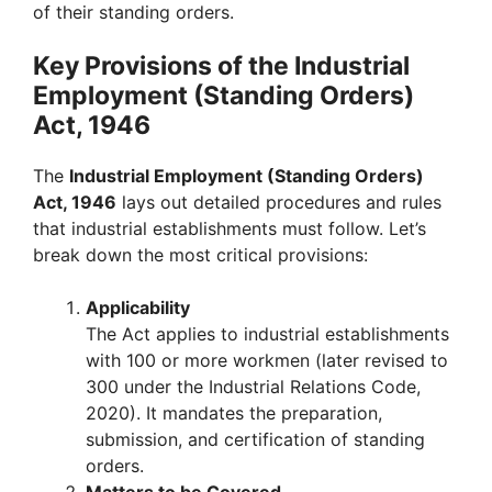
of their standing orders.
Key Provisions of the Industrial
Employment (Standing Orders)
Act, 1946
The
Industrial Employment (Standing Orders)
Act, 1946
lays out detailed procedures and rules
that industrial establishments must follow. Let’s
break down the most critical provisions:
Applicability
The Act applies to industrial establishments
with 100 or more workmen (later revised to
300 under the Industrial Relations Code,
2020). It mandates the preparation,
submission, and certification of standing
orders.
Matters to be Covered