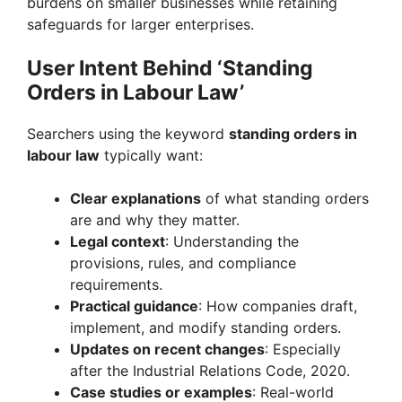
burdens on smaller businesses while retaining
safeguards for larger enterprises.
User Intent Behind ‘Standing
Orders in Labour Law’
Searchers using the keyword
standing orders in
labour law
typically want:
Clear explanations
of what standing orders
are and why they matter.
Legal context
: Understanding the
provisions, rules, and compliance
requirements.
Practical guidance
: How companies draft,
implement, and modify standing orders.
Updates on recent changes
: Especially
after the Industrial Relations Code, 2020.
Case studies or examples
: Real-world