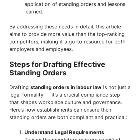
application of standing orders and lessons
learned.
By addressing these needs in detail, this article
aims to provide more value than the top-ranking
competitors, making it a go-to resource for both
employers and employees.
Steps for Drafting Effective
Standing Orders
Drafting
standing orders in labour law
is not just a
legal formality — it’s a crucial compliance step
that shapes workplace culture and governance.
Here’s how establishments can ensure their
standing orders are both compliant and practical:
Understand Legal Requirements
Review the mandatory matters specified