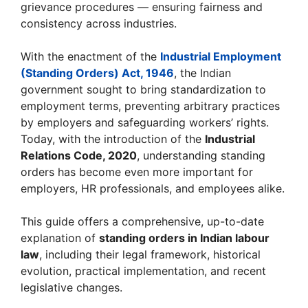
grievance procedures — ensuring fairness and
consistency across industries.
With the enactment of the
Industrial Employment
(Standing Orders) Act, 1946
, the Indian
government sought to bring standardization to
employment terms, preventing arbitrary practices
by employers and safeguarding workers’ rights.
Today, with the introduction of the
Industrial
Relations Code, 2020
, understanding standing
orders has become even more important for
employers, HR professionals, and employees alike.
This guide offers a comprehensive, up-to-date
explanation of
standing orders in Indian labour
law
, including their legal framework, historical
evolution, practical implementation, and recent
legislative changes.