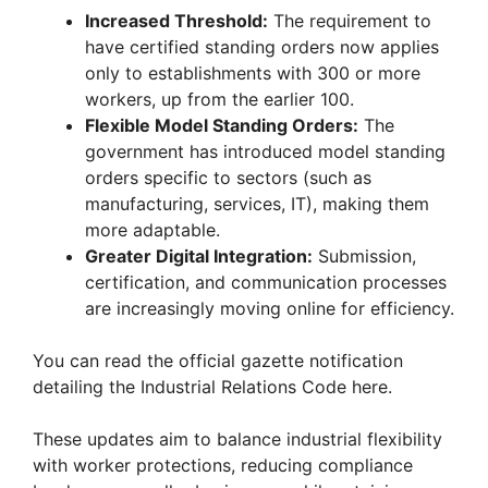
Increased Threshold:
The requirement to
have certified standing orders now applies
only to establishments with 300 or more
workers, up from the earlier 100.
Flexible Model Standing Orders:
The
government has introduced model standing
orders specific to sectors (such as
manufacturing, services, IT), making them
more adaptable.
Greater Digital Integration:
Submission,
certification, and communication processes
are increasingly moving online for efficiency.
You can read the official gazette notification
detailing the Industrial Relations Code here.
These updates aim to balance industrial flexibility
with worker protections, reducing compliance