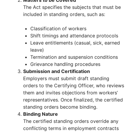
The Act specifies the subjects that must be
included in standing orders, such as:
Classification of workers
Shift timings and attendance protocols
Leave entitlements (casual, sick, earned
leave)
Termination and suspension conditions
Grievance handling procedures
Submission and Certification
Employers must submit draft standing
orders to the Certifying Officer, who reviews
them and invites objections from workers’
representatives. Once finalized, the certified
standing orders become binding.
Binding Nature
The certified standing orders override any
conflicting terms in employment contracts