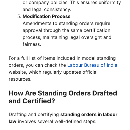
or company policies. This ensures uniformity
and legal consistency.
Modification Process
Amendments to standing orders require
approval through the same certification
process, maintaining legal oversight and
fairness.
For a full list of items included in model standing
orders, you can check the
Labour Bureau of India
website, which regularly updates official
resources.
How Are Standing Orders Drafted
and Certified?
Drafting and certifying
standing orders in labour
law
involves several well-defined steps: