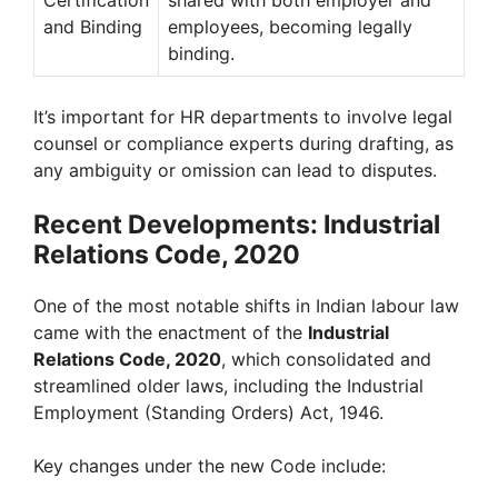
and Binding
employees, becoming legally
binding.
It’s important for HR departments to involve legal
counsel or compliance experts during drafting, as
any ambiguity or omission can lead to disputes.
Recent Developments: Industrial
Relations Code, 2020
One of the most notable shifts in Indian labour law
came with the enactment of the
Industrial
Relations Code, 2020
, which consolidated and
streamlined older laws, including the Industrial
Employment (Standing Orders) Act, 1946.
Key changes under the new Code include: