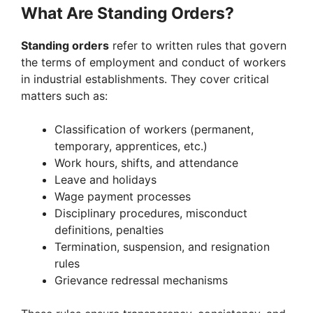
What Are Standing Orders?
Standing orders
refer to written rules that govern
the terms of employment and conduct of workers
in industrial establishments. They cover critical
matters such as:
Classification of workers (permanent,
temporary, apprentices, etc.)
Work hours, shifts, and attendance
Leave and holidays
Wage payment processes
Disciplinary procedures, misconduct
definitions, penalties
Termination, suspension, and resignation
rules
Grievance redressal mechanisms