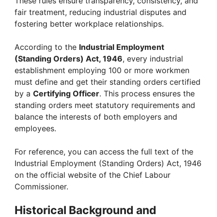
These rules ensure transparency, consistency, and
fair treatment, reducing industrial disputes and
fostering better workplace relationships.
According to the
Industrial Employment
(Standing Orders) Act, 1946
, every industrial
establishment employing 100 or more workmen
must define and get their standing orders certified
by a
Certifying Officer
. This process ensures the
standing orders meet statutory requirements and
balance the interests of both employers and
employees.
For reference, you can access the full text of the
Industrial Employment (Standing Orders) Act, 1946
on the official website of the Chief Labour
Commissioner.
Historical Background and