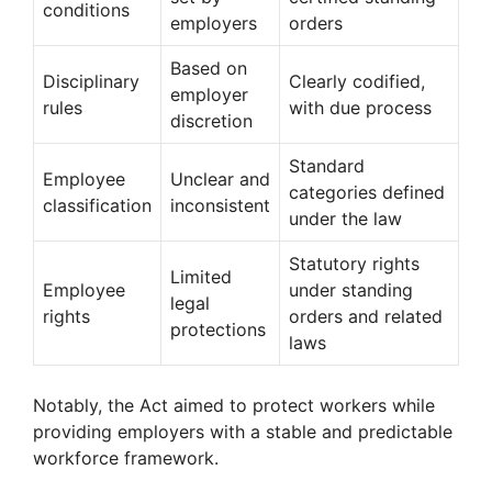
conditions
employers
orders
Based on
Disciplinary
Clearly codified,
employer
rules
with due process
discretion
Standard
Employee
Unclear and
categories defined
classification
inconsistent
under the law
Statutory rights
Limited
Employee
under standing
legal
rights
orders and related
protections
laws
Notably, the Act aimed to protect workers while
providing employers with a stable and predictable
workforce framework.