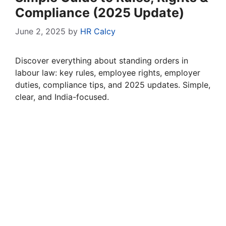
Compliance (2025 Update)
June 2, 2025
by
HR Calcy
Discover everything about standing orders in
labour law: key rules, employee rights, employer
duties, compliance tips, and 2025 updates. Simple,
clear, and India-focused.