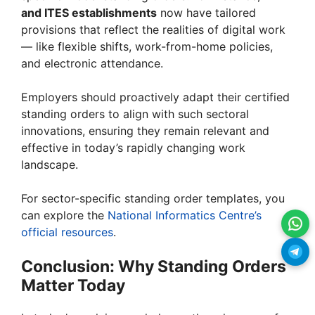
and ITES establishments
now have tailored
provisions that reflect the realities of digital work
— like flexible shifts, work-from-home policies,
and electronic attendance.
Employers should proactively adapt their certified
standing orders to align with such sectoral
innovations, ensuring they remain relevant and
effective in today’s rapidly changing work
landscape.
For sector-specific standing order templates, you
can explore the
National Informatics Centre’s
official resources
.
Conclusion: Why Standing Orders
Matter Today