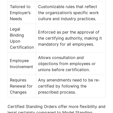
Tailored to
Customizable rules that reflect
Employer’s
the organization’s specific work
Needs
culture and industry practices.
Legal
Enforced as per the approval of
Binding
the certifying authority, making it
Upon
mandatory for all employees.
Certification
Allows consultation and
Employee
objections from employees or
Involvement
unions before certification.
Requires
Any amendments need to be re-
Renewal for
certified by following the
Changes
prescribed process.
Certified Standing Orders offer more flexibility and
legal certainty compared to Model Standing