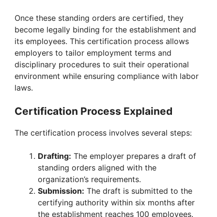
Once these standing orders are certified, they
become legally binding for the establishment and
its employees. This certification process allows
employers to tailor employment terms and
disciplinary procedures to suit their operational
environment while ensuring compliance with labor
laws.
Certification Process Explained
The certification process involves several steps:
Drafting:
The employer prepares a draft of
standing orders aligned with the
organization’s requirements.
Submission:
The draft is submitted to the
certifying authority within six months after
the establishment reaches 100 employees.