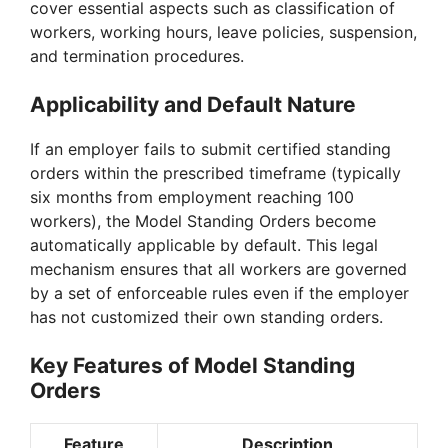
cover essential aspects such as classification of
workers, working hours, leave policies, suspension,
and termination procedures.
Applicability and Default Nature
If an employer fails to submit certified standing
orders within the prescribed timeframe (typically
six months from employment reaching 100
workers), the Model Standing Orders become
automatically applicable by default. This legal
mechanism ensures that all workers are governed
by a set of enforceable rules even if the employer
has not customized their own standing orders.
Key Features of Model Standing
Orders
Feature
Description