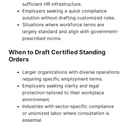
sufficient HR infrastructure.
Employers seeking a quick compliance
solution without drafting customized rules.
Situations where workforce terms are
largely standard and align with government-
prescribed norms.
When to Draft Certified Standing
Orders
Larger organizations with diverse operations
requiring specific employment terms.
Employers seeking clarity and legal
protection tailored to their workplace
environment.
Industries with sector-specific compliance
or unionized labor where consultation is
essential.