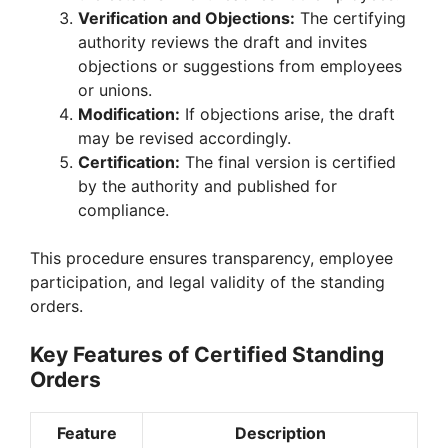
Verification and Objections:
The certifying
authority reviews the draft and invites
objections or suggestions from employees
or unions.
Modification:
If objections arise, the draft
may be revised accordingly.
Certification:
The final version is certified
by the authority and published for
compliance.
This procedure ensures transparency, employee
participation, and legal validity of the standing
orders.
Key Features of Certified Standing
Orders
Feature
Description