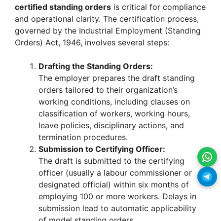
certified standing orders
is critical for compliance
and operational clarity. The certification process,
governed by the Industrial Employment (Standing
Orders) Act, 1946, involves several steps:
Drafting the Standing Orders:
The employer prepares the draft standing
orders tailored to their organization’s
working conditions, including clauses on
classification of workers, working hours,
leave policies, disciplinary actions, and
termination procedures.
Submission to Certifying Officer:
The draft is submitted to the certifying
officer (usually a labour commissioner or
designated official) within six months of
employing 100 or more workers. Delays in
submission lead to automatic applicability
of model standing orders.