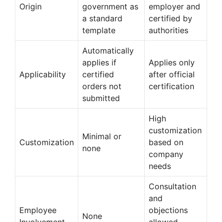
Origin
government as
employer and
a standard
certified by
template
authorities
Automatically
applies if
Applies only
Applicability
certified
after official
orders not
certification
submitted
High
customization
Minimal or
Customization
based on
none
company
needs
Consultation
and
Employee
objections
None
Involvement
allowed