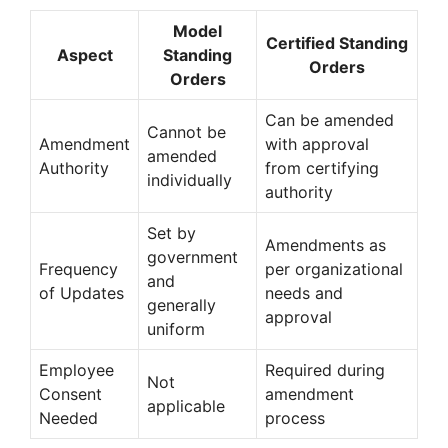
Model
Certified Standing
Aspect
Standing
Orders
Orders
Can be amended
Cannot be
Amendment
with approval
amended
Authority
from certifying
individually
authority
Set by
Amendments as
government
Frequency
per organizational
and
of Updates
needs and
generally
approval
uniform
Employee
Required during
Not
Consent
amendment
applicable
Needed
process