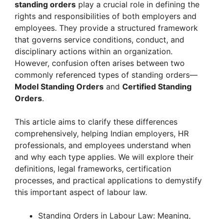
standing orders
play a crucial role in defining the
rights and responsibilities of both employers and
employees. They provide a structured framework
that governs service conditions, conduct, and
disciplinary actions within an organization.
However, confusion often arises between two
commonly referenced types of standing orders—
Model Standing Orders
and
Certified Standing
Orders
.
This article aims to clarify these differences
comprehensively, helping Indian employers, HR
professionals, and employees understand when
and why each type applies. We will explore their
definitions, legal frameworks, certification
processes, and practical applications to demystify
this important aspect of labour law.
Standing Orders in Labour Law: Meaning,