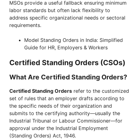
MSOs provide a useful fallback ensuring minimum
labor standards but often lack flexibility to
address specific organizational needs or sectoral
requirements.
Model Standing Orders in India: Simplified
Guide for HR, Employers & Workers
Certified Standing Orders (CSOs)
What Are Certified Standing Orders?
Certified Standing Orders
refer to the customized
set of rules that an employer drafts according to
the specific needs of their organization and
submits to the certifying authority—usually the
Industrial Tribunal or Labour Commissioner—for
approval under the Industrial Employment
(Standing Orders) Act, 1946.