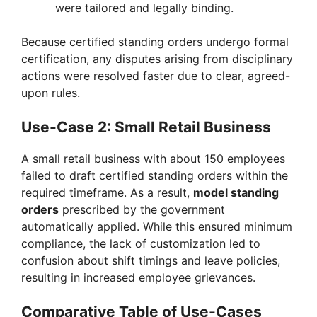
were tailored and legally binding.
Because certified standing orders undergo formal
certification, any disputes arising from disciplinary
actions were resolved faster due to clear, agreed-
upon rules.
Use-Case 2: Small Retail Business
A small retail business with about 150 employees
failed to draft certified standing orders within the
required timeframe. As a result,
model standing
orders
prescribed by the government
automatically applied. While this ensured minimum
compliance, the lack of customization led to
confusion about shift timings and leave policies,
resulting in increased employee grievances.
Comparative Table of Use-Cases