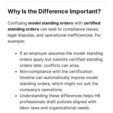
Why Is the Difference Important?
Confusing
model standing orders
with
certified
standing orders
can lead to compliance issues,
legal disputes, and operational inefficiencies. For
example:
If an employer assumes the model standing
orders apply but submits certified standing
orders later, conflicts can arise.
Non-compliance with the certification
timeline can automatically impose model
standing orders, which might not suit the
company’s operations.
Understanding these differences helps HR
professionals draft policies aligned with
labor laws and organizational needs.