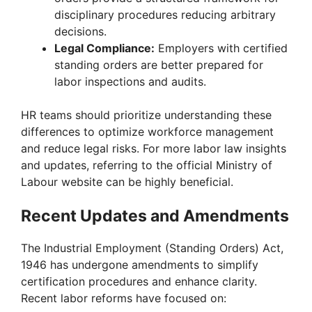
disciplinary procedures reducing arbitrary
decisions.
Legal Compliance:
Employers with certified
standing orders are better prepared for
labor inspections and audits.
HR teams should prioritize understanding these
differences to optimize workforce management
and reduce legal risks. For more labor law insights
and updates, referring to the official Ministry of
Labour website can be highly beneficial.
Recent Updates and Amendments
The Industrial Employment (Standing Orders) Act,
1946 has undergone amendments to simplify
certification procedures and enhance clarity.
Recent labor reforms have focused on: