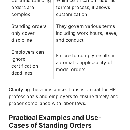
Certified standing
While certification requires
orders are
formal process, it allows
complex
customization
Standing orders
They govern various terms
only cover
including work hours, leave,
discipline
and conduct
Employers can
Failure to comply results in
ignore
automatic applicability of
certification
model orders
deadlines
Clarifying these misconceptions is crucial for HR
professionals and employers to ensure timely and
proper compliance with labor laws.
Practical Examples and Use-
Cases of Standing Orders