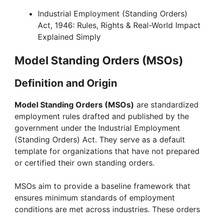
Industrial Employment (Standing Orders)
Act, 1946: Rules, Rights & Real-World Impact
Explained Simply
Model Standing Orders (MSOs)
Definition and Origin
Model Standing Orders (MSOs)
are standardized
employment rules drafted and published by the
government under the Industrial Employment
(Standing Orders) Act. They serve as a default
template for organizations that have not prepared
or certified their own standing orders.
MSOs aim to provide a baseline framework that
ensures minimum standards of employment
conditions are met across industries. These orders