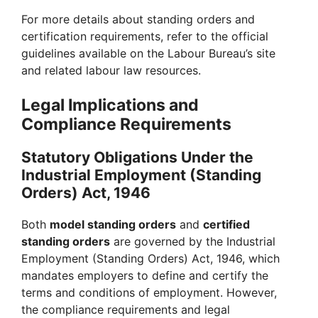
For more details about standing orders and
certification requirements, refer to the official
guidelines available on the Labour Bureau’s site
and related labour law resources.
Legal Implications and
Compliance Requirements
Statutory Obligations Under the
Industrial Employment (Standing
Orders) Act, 1946
Both
model standing orders
and
certified
standing orders
are governed by the Industrial
Employment (Standing Orders) Act, 1946, which
mandates employers to define and certify the
terms and conditions of employment. However,
the compliance requirements and legal