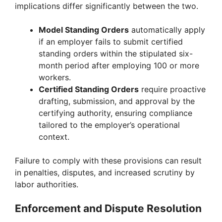
implications differ significantly between the two.
Model Standing Orders
automatically apply
if an employer fails to submit certified
standing orders within the stipulated six-
month period after employing 100 or more
workers.
Certified Standing Orders
require proactive
drafting, submission, and approval by the
certifying authority, ensuring compliance
tailored to the employer’s operational
context.
Failure to comply with these provisions can result
in penalties, disputes, and increased scrutiny by
labor authorities.
Enforcement and Dispute Resolution