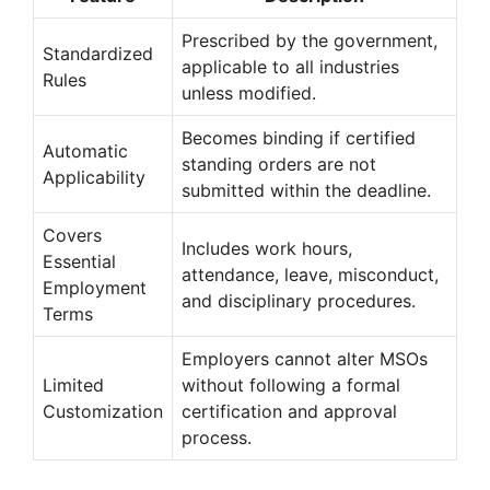
Prescribed by the government,
Standardized
applicable to all industries
Rules
unless modified.
Becomes binding if certified
Automatic
standing orders are not
Applicability
submitted within the deadline.
Covers
Includes work hours,
Essential
attendance, leave, misconduct,
Employment
and disciplinary procedures.
Terms
Employers cannot alter MSOs
Limited
without following a formal
Customization
certification and approval
process.