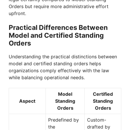
Orders but require more administrative effort
upfront.
Practical Differences Between
Model and Certified Standing
Orders
Understanding the practical distinctions between
model and certified standing orders helps
organizations comply effectively with the law
while balancing operational needs.
Model
Certified
Aspect
Standing
Standing
Orders
Orders
Predefined by
Custom-
the
drafted by