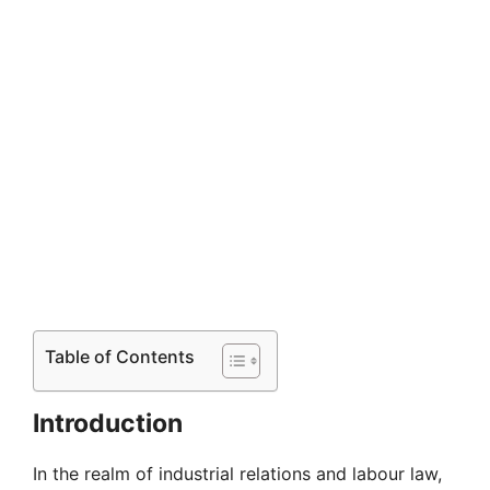
Table of Contents
Introduction
In the realm of industrial relations and labour law,