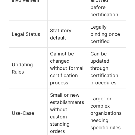
before
certification
Legally
Statutory
Legal Status
binding once
default
certified
Cannot be
Can be
changed
updated
Updating
without formal
through
Rules
certification
certification
process
procedures
Small or new
Larger or
establishments
complex
without
Use-Case
organizations
custom
needing
standing
specific rules
orders