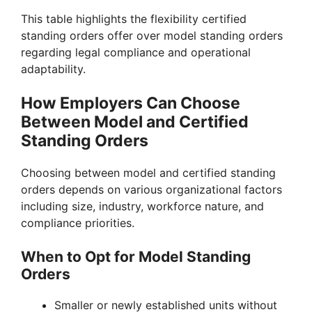
This table highlights the flexibility certified
standing orders offer over model standing orders
regarding legal compliance and operational
adaptability.
How Employers Can Choose
Between Model and Certified
Standing Orders
Choosing between model and certified standing
orders depends on various organizational factors
including size, industry, workforce nature, and
compliance priorities.
When to Opt for Model Standing
Orders
Smaller or newly established units without