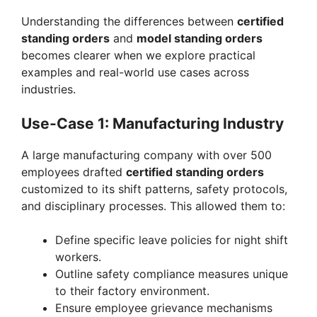
Understanding the differences between
certified
standing orders
and
model standing orders
becomes clearer when we explore practical
examples and real-world use cases across
industries.
Use-Case 1: Manufacturing Industry
A large manufacturing company with over 500
employees drafted
certified standing orders
customized to its shift patterns, safety protocols,
and disciplinary processes. This allowed them to:
Define specific leave policies for night shift
workers.
Outline safety compliance measures unique
to their factory environment.
Ensure employee grievance mechanisms