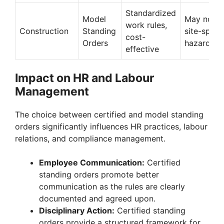
Standardized
Model
May not c
work rules,
Construction
Standing
site-specif
cost-
Orders
hazards
effective
Impact on HR and Labour
Management
The choice between certified and model standing
orders significantly influences HR practices, labour
relations, and compliance management.
Employee Communication:
Certified
standing orders promote better
communication as the rules are clearly
documented and agreed upon.
Disciplinary Action:
Certified standing
orders provide a structured framework for