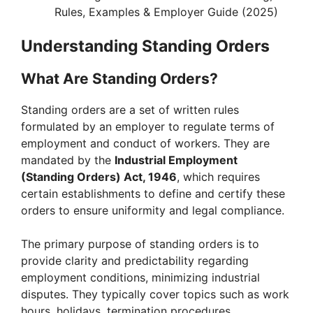
Rules, Examples & Employer Guide (2025)
Understanding Standing Orders
What Are Standing Orders?
Standing orders are a set of written rules
formulated by an employer to regulate terms of
employment and conduct of workers. They are
mandated by the
Industrial Employment
(Standing Orders) Act, 1946
, which requires
certain establishments to define and certify these
orders to ensure uniformity and legal compliance.
The primary purpose of standing orders is to
provide clarity and predictability regarding
employment conditions, minimizing industrial
disputes. They typically cover topics such as work
hours, holidays, termination procedures,