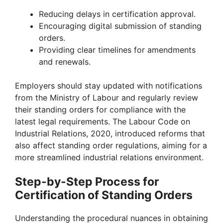
Reducing delays in certification approval.
Encouraging digital submission of standing
orders.
Providing clear timelines for amendments
and renewals.
Employers should stay updated with notifications
from the Ministry of Labour and regularly review
their standing orders for compliance with the
latest legal requirements. The Labour Code on
Industrial Relations, 2020, introduced reforms that
also affect standing order regulations, aiming for a
more streamlined industrial relations environment.
Step-by-Step Process for
Certification of Standing Orders
Understanding the procedural nuances in obtaining