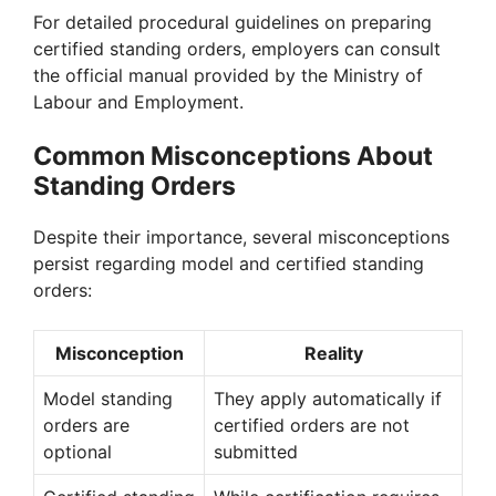
For detailed procedural guidelines on preparing
certified standing orders, employers can consult
the official manual provided by the Ministry of
Labour and Employment.
Common Misconceptions About
Standing Orders
Despite their importance, several misconceptions
persist regarding model and certified standing
orders:
Misconception
Reality
Model standing
They apply automatically if
orders are
certified orders are not
optional
submitted