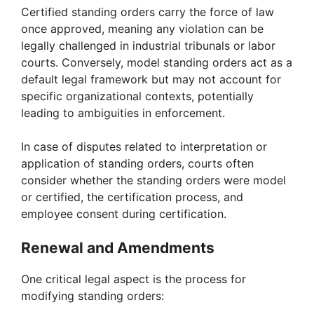
Certified standing orders carry the force of law
once approved, meaning any violation can be
legally challenged in industrial tribunals or labor
courts. Conversely, model standing orders act as a
default legal framework but may not account for
specific organizational contexts, potentially
leading to ambiguities in enforcement.
In case of disputes related to interpretation or
application of standing orders, courts often
consider whether the standing orders were model
or certified, the certification process, and
employee consent during certification.
Renewal and Amendments
One critical legal aspect is the process for
modifying standing orders: