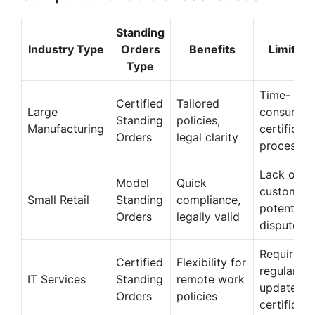
Standing
Industry Type
Orders
Benefits
Limitati
Type
Time-
Certified
Tailored
Large
consumin
Standing
policies,
Manufacturing
certificati
Orders
legal clarity
process
Lack of
Model
Quick
customiza
Small Retail
Standing
compliance,
potential
Orders
legally valid
disputes
Requires
Certified
Flexibility for
regular
IT Services
Standing
remote work
updates a
Orders
policies
certificati