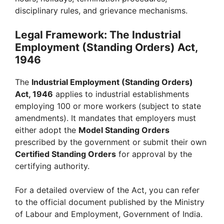
disciplinary rules, and grievance mechanisms.
Legal Framework: The Industrial
Employment (Standing Orders) Act,
1946
The
Industrial Employment (Standing Orders)
Act, 1946
applies to industrial establishments
employing 100 or more workers (subject to state
amendments). It mandates that employers must
either adopt the
Model Standing Orders
prescribed by the government or submit their own
Certified Standing Orders
for approval by the
certifying authority.
For a detailed overview of the Act, you can refer
to the official document published by the Ministry
of Labour and Employment, Government of India.