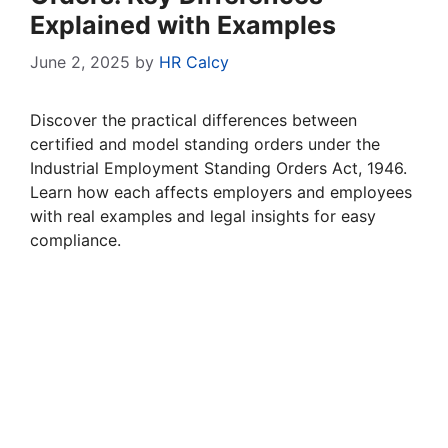
Explained with Examples
June 2, 2025
by
HR Calcy
Discover the practical differences between
certified and model standing orders under the
Industrial Employment Standing Orders Act, 1946.
Learn how each affects employers and employees
with real examples and legal insights for easy
compliance.