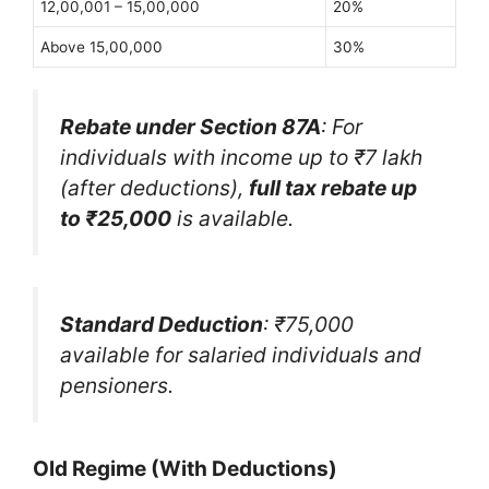
12,00,001 – 15,00,000
20%
Above 15,00,000
30%
Rebate under Section 87A
: For
individuals with income up to ₹7 lakh
(after deductions),
full tax rebate up
to ₹25,000
is available.
Standard Deduction
: ₹75,000
available for salaried individuals and
pensioners.
Old Regime (With Deductions)