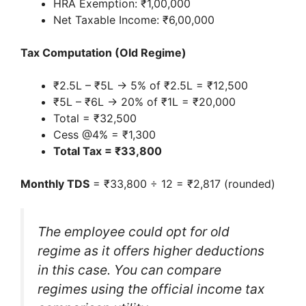
HRA Exemption: ₹1,00,000
Net Taxable Income: ₹6,00,000
Tax Computation (Old Regime)
₹2.5L – ₹5L → 5% of ₹2.5L = ₹12,500
₹5L – ₹6L → 20% of ₹1L = ₹20,000
Total = ₹32,500
Cess @4% = ₹1,300
Total Tax = ₹33,800
Monthly TDS
= ₹33,800 ÷ 12 = ₹2,817 (rounded)
The employee could opt for old
regime as it offers higher deductions
in this case. You can compare
regimes using the official income tax