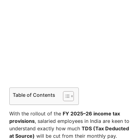
Table of Contents
With the rollout of the
FY 2025–26 income tax
provisions
, salaried employees in India are keen to
understand exactly how much
TDS (Tax Deducted
at Source)
will be cut from their monthly pay.