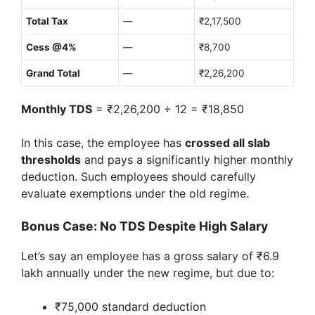
Total Tax
—
₹2,17,500
Cess @4%
—
₹8,700
Grand Total
—
₹2,26,200
Monthly TDS
= ₹2,26,200 ÷ 12 = ₹18,850
In this case, the employee has
crossed all slab
thresholds
and pays a significantly higher monthly
deduction. Such employees should carefully
evaluate exemptions under the old regime.
Bonus Case: No TDS Despite High Salary
Let’s say an employee has a gross salary of ₹6.9
lakh annually under the new regime, but due to:
₹75,000 standard deduction