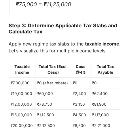
₹75,000 = ₹11,25,000
Step 3: Determine Applicable Tax Slabs and
Calculate Tax
Apply new regime tax slabs to the
taxable income
.
Let’s visualize this for multiple income levels:
Taxable
Total Tax (Excl.
Cess
Total Tax
Income
Cess)
@4%
Payable
₹7,00,000
₹0 (after rebate)
₹0
₹0
₹10,00,000
₹60,000
₹2,400
₹62,400
₹12,00,000
₹78,750
₹3,150
₹81,900
₹15,00,000
₹1,12,500
₹4,500
₹1,17,000
₹20,00,000
₹2,12,500
₹8,500
₹2,21,000