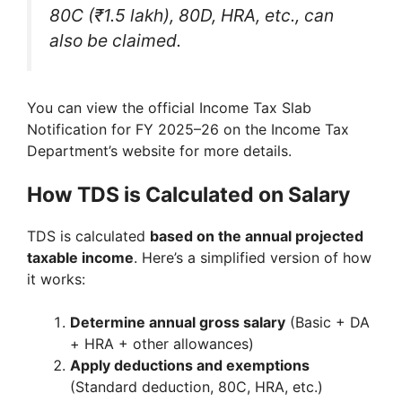
80C (₹1.5 lakh), 80D, HRA, etc., can
also be claimed.
You can view the official Income Tax Slab
Notification for FY 2025–26 on the Income Tax
Department’s website for more details.
How TDS is Calculated on Salary
TDS is calculated
based on the annual projected
taxable income
. Here’s a simplified version of how
it works:
Determine annual gross salary
(Basic + DA
+ HRA + other allowances)
Apply deductions and exemptions
(Standard deduction, 80C, HRA, etc.)