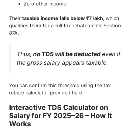
Zero other income
Their
taxable income falls below ₹7 lakh
, which
qualifies them for a full tax rebate under Section
87A.
Thus,
no TDS will be deducted
even if
the gross salary appears taxable.
You can confirm this threshold using the tax
rebate calculator provided here.
Interactive TDS Calculator on
Salary for FY 2025–26 – How It
Works