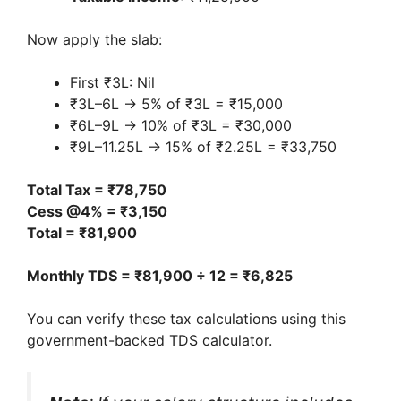
Now apply the slab:
First ₹3L: Nil
₹3L–6L → 5% of ₹3L = ₹15,000
₹6L–9L → 10% of ₹3L = ₹30,000
₹9L–11.25L → 15% of ₹2.25L = ₹33,750
Total Tax = ₹78,750
Cess @4% = ₹3,150
Total = ₹81,900
Monthly TDS = ₹81,900 ÷ 12 = ₹6,825
You can verify these tax calculations using this
government-backed TDS calculator.