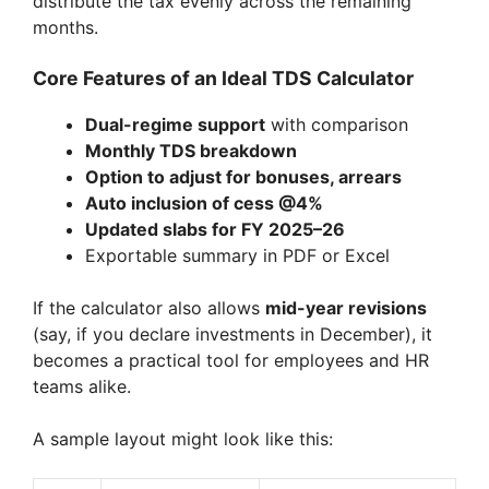
distribute the tax evenly across the remaining
months.
Core Features of an Ideal TDS Calculator
Dual-regime support
with comparison
Monthly TDS breakdown
Option to adjust for bonuses, arrears
Auto inclusion of cess @4%
Updated slabs for FY 2025–26
Exportable summary in PDF or Excel
If the calculator also allows
mid-year revisions
(say, if you declare investments in December), it
becomes a practical tool for employees and HR
teams alike.
A sample layout might look like this: