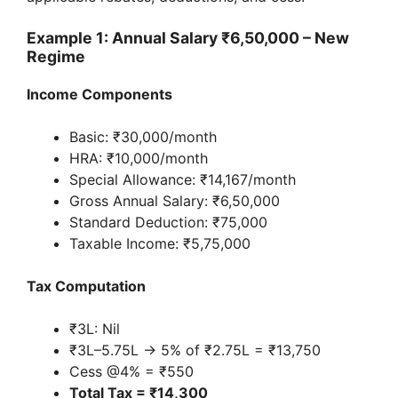
Example 1: Annual Salary ₹6,50,000 – New
Regime
Income Components
Basic: ₹30,000/month
HRA: ₹10,000/month
Special Allowance: ₹14,167/month
Gross Annual Salary: ₹6,50,000
Standard Deduction: ₹75,000
Taxable Income: ₹5,75,000
Tax Computation
₹3L: Nil
₹3L–5.75L → 5% of ₹2.75L = ₹13,750
Cess @4% = ₹550
Total Tax = ₹14,300