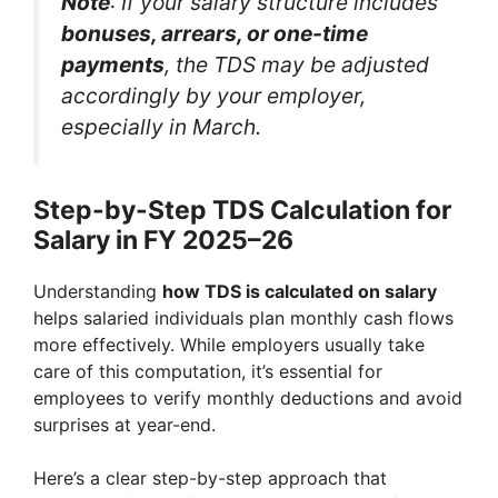
Note
: If your salary structure includes
bonuses, arrears, or one-time
payments
, the TDS may be adjusted
accordingly by your employer,
especially in March.
Step-by-Step TDS Calculation for
Salary in FY 2025–26
Understanding
how TDS is calculated on salary
helps salaried individuals plan monthly cash flows
more effectively. While employers usually take
care of this computation, it’s essential for
employees to verify monthly deductions and avoid
surprises at year-end.
Here’s a clear step-by-step approach that