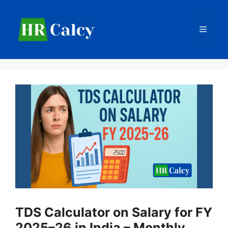
Skip
to
Menu
content
TDS Calculator on Salary for FY
2025–26 in India – Monthly