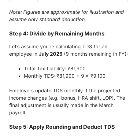
Note: Figures are approximate for illustration and
assume only standard deduction.
Step 4: Divide by Remaining Months
Let’s assume you’re calculating TDS for an
employee in
July 2025
(9 months remaining in FY):
Total Tax Liability: ₹81,900
Monthly TDS: ₹81,900 ÷ 9 = ₹9,100
Employers update TDS monthly if the projected
income changes (e.g., bonus, HRA shift, LOP). The
final adjustment is usually made in the March
payroll.
Step 5: Apply Rounding and Deduct TDS