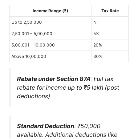
Income Range (₹)
Tax Rate
Up to 2,50,000
Nil
2,50,001 – 5,00,000
5%
5,00,001 – 10,00,000
20%
Above 10,00,000
30%
Rebate under Section 87A
: Full tax
rebate for income up to ₹5 lakh (post
deductions).
Standard Deduction
: ₹50,000
available. Additional deductions like