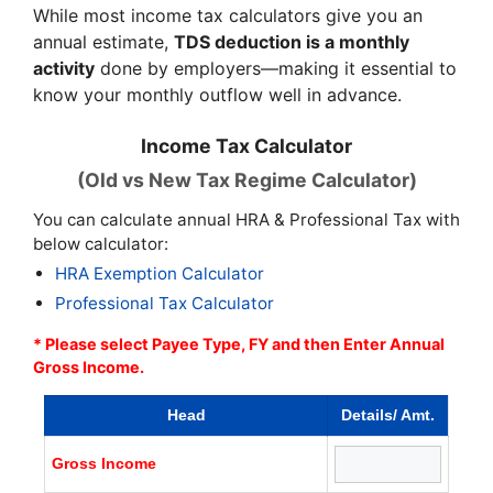
While most income tax calculators give you an
annual estimate,
TDS deduction is a monthly
activity
done by employers—making it essential to
know your monthly outflow well in advance.
Income Tax Calculator
(Old vs New Tax Regime Calculator)
You can calculate annual HRA & Professional Tax with
below calculator:
HRA Exemption Calculator
Professional Tax Calculator
* Please select Payee Type, FY and then Enter Annual
Gross Income.
Head
Details/ Amt.
Gross Income