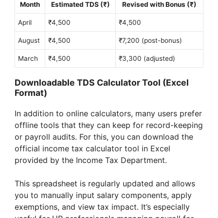
Month
Estimated TDS (₹)
Revised with Bonus (₹)
April
₹4,500
₹4,500
August
₹4,500
₹7,200 (post-bonus)
March
₹4,500
₹3,300 (adjusted)
Downloadable TDS Calculator Tool (Excel
Format)
In addition to online calculators, many users prefer
offline tools that they can keep for record-keeping
or payroll audits. For this, you can download the
official income tax calculator tool in Excel
provided by the Income Tax Department.
This spreadsheet is regularly updated and allows
you to manually input salary components, apply
exemptions, and view tax impact. It’s especially