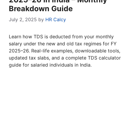
Breakdown Guide
July 2, 2025
by
HR Calcy
Learn how TDS is deducted from your monthly
salary under the new and old tax regimes for FY
2025–26. Real-life examples, downloadable tools,
updated tax slabs, and a complete TDS calculator
guide for salaried individuals in India.