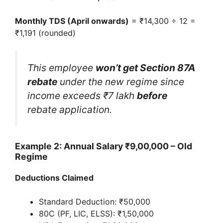
Monthly TDS (April onwards)
= ₹14,300 ÷ 12 =
₹1,191 (rounded)
This employee
won’t get Section 87A
rebate
under the new regime since
income exceeds ₹7 lakh
before
rebate application.
Example 2: Annual Salary ₹9,00,000 – Old
Regime
Deductions Claimed
Standard Deduction: ₹50,000
80C (PF, LIC, ELSS): ₹1,50,000