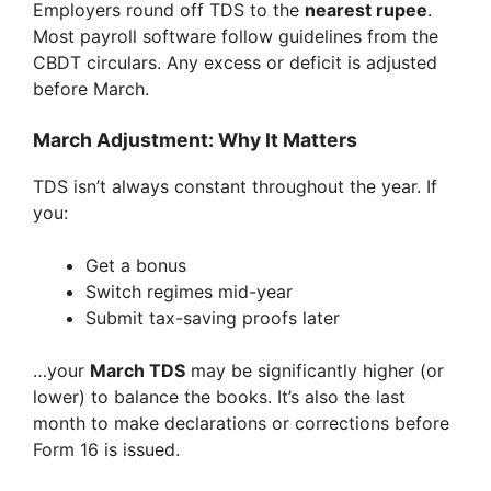
Employers round off TDS to the
nearest rupee
.
Most payroll software follow guidelines from the
CBDT circulars. Any excess or deficit is adjusted
before March.
March Adjustment: Why It Matters
TDS isn’t always constant throughout the year. If
you:
Get a bonus
Switch regimes mid-year
Submit tax-saving proofs later
…your
March TDS
may be significantly higher (or
lower) to balance the books. It’s also the last
month to make declarations or corrections before
Form 16 is issued.