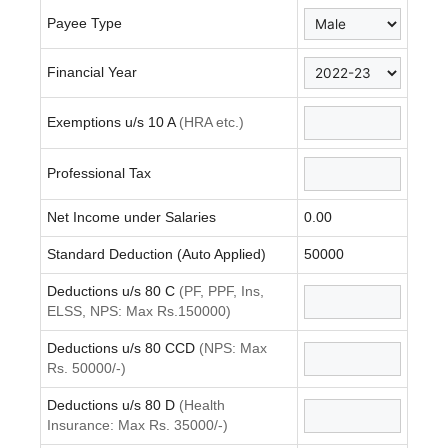
Payee Type
Financial Year
Exemptions u/s 10 A
(HRA etc.)
Professional Tax
Net Income under Salaries
0.00
Standard Deduction (Auto Applied)
50000
Deductions u/s 80 C
(PF, PPF, Ins,
ELSS, NPS: Max Rs.150000)
Deductions u/s 80 CCD
(NPS: Max
Rs. 50000/-)
Deductions u/s 80 D
(Health
Insurance: Max Rs. 35000/-)