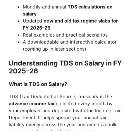
Monthly and annual
TDS calculations on
salary
Updated
new and old tax regime slabs for
FY 2025–26
Real examples and practical scenarios
A downloadable and interactive calculator
(coming up in later sections)
Understanding TDS on Salary in FY
2025–26
What is TDS on Salary?
TDS (Tax Deducted at Source) on salary is the
advance income tax
collected every month by
your employer and deposited with the Income Tax
Department. It helps spread your annual tax
liability evenly across the year and avoids a bulk