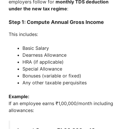
employers follow for
monthly TDS deduction
under the new tax regime
:
Step 1: Compute Annual Gross Income
This includes:
Basic Salary
Dearness Allowance
HRA (if applicable)
Special Allowance
Bonuses (variable or fixed)
Any other taxable perquisites
Example:
If an employee earns ₹1,00,000/month including
allowances: