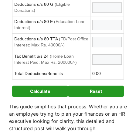
Deductions u/s 80 G
(Eligible
Donations)
Deductions u/s 80 E
(Education Loan
Interest)
Deductions u/s 80 TTA
(FD/Post Office
Interest: Max Rs. 40000/-)
Tax Benefit u/s 24
(Home Loan
Interest Paid: Max Rs. 200000/-)
Total Deductions/Benefits
0.00
Calculate
Reset
This guide simplifies that process. Whether you are
an employee trying to plan your finances or an HR
executive looking for clarity, this detailed and
structured post will walk you through: