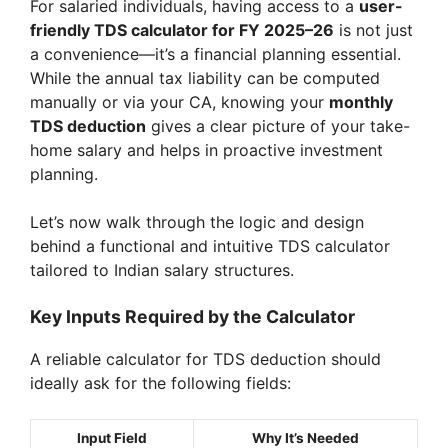
For salaried individuals, having access to a
user-
friendly TDS calculator for FY 2025–26
is not just
a convenience—it’s a financial planning essential.
While the annual tax liability can be computed
manually or via your CA, knowing your
monthly
TDS deduction
gives a clear picture of your take-
home salary and helps in proactive investment
planning.
Let’s now walk through the logic and design
behind a functional and intuitive TDS calculator
tailored to Indian salary structures.
Key Inputs Required by the Calculator
A reliable calculator for TDS deduction should
ideally ask for the following fields:
Input Field
Why It’s Needed