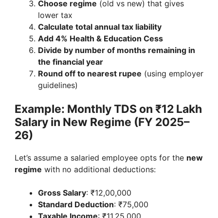
Choose regime
(old vs new) that gives
lower tax
Calculate total annual tax liability
Add 4% Health & Education Cess
Divide by number of months remaining in
the financial year
Round off to nearest rupee
(using employer
guidelines)
Example: Monthly TDS on ₹12 Lakh
Salary in New Regime (FY 2025–
26)
Let’s assume a salaried employee opts for the
new
regime
with no additional deductions:
Gross Salary
: ₹12,00,000
Standard Deduction
: ₹75,000
Taxable Income
: ₹11,25,000