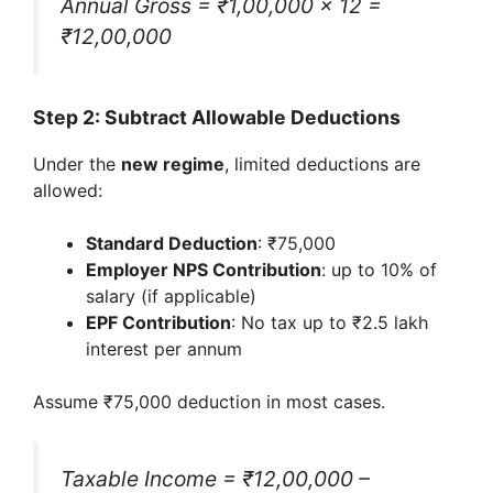
Annual Gross = ₹1,00,000 × 12 =
₹12,00,000
Step 2: Subtract Allowable Deductions
Under the
new regime
, limited deductions are
allowed:
Standard Deduction
: ₹75,000
Employer NPS Contribution
: up to 10% of
salary (if applicable)
EPF Contribution
: No tax up to ₹2.5 lakh
interest per annum
Assume ₹75,000 deduction in most cases.
Taxable Income = ₹12,00,000 –