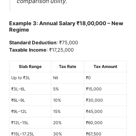
comparison utility.
Example 3: Annual Salary ₹18,00,000 – New
Regime
Standard Deduction
: ₹75,000
Taxable Income
: ₹17,25,000
Slab Range
Tax Rate
Tax Amount
Up to ₹3L
Nil
₹0
₹3L–6L
5%
₹15,000
₹6L–9L
10%
₹30,000
₹9L–12L
15%
₹45,000
₹12L–15L
20%
₹60,000
₹15L–17.25L
30%
₹67,500