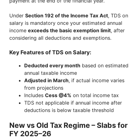
payment at the end of the financial year.
Under
Section 192 of the Income Tax Act
, TDS on
salary is mandatory once your estimated annual
income
exceeds the basic exemption limit
, after
considering all deductions and exemptions.
Key Features of TDS on Salary:
Deducted every month
based on estimated
annual taxable income
Adjusted in March
, if actual income varies
from projections
Includes
Cess @4%
on total income tax
TDS not applicable if annual income after
deductions is below taxable threshold
New vs Old Tax Regime – Slabs for
FY 2025–26