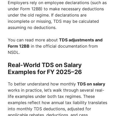
Employers rely on employee declarations (such as
under Form 12BB) to make necessary deductions
under the old regime. If declarations are
incomplete or missing, TDS may be calculated
assuming no deductions.
You can read more about
TDS adjustments and
Form 12BB
in the official documentation from
NSDL.
Real-World TDS on Salary
Examples for FY 2025–26
To better understand how monthly
TDS on salary
works in practice, let’s walk through several real-
life examples under both tax regimes. These
examples reflect how annual tax liability translates
into monthly TDS deductions, adjusted for
applicable rebates, deductions, and cess.