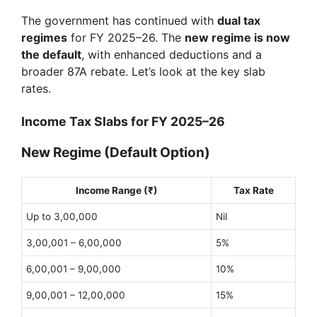
The government has continued with
dual tax
regimes
for FY 2025–26. The
new regime is now
the default
, with enhanced deductions and a
broader 87A rebate. Let’s look at the key slab
rates.
Income Tax Slabs for FY 2025–26
New Regime (Default Option)
Income Range (₹)
Tax Rate
Up to 3,00,000
Nil
3,00,001 – 6,00,000
5%
6,00,001 – 9,00,000
10%
9,00,001 – 12,00,000
15%