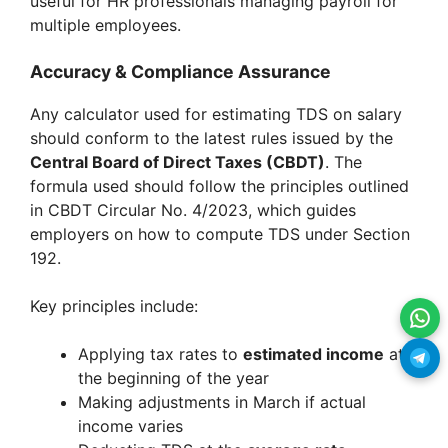
useful for HR professionals managing payroll for
multiple employees.
Accuracy & Compliance Assurance
Any calculator used for estimating TDS on salary
should conform to the latest rules issued by the
Central Board of Direct Taxes (CBDT)
. The
formula used should follow the principles outlined
in CBDT Circular No. 4/2023, which guides
employers on how to compute TDS under Section
192.
Key principles include:
Applying tax rates to
estimated income
at
the beginning of the year
Making adjustments in March if actual
income varies