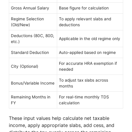
Gross Annual Salary
Base figure for calculation
Regime Selection
To apply relevant slabs and
(Old/New)
deductions
Deductions (80C, 80D,
Applicable in the old regime only
etc.)
Standard Deduction
Auto-applied based on regime
For accurate HRA exemption if
City (Optional)
needed
To adjust tax slabs across
Bonus/Variable Income
months
Remaining Months in
For real-time monthly TDS
FY
calculation
These input values help calculate net taxable
income, apply appropriate slabs, add cess, and