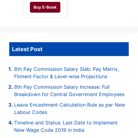
Buy E-Book
Latest Post
8th Pay Commission Salary Slab: Pay Matrix,
Fitment Factor & Level-wise Projections
8th Pay Commission Salary Increase: Full
Breakdown for Central Government Employees
Leave Encashment Calculation Rule as per New
Labour Codes
Timeline and Status: Last Date to Implement
New Wage Code 2019 in India