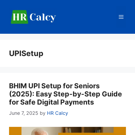
Skip
to
Men
content
UPISetup
BHIM UPI Setup for Seniors
(2025): Easy Step-by-Step Guide
for Safe Digital Payments
June 7, 2025
by
HR Calcy