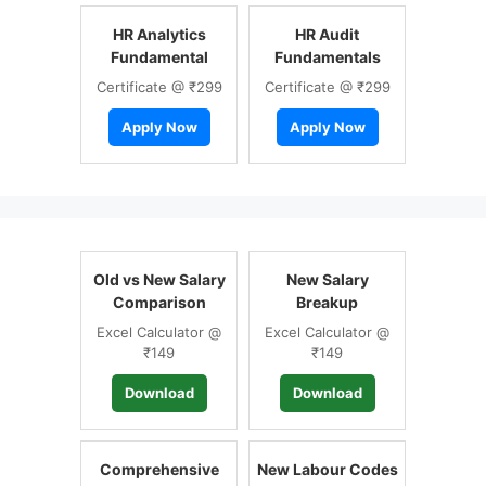
HR Analytics
HR Audit
Fundamental
Fundamentals
Certificate @ ₹299
Certificate @ ₹299
Apply Now
Apply Now
Old vs New Salary
New Salary
Comparison
Breakup
Excel Calculator @
Excel Calculator @
₹149
₹149
Download
Download
Comprehensive
New Labour Codes