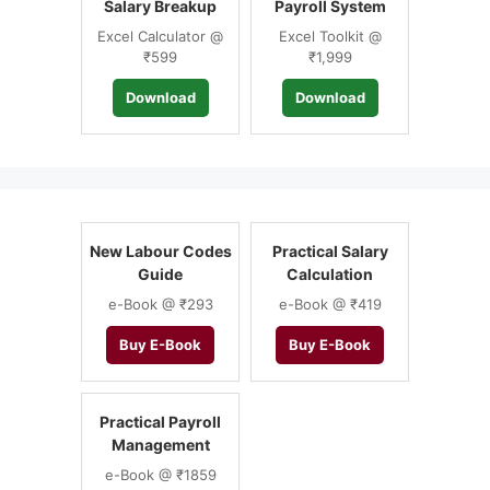
Salary Breakup
Payroll System
Excel Calculator @
Excel Toolkit @
₹599
₹1,999
Download
Download
New Labour Codes
Practical Salary
Guide
Calculation
e-Book @ ₹293
e-Book @ ₹419
Buy E-Book
Buy E-Book
Practical Payroll
Management
e-Book @ ₹1859