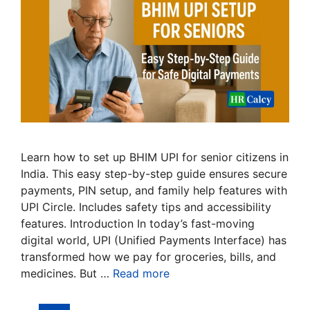
Learn how to set up BHIM UPI for senior citizens in
India. This easy step-by-step guide ensures secure
payments, PIN setup, and family help features with
UPI Circle. Includes safety tips and accessibility
features. Introduction In today’s fast-moving
digital world, UPI (Unified Payments Interface) has
transformed how we pay for groceries, bills, and
medicines. But …
Read more