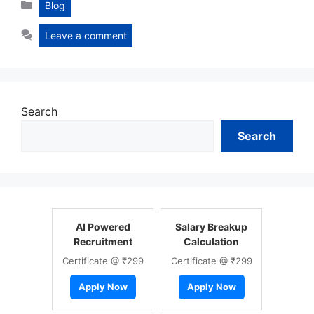
Categories
Blog
Leave a comment
Search
Search
AI Powered
Salary Breakup
Recruitment
Calculation
Certificate @ ₹299
Certificate @ ₹299
Apply Now
Apply Now