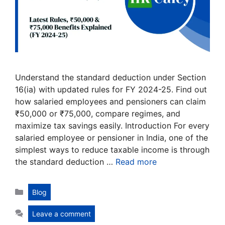
Understand the standard deduction under Section
16(ia) with updated rules for FY 2024-25. Find out
how salaried employees and pensioners can claim
₹50,000 or ₹75,000, compare regimes, and
maximize tax savings easily. Introduction For every
salaried employee or pensioner in India, one of the
simplest ways to reduce taxable income is through
the standard deduction …
Read more
Categories
Blog
Leave a comment