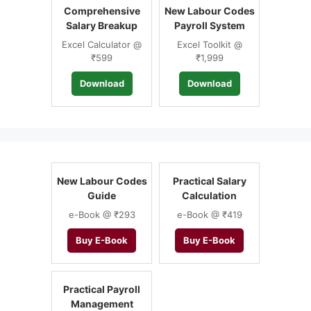
Comprehensive
New Labour Codes
Salary Breakup
Payroll System
Excel Calculator @
Excel Toolkit @
₹599
₹1,999
Download
Download
New Labour Codes
Practical Salary
Guide
Calculation
e-Book @ ₹293
e-Book @ ₹419
Buy E-Book
Buy E-Book
Practical Payroll
Management