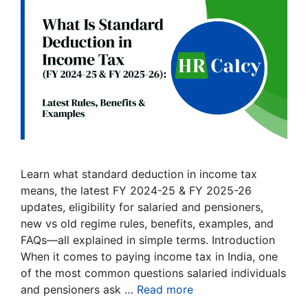
Learn what standard deduction in income tax
means, the latest FY 2024-25 & FY 2025-26
updates, eligibility for salaried and pensioners,
new vs old regime rules, benefits, examples, and
FAQs—all explained in simple terms. Introduction
When it comes to paying income tax in India, one
of the most common questions salaried individuals
and pensioners ask …
Read more