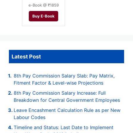
e-Book @ ₹1859
Buy E-Book
Latest Post
8th Pay Commission Salary Slab: Pay Matrix,
Fitment Factor & Level-wise Projections
8th Pay Commission Salary Increase: Full
Breakdown for Central Government Employees
Leave Encashment Calculation Rule as per New
Labour Codes
Timeline and Status: Last Date to Implement