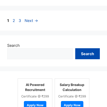
Page
Page
Page
1
2
3
Next
→
Search
Search
AI Powered
Salary Breakup
Recruitment
Calculation
Certificate @ ₹299
Certificate @ ₹299
Apply Now
Apply Now