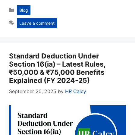
Categories
Blog
Leave a comment
Standard Deduction Under
Section 16(ia) – Latest Rules,
₹50,000 & ₹75,000 Benefits
Explained (FY 2024-25)
September 20, 2025
by
HR Calcy