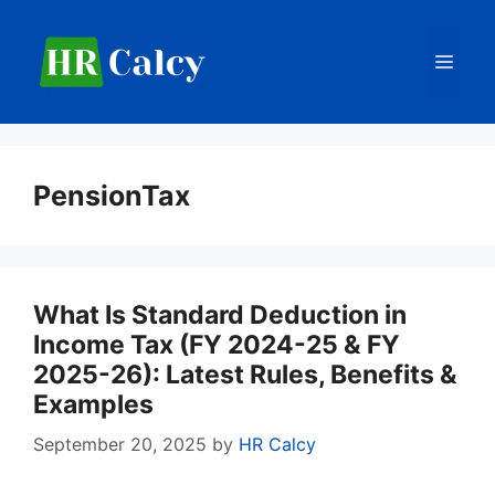
Skip
to
Men
content
PensionTax
What Is Standard Deduction in
Income Tax (FY 2024-25 & FY
2025-26): Latest Rules, Benefits &
Examples
September 20, 2025
by
HR Calcy