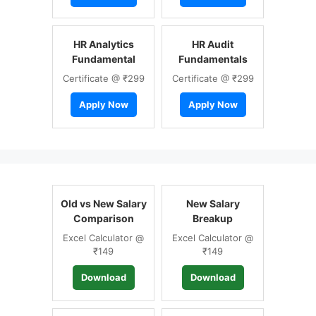
HR Analytics
HR Audit
Fundamental
Fundamentals
Certificate @ ₹299
Certificate @ ₹299
Apply Now
Apply Now
Old vs New Salary
New Salary
Comparison
Breakup
Excel Calculator @
Excel Calculator @
₹149
₹149
Download
Download