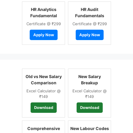
HR Analytics
HR Audit
Fundamental
Fundamentals
Certificate @ ₹299
Certificate @ ₹299
Apply Now
Apply Now
Old vs New Salary
New Salary
Comparison
Breakup
Excel Calculator @
Excel Calculator @
₹149
₹149
Download
Download
Comprehensive
New Labour Codes