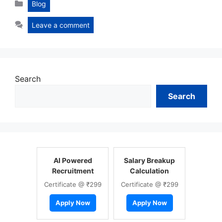
Categories
Blog
Leave a comment
Search
Search
AI Powered
Salary Breakup
Recruitment
Calculation
Certificate @ ₹299
Certificate @ ₹299
Apply Now
Apply Now