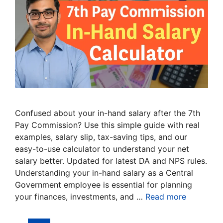
Confused about your in-hand salary after the 7th
Pay Commission? Use this simple guide with real
examples, salary slip, tax-saving tips, and our
easy-to-use calculator to understand your net
salary better. Updated for latest DA and NPS rules.
Understanding your in-hand salary as a Central
Government employee is essential for planning
your finances, investments, and …
Read more