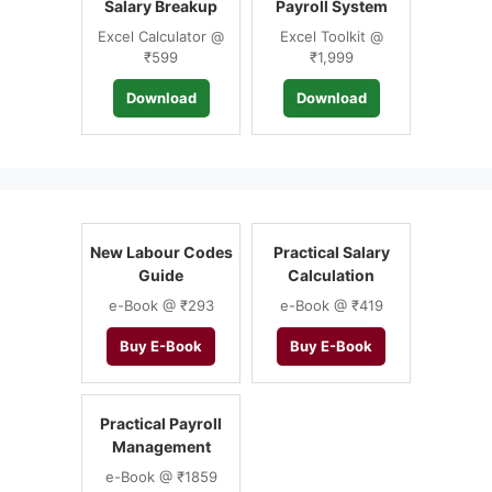
Salary Breakup
Payroll System
Excel Calculator @
Excel Toolkit @
₹599
₹1,999
Download
Download
New Labour Codes
Practical Salary
Guide
Calculation
e-Book @ ₹293
e-Book @ ₹419
Buy E-Book
Buy E-Book
Practical Payroll
Management
e-Book @ ₹1859