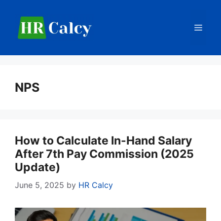
Skip
to
Men
content
NPS
How to Calculate In-Hand Salary
After 7th Pay Commission (2025
Update)
June 5, 2025
by
HR Calcy