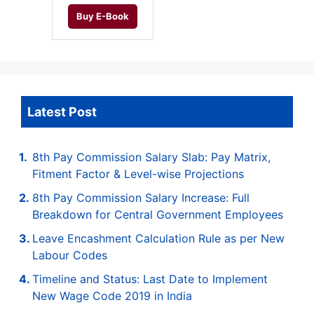
Buy E-Book
Latest Post
8th Pay Commission Salary Slab: Pay Matrix,
Fitment Factor & Level-wise Projections
8th Pay Commission Salary Increase: Full
Breakdown for Central Government Employees
Leave Encashment Calculation Rule as per New
Labour Codes
Timeline and Status: Last Date to Implement
New Wage Code 2019 in India