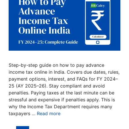
Step-by-step guide on how to pay advance
income tax online in India. Covers due dates, rules,
payment options, interest, and FAQs for FY 2024–
25 (AY 2025–26). Stay compliant and avoid
penalties. Paying taxes at the last minute can be
stressful and expensive if penalties apply. This is
why the Income Tax Department requires many
taxpayers …
Read more