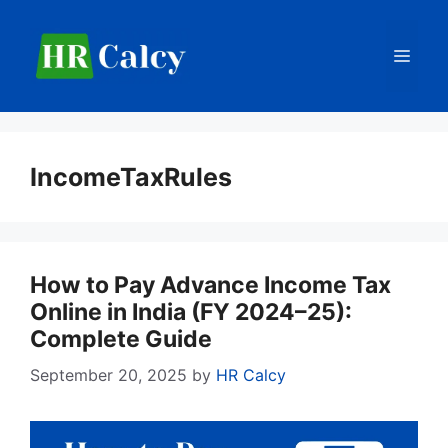
Skip
to
Men
content
IncomeTaxRules
How to Pay Advance Income Tax
Online in India (FY 2024–25):
Complete Guide
September 20, 2025
by
HR Calcy