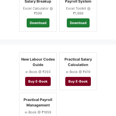
Salary Breakup
Payroll System
Excel Calculator @
Excel Toolkit @
₹599
₹1,999
Download
Download
New Labour Codes
Practical Salary
Guide
Calculation
e-Book @ ₹293
e-Book @ ₹419
Buy E-Book
Buy E-Book
Practical Payroll
Management
e-Book @ ₹1859