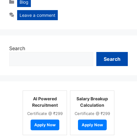
Categories
Blog
Leave a comment
Search
Search
AI Powered
Salary Breakup
Recruitment
Calculation
Certificate @ ₹299
Certificate @ ₹299
Apply Now
Apply Now