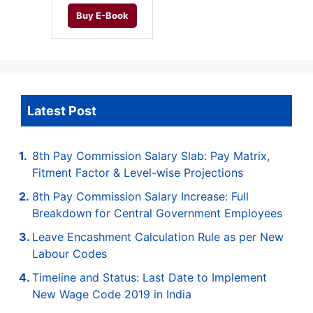
Buy E-Book
Latest Post
8th Pay Commission Salary Slab: Pay Matrix,
Fitment Factor & Level-wise Projections
8th Pay Commission Salary Increase: Full
Breakdown for Central Government Employees
Leave Encashment Calculation Rule as per New
Labour Codes
Timeline and Status: Last Date to Implement
New Wage Code 2019 in India