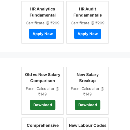
HR Analytics
HR Audit
Fundamental
Fundamentals
Certificate @ ₹299
Certificate @ ₹299
Apply Now
Apply Now
Old vs New Salary
New Salary
Comparison
Breakup
Excel Calculator @
Excel Calculator @
₹149
₹149
Download
Download
Comprehensive
New Labour Codes