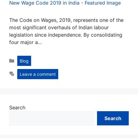
The Code on Wages, 2019, represents one of the
most significant overhauls of Indian labour
legislation since independence. By consolidating
four major a…
Categories
Blog
Leave a comment
Search
Search