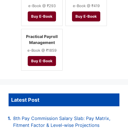
e-Book @ ₹293
e-Book @ ₹419
Buy E-Book
Buy E-Book
Practical Payroll
Management
e-Book @ ₹1859
Buy E-Book
Latest Post
8th Pay Commission Salary Slab: Pay Matrix,
Fitment Factor & Level-wise Projections