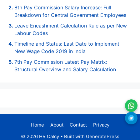
8th Pay Commission Salary Increase: Full
Breakdown for Central Government Employees
Leave Encashment Calculation Rule as per New
Labour Codes
Timeline and Status: Last Date to Implement
New Wage Code 2019 in India
7th Pay Commission Latest Pay Matrix:
Structural Overview and Salary Calculation
Home
About
Contact
Privacy
© 2026 HR Calcy
• Built with
GeneratePress