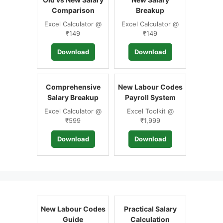
Comparison
Breakup
Excel Calculator @
Excel Calculator @
₹149
₹149
Download
Download
Comprehensive
New Labour Codes
Salary Breakup
Payroll System
Excel Calculator @
Excel Toolkit @
₹599
₹1,999
Download
Download
New Labour Codes
Practical Salary
Guide
Calculation