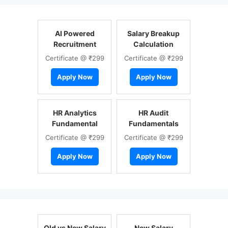
AI Powered
Salary Breakup
Recruitment
Calculation
Certificate @ ₹299
Certificate @ ₹299
Apply Now
Apply Now
HR Analytics
HR Audit
Fundamental
Fundamentals
Certificate @ ₹299
Certificate @ ₹299
Apply Now
Apply Now
Old vs New Salary
New Salary