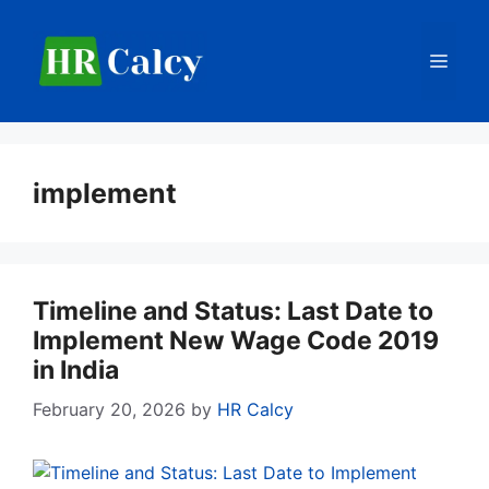
Skip
to
Men
content
implement
Timeline and Status: Last Date to
Implement New Wage Code 2019
in India
February 20, 2026
by
HR Calcy