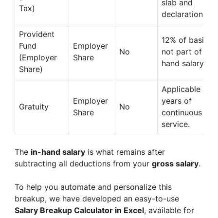
slab and
Tax)
declaration.
Provident
12% of basic +
Fund
Employer
No
not part of in-
(Employer
Share
hand salary.
Share)
Applicable afte
Employer
years of
Gratuity
No
Share
continuous
service.
The
in-hand salary
is what remains after
subtracting all deductions from your
gross salary
.
To help you automate and personalize this
breakup, we have developed an easy-to-use
Salary Breakup Calculator in Excel
, available for