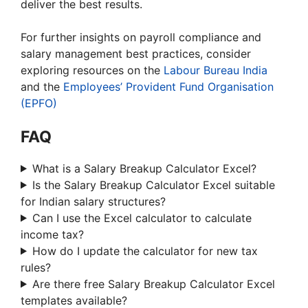
deliver the best results.
For further insights on payroll compliance and
salary management best practices, consider
exploring resources on the
Labour Bureau India
and the
Employees’ Provident Fund Organisation
(EPFO)
FAQ
What is a Salary Breakup Calculator Excel?
Is the Salary Breakup Calculator Excel suitable
for Indian salary structures?
Can I use the Excel calculator to calculate
income tax?
How do I update the calculator for new tax
rules?
Are there free Salary Breakup Calculator Excel
templates available?