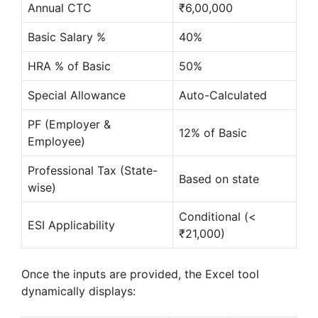
Annual CTC
₹6,00,000
Basic Salary %
40%
HRA % of Basic
50%
Special Allowance
Auto-Calculated
PF (Employer &
12% of Basic
Employee)
Professional Tax (State-
Based on state
wise)
Conditional (<
ESI Applicability
₹21,000)
Once the inputs are provided, the Excel tool
dynamically displays: