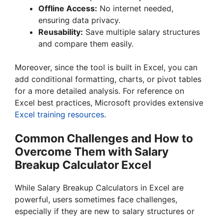
Offline Access:
No internet needed,
ensuring data privacy.
Reusability:
Save multiple salary structures
and compare them easily.
Moreover, since the tool is built in Excel, you can
add conditional formatting, charts, or pivot tables
for a more detailed analysis. For reference on
Excel best practices, Microsoft provides extensive
Excel training resources
.
Common Challenges and How to
Overcome Them with Salary
Breakup Calculator Excel
While Salary Breakup Calculators in Excel are
powerful, users sometimes face challenges,
especially if they are new to salary structures or