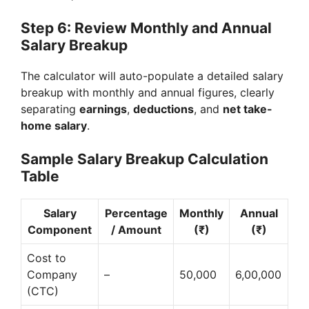
Step 6: Review Monthly and Annual
Salary Breakup
The calculator will auto-populate a detailed salary
breakup with monthly and annual figures, clearly
separating
earnings
,
deductions
, and
net take-
home salary
.
Sample Salary Breakup Calculation
Table
Salary
Percentage
Monthly
Annual
Component
/ Amount
(₹)
(₹)
Cost to
Company
–
50,000
6,00,000
(CTC)