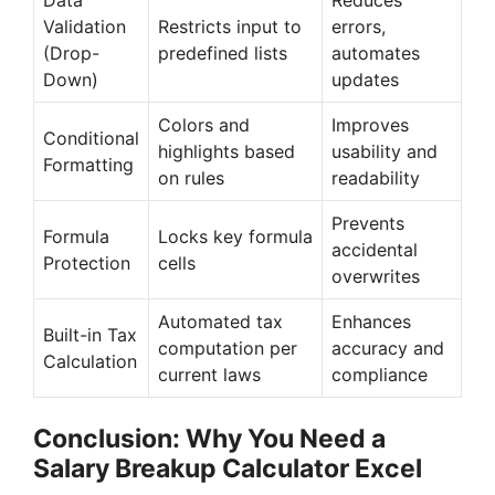
Validation
Restricts input to
errors,
(Drop-
predefined lists
automates
Down)
updates
Colors and
Improves
Conditional
highlights based
usability and
Formatting
on rules
readability
Prevents
Formula
Locks key formula
accidental
Protection
cells
overwrites
Automated tax
Enhances
Built-in Tax
computation per
accuracy and
Calculation
current laws
compliance
Conclusion: Why You Need a
Salary Breakup Calculator Excel