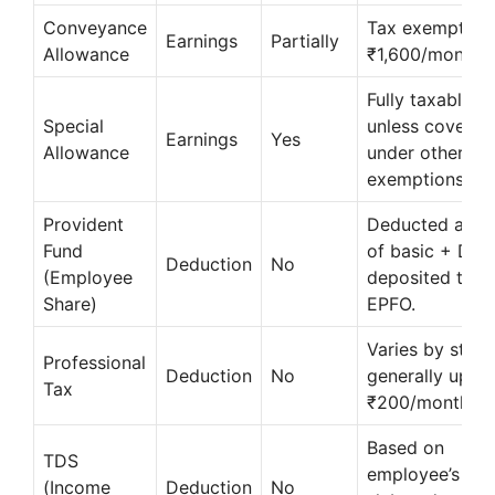
Conveyance
Tax exempt up
Earnings
Partially
Allowance
₹1,600/month.
Fully taxable
Special
unless covered
Earnings
Yes
Allowance
under other
exemptions.
Provident
Deducted at 1
Fund
of basic + DA;
Deduction
No
(Employee
deposited to
Share)
EPFO.
Varies by state
Professional
Deduction
No
generally up to
Tax
₹200/month.
Based on
TDS
employee’s tax
(Income
Deduction
No