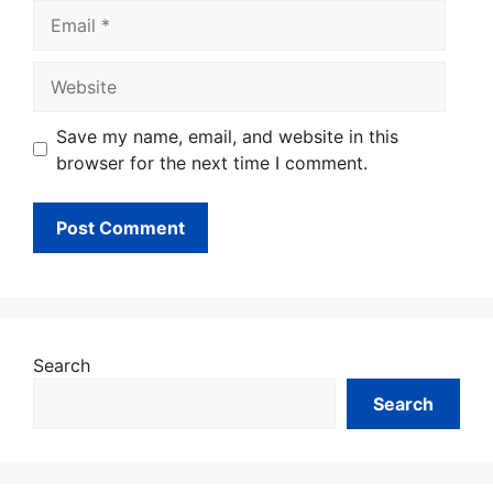
Email
Website
Save my name, email, and website in this
browser for the next time I comment.
Search
Search