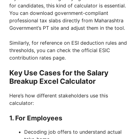
for candidates, this kind of calculator is essential.
You can download government-compliant
professional tax slabs directly from Maharashtra
Government’s PT site and adjust them in the tool.
Similarly, for reference on ESI deduction rules and
thresholds, you can check the official ESIC
contribution rates page.
Key Use Cases for the Salary
Breakup Excel Calculator
Here’s how different stakeholders use this
calculator:
1. For Employees
Decoding job offers to understand actual