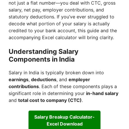
not just a flat number—you deal with CTC, gross
salary, net pay, employer contributions, and
statutory deductions. If you’ve ever struggled to
decode what portion of your salary is actually
credited to your bank account, this guide and the
accompanying Excel calculator will bring clarity.
Understanding Salary
Components in India
Salary in India is typically broken down into
earnings
,
deductions
, and
employer
contributions
. Each of these components plays a
significant role in determining your
in-hand salary
and
total cost to company (CTC)
.
Salary Breakup Calculator-
Excel Download