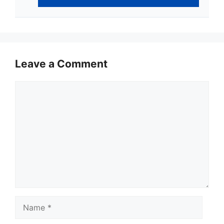
Leave a Comment
Comment
Name