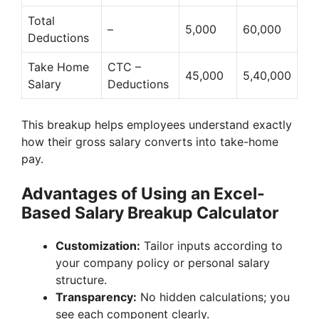
Total
–
5,000
60,000
Deductions
Take Home
CTC –
45,000
5,40,000
Salary
Deductions
This breakup helps employees understand exactly
how their gross salary converts into take-home
pay.
Advantages of Using an Excel-
Based Salary Breakup Calculator
Customization:
Tailor inputs according to
your company policy or personal salary
structure.
Transparency:
No hidden calculations; you
see each component clearly.