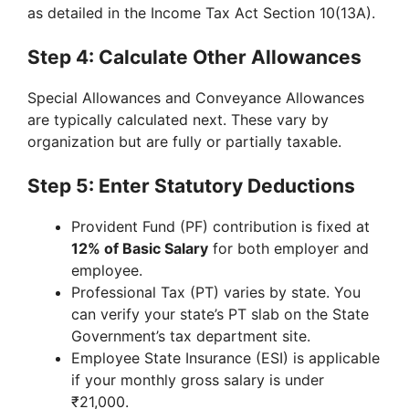
as detailed in the Income Tax Act Section 10(13A).
Step 4: Calculate Other Allowances
Special Allowances and Conveyance Allowances
are typically calculated next. These vary by
organization but are fully or partially taxable.
Step 5: Enter Statutory Deductions
Provident Fund (PF) contribution is fixed at
12% of Basic Salary
for both employer and
employee.
Professional Tax (PT) varies by state. You
can verify your state’s PT slab on the State
Government’s tax department site.
Employee State Insurance (ESI) is applicable
if your monthly gross salary is under
₹21,000.