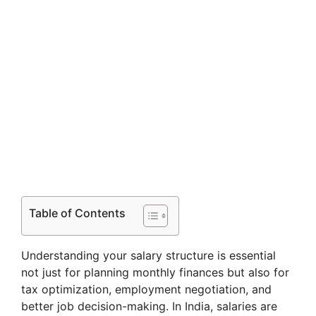
Table of Contents
Understanding your salary structure is essential
not just for planning monthly finances but also for
tax optimization, employment negotiation, and
better job decision-making. In India, salaries are