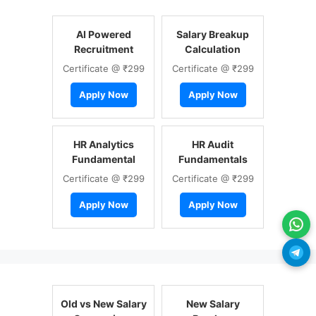
AI Powered
Salary Breakup
Recruitment
Calculation
Certificate @ ₹299
Certificate @ ₹299
Apply Now
Apply Now
HR Analytics
HR Audit
Fundamental
Fundamentals
Certificate @ ₹299
Certificate @ ₹299
Apply Now
Apply Now
Old vs New Salary
New Salary