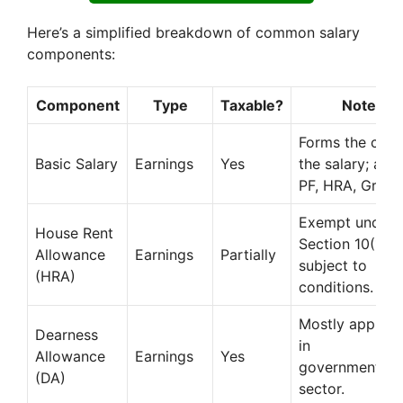
Here’s a simplified breakdown of common salary
components:
Component
Type
Taxable?
Notes
Forms the core
Basic Salary
Earnings
Yes
the salary; affe
PF, HRA, Gratui
Exempt under
House Rent
Section 10(13A
Allowance
Earnings
Partially
subject to
(HRA)
conditions.
Mostly applica
Dearness
in
Allowance
Earnings
Yes
government/pu
(DA)
sector.