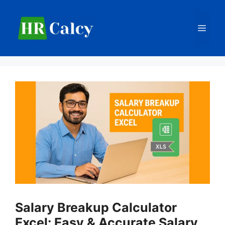
Skip
to
Men
content
Salary Breakup Calculator
Excel: Easy & Accurate Salary