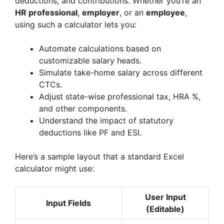
deductions, and contributions. Whether you’re an
HR professional
,
employer
, or an
employee
,
using such a calculator lets you:
Automate calculations based on
customizable salary heads.
Simulate take-home salary across different
CTCs.
Adjust state-wise professional tax, HRA %,
and other components.
Understand the impact of statutory
deductions like PF and ESI.
Here’s a sample layout that a standard Excel
calculator might use:
User Input
Input Fields
(Editable)