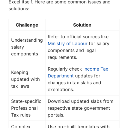
Excel itself. Here are some common issues and
solutions:
Challenge
Solution
Refer to official sources like
Understanding
Ministry of Labour
for salary
salary
components and legal
components
requirements.
Regularly check
Income Tax
Keeping
Department
updates for
updated with
changes in tax slabs and
tax laws
exemptions.
State-specific
Download updated slabs from
Professional
respective state government
Tax rules
portals.
Complex
Use pre-built templates with