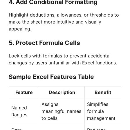
4.
Add Conditional Formatting
Highlight deductions, allowances, or thresholds to
make the sheet more intuitive and visually
appealing.
5.
Protect Formula Cells
Lock cells with formulas to prevent accidental
changes by users unfamiliar with Excel functions.
Sample Excel Features Table
Feature
Description
Benefit
Assigns
Simplifies
Named
meaningful names
formula
Ranges
to cells
management
Data
Reduces