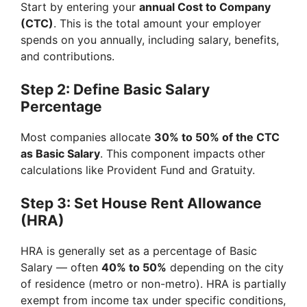
Start by entering your
annual Cost to Company
(CTC)
. This is the total amount your employer
spends on you annually, including salary, benefits,
and contributions.
Step 2: Define Basic Salary
Percentage
Most companies allocate
30% to 50% of the CTC
as Basic Salary
. This component impacts other
calculations like Provident Fund and Gratuity.
Step 3: Set House Rent Allowance
(HRA)
HRA is generally set as a percentage of Basic
Salary — often
40% to 50%
depending on the city
of residence (metro or non-metro). HRA is partially
exempt from income tax under specific conditions,