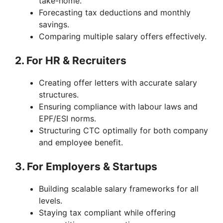
take-home.
Forecasting tax deductions and monthly
savings.
Comparing multiple salary offers effectively.
2. For HR & Recruiters
Creating offer letters with accurate salary
structures.
Ensuring compliance with labour laws and
EPF/ESI norms.
Structuring CTC optimally for both company
and employee benefit.
3. For Employers & Startups
Building scalable salary frameworks for all
levels.
Staying tax compliant while offering