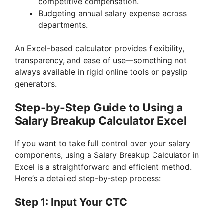
competitive compensation.
Budgeting annual salary expense across
departments.
An Excel-based calculator provides flexibility,
transparency, and ease of use—something not
always available in rigid online tools or payslip
generators.
Step-by-Step Guide to Using a
Salary Breakup Calculator Excel
If you want to take full control over your salary
components, using a Salary Breakup Calculator in
Excel is a straightforward and efficient method.
Here’s a detailed step-by-step process:
Step 1: Input Your CTC