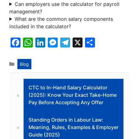
Can employers use the calculator for payroll
management?
What are the common salary components
included in the calculator?
F
W
Li
M
T
X
S
a
h
n
e
el
h
c
at
k
s
e
ar
Categories
Blog
e
s
e
s
gr
e
b
A
dI
e
a
CTC to In-Hand Salary Calculator
o
p
n
n
m
(2025): Know Your Exact Take-Home
o
p
g
Pay Before Accepting Any Offer
k
er
Standing Orders in Labour Law:
Meaning, Rules, Examples & Employer
Guide (2025)