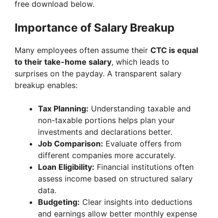
free download below.
Importance of Salary Breakup
Many employees often assume their
CTC is equal
to their take-home salary
, which leads to
surprises on the payday. A transparent salary
breakup enables:
Tax Planning:
Understanding taxable and
non-taxable portions helps plan your
investments and declarations better.
Job Comparison:
Evaluate offers from
different companies more accurately.
Loan Eligibility:
Financial institutions often
assess income based on structured salary
data.
Budgeting:
Clear insights into deductions
and earnings allow better monthly expense