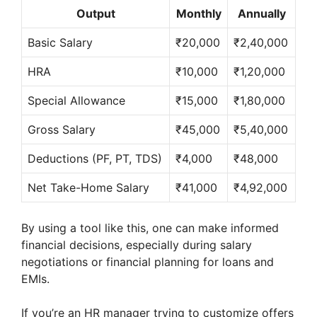
Output
Monthly
Annually
Basic Salary
₹20,000
₹2,40,000
HRA
₹10,000
₹1,20,000
Special Allowance
₹15,000
₹1,80,000
Gross Salary
₹45,000
₹5,40,000
Deductions (PF, PT, TDS)
₹4,000
₹48,000
Net Take-Home Salary
₹41,000
₹4,92,000
By using a tool like this, one can make informed
financial decisions, especially during salary
negotiations or financial planning for loans and
EMIs.
If you’re an HR manager trying to customize offers