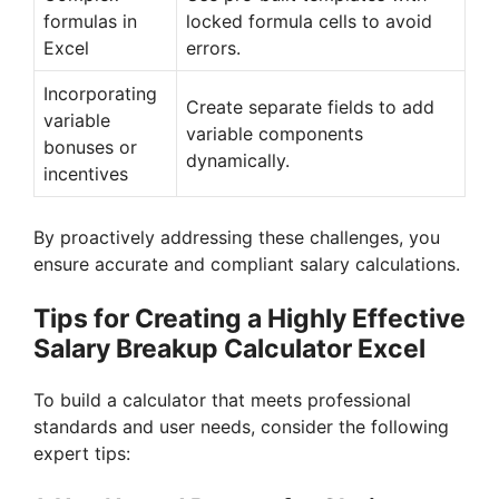
formulas in
locked formula cells to avoid
Excel
errors.
Incorporating
Create separate fields to add
variable
variable components
bonuses or
dynamically.
incentives
By proactively addressing these challenges, you
ensure accurate and compliant salary calculations.
Tips for Creating a Highly Effective
Salary Breakup Calculator Excel
To build a calculator that meets professional
standards and user needs, consider the following
expert tips: