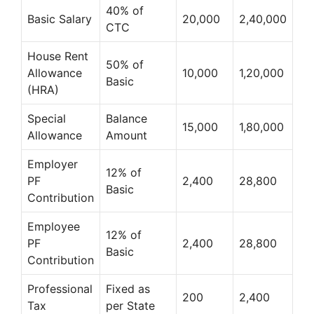
40% of
Basic Salary
20,000
2,40,000
CTC
House Rent
50% of
Allowance
10,000
1,20,000
Basic
(HRA)
Special
Balance
15,000
1,80,000
Allowance
Amount
Employer
12% of
PF
2,400
28,800
Basic
Contribution
Employee
12% of
PF
2,400
28,800
Basic
Contribution
Professional
Fixed as
200
2,400
Tax
per State