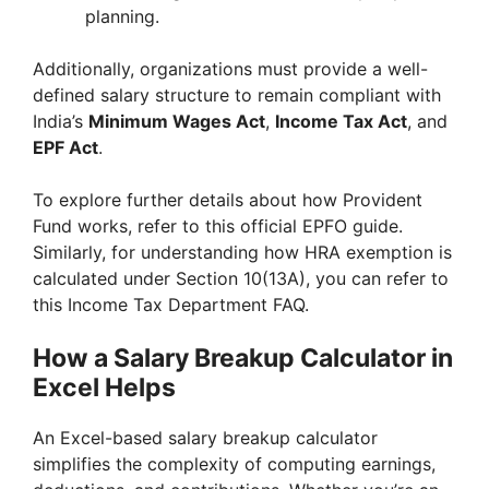
planning.
Additionally, organizations must provide a well-
defined salary structure to remain compliant with
India’s
Minimum Wages Act
,
Income Tax Act
, and
EPF Act
.
To explore further details about how Provident
Fund works, refer to this official EPFO guide.
Similarly, for understanding how HRA exemption is
calculated under Section 10(13A), you can refer to
this Income Tax Department FAQ.
How a Salary Breakup Calculator in
Excel Helps
An Excel-based salary breakup calculator
simplifies the complexity of computing earnings,