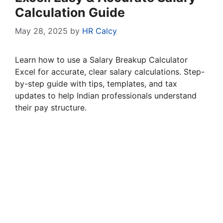
Calculation Guide
May 28, 2025
by
HR Calcy
Learn how to use a Salary Breakup Calculator
Excel for accurate, clear salary calculations. Step-
by-step guide with tips, templates, and tax
updates to help Indian professionals understand
their pay structure.