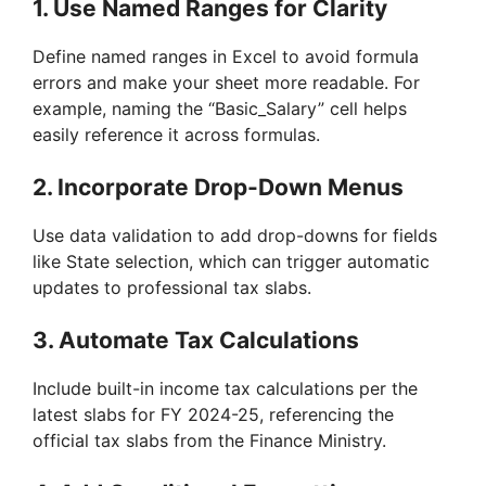
1.
Use Named Ranges for Clarity
Define named ranges in Excel to avoid formula
errors and make your sheet more readable. For
example, naming the “Basic_Salary” cell helps
easily reference it across formulas.
2.
Incorporate Drop-Down Menus
Use data validation to add drop-downs for fields
like State selection, which can trigger automatic
updates to professional tax slabs.
3.
Automate Tax Calculations
Include built-in income tax calculations per the
latest slabs for FY 2024-25, referencing the
official tax slabs from the Finance Ministry.