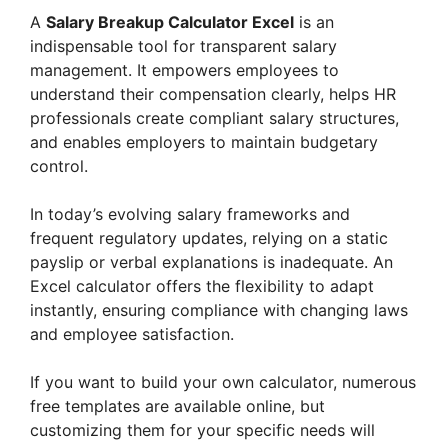
A
Salary Breakup Calculator Excel
is an
indispensable tool for transparent salary
management. It empowers employees to
understand their compensation clearly, helps HR
professionals create compliant salary structures,
and enables employers to maintain budgetary
control.
In today’s evolving salary frameworks and
frequent regulatory updates, relying on a static
payslip or verbal explanations is inadequate. An
Excel calculator offers the flexibility to adapt
instantly, ensuring compliance with changing laws
and employee satisfaction.
If you want to build your own calculator, numerous
free templates are available online, but
customizing them for your specific needs will