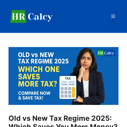
Skip
to
Menu
content
Old vs New Tax Regime 2025:
Which Saves You More Money?