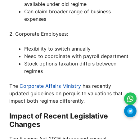
available under old regime
Can claim broader range of business
expenses
2. Corporate Employees:
Flexibility to switch annually
Need to coordinate with payroll department
Stock options taxation differs between
regimes
The
Corporate Affairs Ministry
has recently
updated guidelines on perquisite valuations that
impact both regimes differently.
Impact of Recent Legislative
Changes
The Finance Act 2025 introduced several