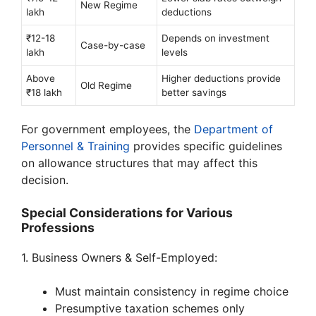
New Regime
lakh
deductions
₹12-18
Depends on investment
Case-by-case
lakh
levels
Above
Higher deductions provide
Old Regime
₹18 lakh
better savings
For government employees, the
Department of
Personnel & Training
provides specific guidelines
on allowance structures that may affect this
decision.
Special Considerations for Various
Professions
1. Business Owners & Self-Employed:
Must maintain consistency in regime choice
Presumptive taxation schemes only