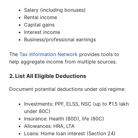
Salary (including bonuses)
Rental income
Capital gains
Interest income
Business/professional earnings
The
Tax Information Network
provides tools to
help aggregate income from multiple sources.
2. List All Eligible Deductions
Document potential deductions under old regime:
Investments: PPF, ELSS, NSC (up to ₹1.5 lakh
under 80C)
Insurance: Health (80D), life (80C)
Allowances: HRA, LTA
Loans: Home loan interest (Section 24)