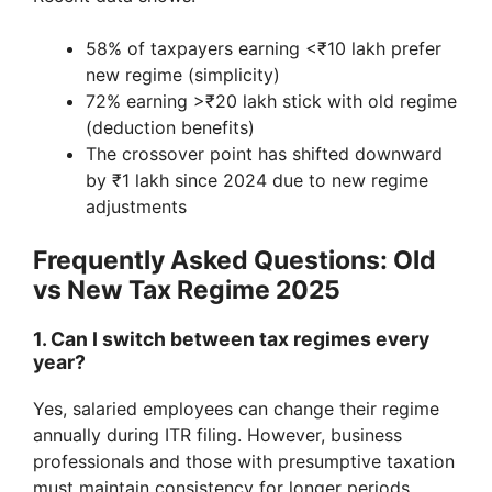
58% of taxpayers earning <₹10 lakh prefer
new regime (simplicity)
72% earning >₹20 lakh stick with old regime
(deduction benefits)
The crossover point has shifted downward
by ₹1 lakh since 2024 due to new regime
adjustments
Frequently Asked Questions: Old
vs New Tax Regime 2025
1. Can I switch between tax regimes every
year?
Yes, salaried employees can change their regime
annually during ITR filing. However, business
professionals and those with presumptive taxation
must maintain consistency for longer periods.