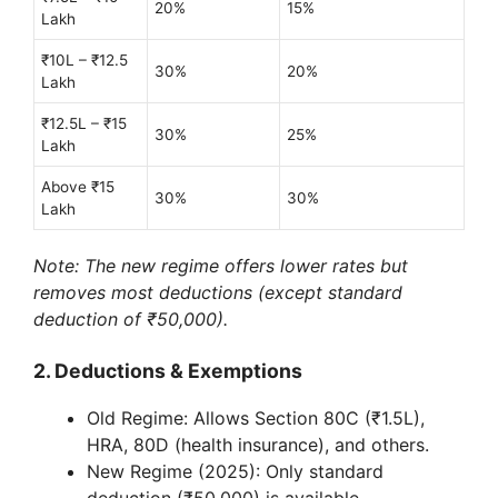
20%
15%
Lakh
₹10L – ₹12.5
30%
20%
Lakh
₹12.5L – ₹15
30%
25%
Lakh
Above ₹15
30%
30%
Lakh
Note: The new regime offers lower rates but
removes most deductions (except standard
deduction of ₹50,000).
2. Deductions & Exemptions
Old Regime: Allows Section 80C (₹1.5L),
HRA, 80D (health insurance), and others.
New Regime (2025): Only standard
deduction (₹50,000) is available.