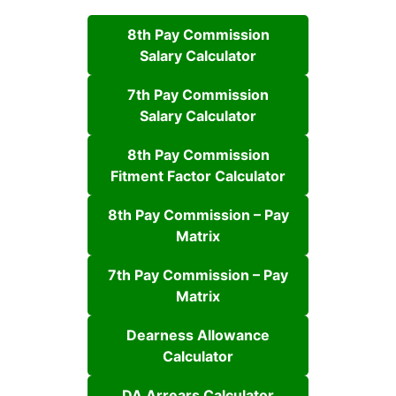
8th Pay Commission
Salary Calculator
7th Pay Commission
Salary Calculator
8th Pay Commission
Fitment Factor Calculator
8th Pay Commission – Pay
Matrix
7th Pay Commission – Pay
Matrix
Dearness Allowance
Calculator
DA Arrears Calculator