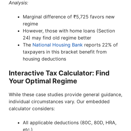
Analysis:
Marginal difference of ₹5,725 favors new
regime
However, those with home loans (Section
24) may find old regime better
The
National Housing Bank
reports 22% of
taxpayers in this bracket benefit from
housing deductions
Interactive Tax Calculator: Find
Your Optimal Regime
While these case studies provide general guidance,
individual circumstances vary. Our embedded
calculator considers:
All applicable deductions (80C, 80D, HRA,
etc.)