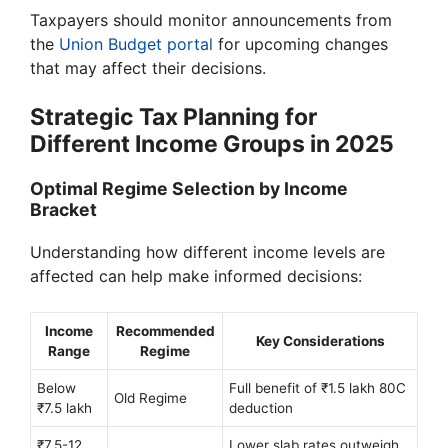
Taxpayers should monitor announcements from
the
Union Budget portal
for upcoming changes
that may affect their decisions.
Strategic Tax Planning for
Different Income Groups in 2025
Optimal Regime Selection by Income
Bracket
Understanding how different income levels are
affected can help make informed decisions:
Income
Recommended
Key Considerations
Range
Regime
Below
Full benefit of ₹1.5 lakh 80C
Old Regime
₹7.5 lakh
deduction
₹7.5-12
Lower slab rates outweigh