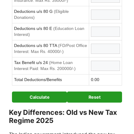
Insurance: Max Rs. 35000/-)
Deductions u/s 80 G
(Eligible
Donations)
Deductions u/s 80 E
(Education Loan
Interest)
Deductions u/s 80 TTA
(FD/Post Office
Interest: Max Rs. 40000/-)
Tax Benefit u/s 24
(Home Loan
Interest Paid: Max Rs. 200000/-)
Total Deductions/Benefits
0.00
Calculate
Reset
Key Differences: Old vs New Tax
Regime 2025