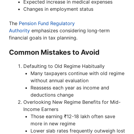
Expected increase in medical expenses
Changes in employment status
The
Pension Fund Regulatory
Authority
emphasizes considering long-term
financial goals in tax planning.
Common Mistakes to Avoid
Defaulting to Old Regime Habitually
Many taxpayers continue with old regime
without annual evaluation
Reassess each year as income and
deductions change
Overlooking New Regime Benefits for Mid-
Income Earners
Those earning ₹12-18 lakh often save
more in new regime
Lower slab rates frequently outweigh lost