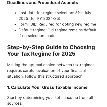
Deadlines and Procedural Aspects
Last date for regime selection: 31st July
2025 (for FY 2024-25)
Form 10IE: Required for opting new regime
Default regime: Old regime remains default
if no selection made
Step-by-Step Guide to Choosing
Your Tax Regime for 2025
Making the optimal choice between tax regimes
requires careful evaluation of your financial
situation. Follow this structured approach:
1. Calculate Your Gross Taxable Income
Start by determining your total income from all
sources: