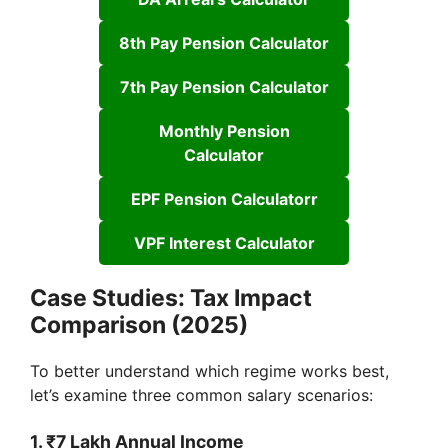
8th Pay Pension Calculator
7th Pay Pension Calculator
Monthly Pension
Calculator
EPF Pension Calculatorr
VPF Interest Calculator
Case Studies: Tax Impact
Comparison (2025)
To better understand which regime works best,
let’s examine three common salary scenarios:
1. ₹7 Lakh Annual Income