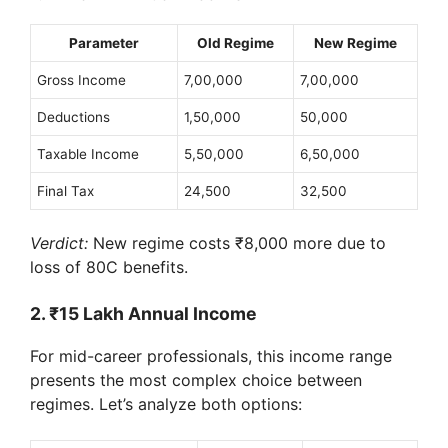
Parameter
Old Regime
New Regime
Gross Income
7,00,000
7,00,000
Deductions
1,50,000
50,000
Taxable Income
5,50,000
6,50,000
Final Tax
24,500
32,500
Verdict:
New regime costs ₹8,000 more due to
loss of 80C benefits.
2. ₹15 Lakh Annual Income
For mid-career professionals, this income range
presents the most complex choice between
regimes. Let’s analyze both options: