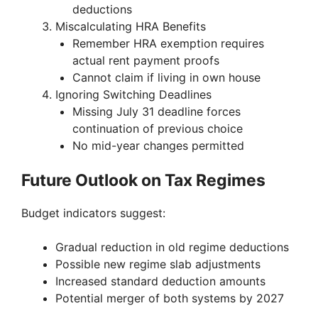
deductions
Miscalculating HRA Benefits
Remember HRA exemption requires
actual rent payment proofs
Cannot claim if living in own house
Ignoring Switching Deadlines
Missing July 31 deadline forces
continuation of previous choice
No mid-year changes permitted
Future Outlook on Tax Regimes
Budget indicators suggest:
Gradual reduction in old regime deductions
Possible new regime slab adjustments
Increased standard deduction amounts
Potential merger of both systems by 2027