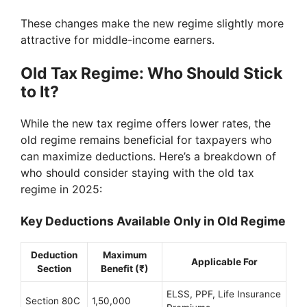
These changes make the new regime slightly more
attractive for middle-income earners.
Old Tax Regime: Who Should Stick
to It?
While the new tax regime offers lower rates, the
old regime remains beneficial for taxpayers who
can maximize deductions. Here’s a breakdown of
who should consider staying with the old tax
regime in 2025:
Key Deductions Available Only in Old Regime
Deduction
Maximum
Applicable For
Section
Benefit (₹)
ELSS, PPF, Life Insurance
Section 80C
1,50,000