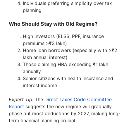
Individuals preferring simplicity over tax
planning
Who Should Stay with Old Regime?
High investors (ELSS, PPF, insurance
premiums >₹3 lakh)
Home loan borrowers (especially with >₹2
lakh annual interest)
Those claiming HRA exceeding ₹1 lakh
annually
Senior citizens with health insurance and
interest income
Expert Tip:
The
Direct Taxes Code Committee
Report
suggests the new regime will gradually
phase out most deductions by 2027, making long-
term financial planning crucial.