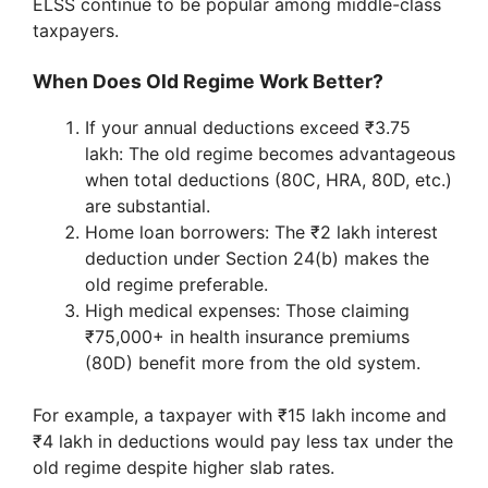
ELSS continue to be popular among middle-class
taxpayers.
When Does Old Regime Work Better?
If your annual deductions exceed ₹3.75
lakh: The old regime becomes advantageous
when total deductions (80C, HRA, 80D, etc.)
are substantial.
Home loan borrowers: The ₹2 lakh interest
deduction under Section 24(b) makes the
old regime preferable.
High medical expenses: Those claiming
₹75,000+ in health insurance premiums
(80D) benefit more from the old system.
For example, a taxpayer with ₹15 lakh income and
₹4 lakh in deductions would pay less tax under the
old regime despite higher slab rates.