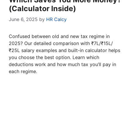
(Calculator Inside)
June 6, 2025
by
HR Calcy
Confused between old and new tax regime in
2025? Our detailed comparison with ₹7L/₹15L/
₹25L salary examples and built-in calculator helps
you choose the best option. Learn which
deductions work and how much tax you’ll pay in
each regime.