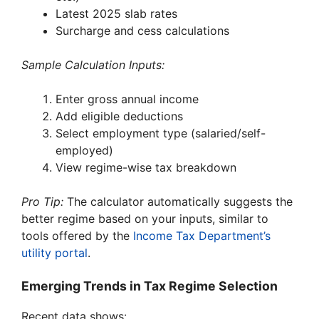
Latest 2025 slab rates
Surcharge and cess calculations
Sample Calculation Inputs:
Enter gross annual income
Add eligible deductions
Select employment type (salaried/self-
employed)
View regime-wise tax breakdown
Pro Tip:
The calculator automatically suggests the
better regime based on your inputs, similar to
tools offered by the
Income Tax Department’s
utility portal
.
Emerging Trends in Tax Regime Selection
Recent data shows: