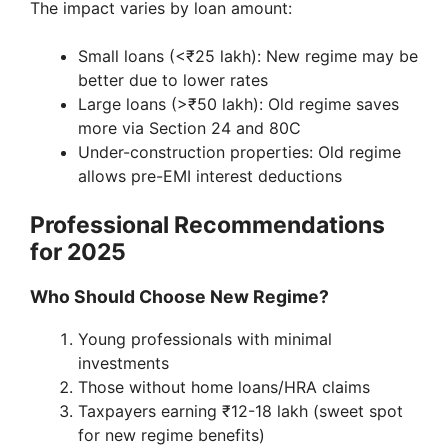
The impact varies by loan amount:
Small loans (<₹25 lakh): New regime may be
better due to lower rates
Large loans (>₹50 lakh): Old regime saves
more via Section 24 and 80C
Under-construction properties: Old regime
allows pre-EMI interest deductions
Professional Recommendations
for 2025
Who Should Choose New Regime?
Young professionals with minimal
investments
Those without home loans/HRA claims
Taxpayers earning ₹12-18 lakh (sweet spot
for new regime benefits)