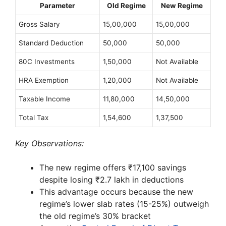
Parameter
Old Regime
New Regime
Gross Salary
15,00,000
15,00,000
Standard Deduction
50,000
50,000
80C Investments
1,50,000
Not Available
HRA Exemption
1,20,000
Not Available
Taxable Income
11,80,000
14,50,000
Total Tax
1,54,600
1,37,500
Key Observations:
The new regime offers ₹17,100 savings
despite losing ₹2.7 lakh in deductions
This advantage occurs because the new
regime’s lower slab rates (15-25%) outweigh
the old regime’s 30% bracket