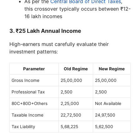
As per the
Central Board of Direct Taxes
,
this crossover typically occurs between ₹12-
16 lakh incomes
3. ₹25 Lakh Annual Income
High-earners must carefully evaluate their
investment patterns:
Parameter
Old Regime
New Regime
Gross Income
25,00,000
25,00,000
Professional Tax
2,500
2,500
80C+80D+Others
2,25,000
Not Available
Taxable Income
22,72,500
24,97,500
Tax Liability
5,68,225
5,62,500