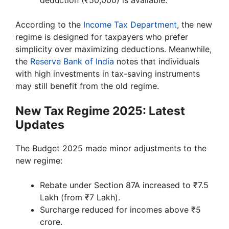
According to the
Income Tax Department
, the new
regime is designed for taxpayers who prefer
simplicity over maximizing deductions. Meanwhile,
the
Reserve Bank of India
notes that individuals
with high investments in tax-saving instruments
may still benefit from the old regime.
New Tax Regime 2025: Latest
Updates
The Budget 2025 made minor adjustments to the
new regime:
Rebate under Section 87A increased to ₹7.5
Lakh (from ₹7 Lakh).
Surcharge reduced for incomes above ₹5
crore.