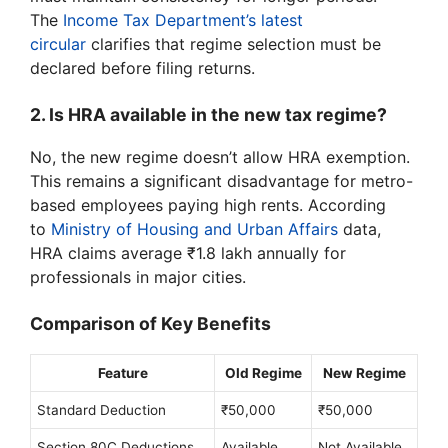
The
Income Tax Department’s latest
circular
clarifies that regime selection must be
declared before filing returns.
2. Is HRA available in the new tax regime?
No, the new regime doesn’t allow HRA exemption.
This remains a significant disadvantage for metro-
based employees paying high rents. According
to
Ministry of Housing and Urban Affairs
data,
HRA claims average ₹1.8 lakh annually for
professionals in major cities.
Comparison of Key Benefits
Feature
Old Regime
New Regime
Standard Deduction
₹50,000
₹50,000
Section 80C Deductions
Available
Not Available