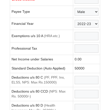
Payee Type
Financial Year
Exemptions u/s 10 A
(HRA etc.)
Professional Tax
Net Income under Salaries
0.00
Standard Deduction (Auto Applied)
50000
Deductions u/s 80 C
(PF, PPF, Ins,
ELSS, NPS: Max Rs.150000)
Deductions u/s 80 CCD
(NPS: Max
Rs. 50000/-)
Deductions u/s 80 D
(Health