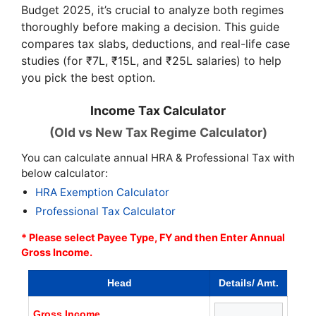
Budget 2025, it’s crucial to analyze both regimes
thoroughly before making a decision. This guide
compares tax slabs, deductions, and real-life case
studies (for ₹7L, ₹15L, and ₹25L salaries) to help
you pick the best option.
Income Tax Calculator
(Old vs New Tax Regime Calculator)
You can calculate annual HRA & Professional Tax with
below calculator:
HRA Exemption Calculator
Professional Tax Calculator
* Please select Payee Type, FY and then Enter Annual
Gross Income.
Head
Details/ Amt.
Gross Income