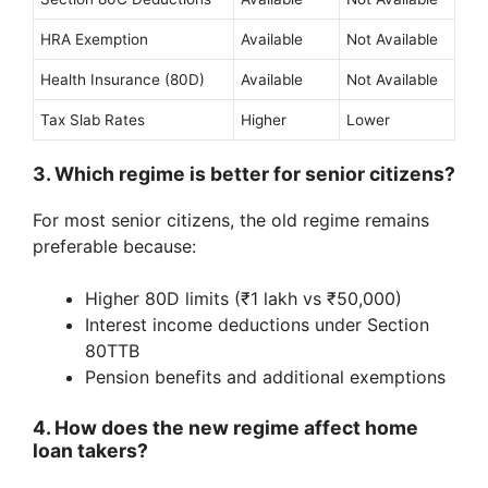
HRA Exemption
Available
Not Available
Health Insurance (80D)
Available
Not Available
Tax Slab Rates
Higher
Lower
3. Which regime is better for senior citizens?
For most senior citizens, the old regime remains
preferable because:
Higher 80D limits (₹1 lakh vs ₹50,000)
Interest income deductions under Section
80TTB
Pension benefits and additional exemptions
4. How does the new regime affect home
loan takers?