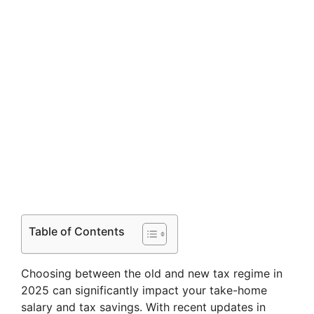
Table of Contents
Choosing between the old and new tax regime in
2025 can significantly impact your take-home
salary and tax savings. With recent updates in