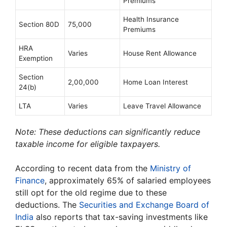
Premiums
Health Insurance
Section 80D
75,000
Premiums
HRA
Varies
House Rent Allowance
Exemption
Section
2,00,000
Home Loan Interest
24(b)
LTA
Varies
Leave Travel Allowance
Note: These deductions can significantly reduce
taxable income for eligible taxpayers.
According to recent data from the
Ministry of
Finance
, approximately 65% of salaried employees
still opt for the old regime due to these
deductions. The
Securities and Exchange Board of
India
also reports that tax-saving investments like