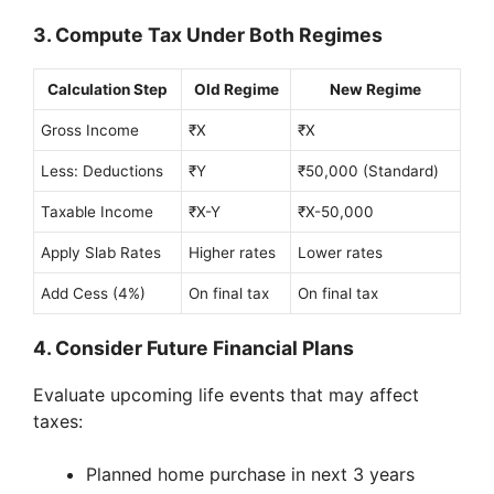
3. Compute Tax Under Both Regimes
Calculation Step
Old Regime
New Regime
Gross Income
₹X
₹X
Less: Deductions
₹Y
₹50,000 (Standard)
Taxable Income
₹X-Y
₹X-50,000
Apply Slab Rates
Higher rates
Lower rates
Add Cess (4%)
On final tax
On final tax
4. Consider Future Financial Plans
Evaluate upcoming life events that may affect
taxes:
Planned home purchase in next 3 years