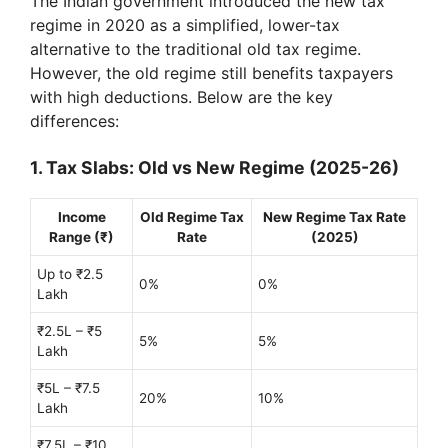
The Indian government introduced the new tax
regime in 2020 as a simplified, lower-tax
alternative to the traditional old tax regime.
However, the old regime still benefits taxpayers
with high deductions. Below are the key
differences:
1. Tax Slabs: Old vs New Regime (2025-26)
Income
Old Regime Tax
New Regime Tax Rate
Range (₹)
Rate
(2025)
Up to ₹2.5
0%
0%
Lakh
₹2.5L – ₹5
5%
5%
Lakh
₹5L – ₹7.5
20%
10%
Lakh
₹7.5L – ₹10