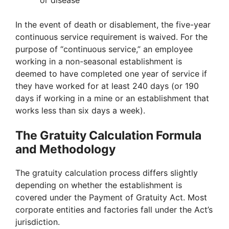
or disease
In the event of death or disablement, the five-year
continuous service requirement is waived. For the
purpose of “continuous service,” an employee
working in a non-seasonal establishment is
deemed to have completed one year of service if
they have worked for at least 240 days (or 190
days if working in a mine or an establishment that
works less than six days a week).
The Gratuity Calculation Formula
and Methodology
The gratuity calculation process differs slightly
depending on whether the establishment is
covered under the Payment of Gratuity Act. Most
corporate entities and factories fall under the Act’s
jurisdiction.