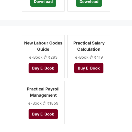
Download
Download
New Labour Codes
Practical Salary
Guide
Calculation
e-Book @ ₹293
e-Book @ ₹419
Buy E-Book
Buy E-Book
Practical Payroll
Management
e-Book @ ₹1859
Buy E-Book