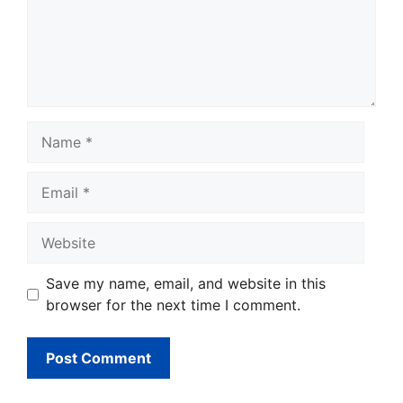
Name
Email
Website
Save my name, email, and website in this
browser for the next time I comment.