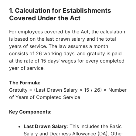
1. Calculation for Establishments
Covered Under the Act
For employees covered by the Act, the calculation
is based on the last drawn salary and the total
years of service. The law assumes a month
consists of 26 working days, and gratuity is paid
at the rate of 15 days’ wages for every completed
year of service.
The Formula:
Gratuity = (Last Drawn Salary × 15 / 26) × Number
of Years of Completed Service
Key Components:
Last Drawn Salary:
This includes the Basic
Salary and Dearness Allowance (DA). Other