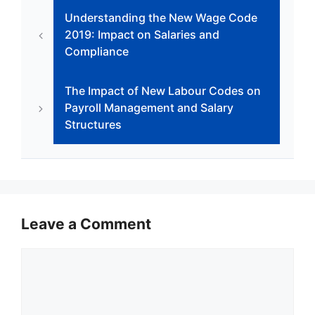
b
A
dI
e
a
Understanding the New Wage Code
o
p
n
n
m
2019: Impact on Salaries and
o
p
g
Compliance
k
er
The Impact of New Labour Codes on
Payroll Management and Salary
Structures
Leave a Comment
Comment