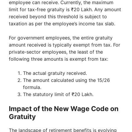
employee can receive. Currently, the maximum
limit for tax-free gratuity is ₹20 Lakh. Any amount
received beyond this threshold is subject to
taxation as per the employee’s income tax slab.
For government employees, the entire gratuity
amount received is typically exempt from tax. For
private-sector employees, the least of the
following three amounts is exempt from tax:
The actual gratuity received.
The amount calculated using the 15/26
formula.
The statutory limit of ₹20 Lakh.
Impact of the New Wage Code on
Gratuity
The landscape of retirement benefits is evolving