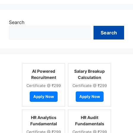
Search
Search
AI Powered
Salary Breakup
Recruitment
Calculation
Certificate @ ₹299
Certificate @ ₹299
Apply Now
Apply Now
HR Analytics
HR Audit
Fundamental
Fundamentals
Certificate @ ₹299
Certificate @ ₹299