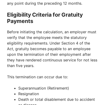
any point during the preceding 12 months.
Eligibility Criteria for Gratuity
Payments
Before initiating the calculation, an employer must
verify that the employee meets the statutory
eligibility requirements. Under Section 4 of the
Act, gratuity becomes payable to an employee
upon the termination of their employment after
they have rendered continuous service for not less
than five years.
This termination can occur due to:
Superannuation (Retirement)
Resignation
Death or total disablement due to accident