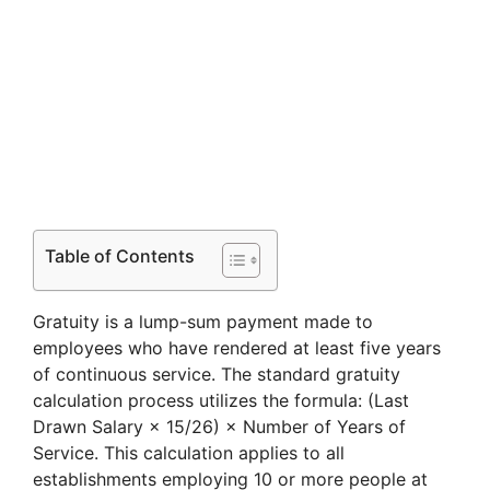
Table of Contents
Gratuity is a lump-sum payment made to
employees who have rendered at least five years
of continuous service. The standard gratuity
calculation process utilizes the formula: (Last
Drawn Salary × 15/26) × Number of Years of
Service. This calculation applies to all
establishments employing 10 or more people at