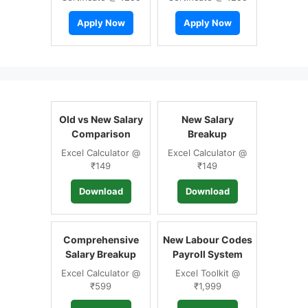
Apply Now
Apply Now
Old vs New Salary
New Salary
Comparison
Breakup
Excel Calculator @
Excel Calculator @
₹149
₹149
Download
Download
Comprehensive
New Labour Codes
Salary Breakup
Payroll System
Excel Calculator @
Excel Toolkit @
₹599
₹1,999