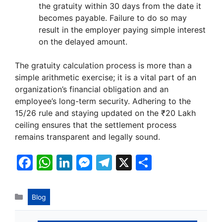
the gratuity within 30 days from the date it
becomes payable. Failure to do so may
result in the employer paying simple interest
on the delayed amount.
The gratuity calculation process is more than a
simple arithmetic exercise; it is a vital part of an
organization’s financial obligation and an
employee’s long-term security. Adhering to the
15/26 rule and staying updated on the ₹20 Lakh
ceiling ensures that the settlement process
remains transparent and legally sound.
F
W
Li
M
T
X
S
a
h
n
e
el
h
c
at
k
s
e
ar
Categories
Blog
e
s
e
s
gr
e