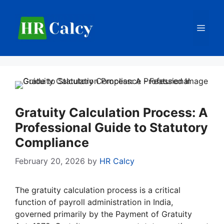
Skip
to
Men
content
Gratuity Calculation Process: A
Professional Guide to Statutory
Compliance
February 20, 2026
by
HR Calcy
The gratuity calculation process is a critical
function of payroll administration in India,
governed primarily by the Payment of Gratuity