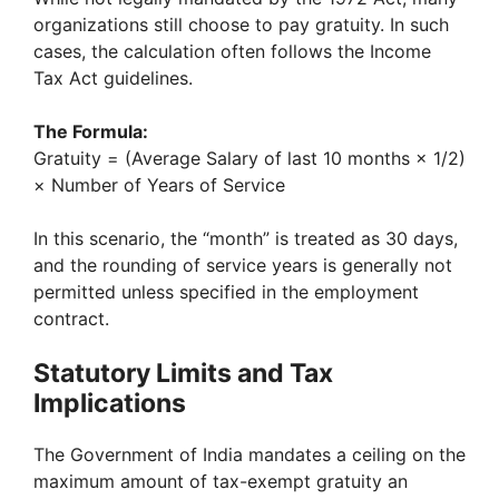
organizations still choose to pay gratuity. In such
cases, the calculation often follows the Income
Tax Act guidelines.
The Formula:
Gratuity = (Average Salary of last 10 months × 1/2)
× Number of Years of Service
In this scenario, the “month” is treated as 30 days,
and the rounding of service years is generally not
permitted unless specified in the employment
contract.
Statutory Limits and Tax
Implications
The Government of India mandates a ceiling on the
maximum amount of tax-exempt gratuity an