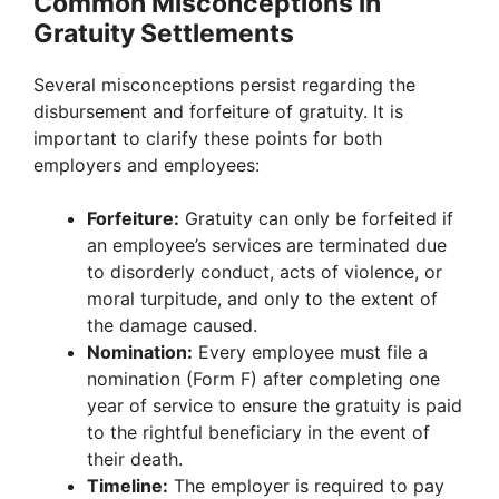
Common Misconceptions in
Gratuity Settlements
Several misconceptions persist regarding the
disbursement and forfeiture of gratuity. It is
important to clarify these points for both
employers and employees:
Forfeiture:
Gratuity can only be forfeited if
an employee’s services are terminated due
to disorderly conduct, acts of violence, or
moral turpitude, and only to the extent of
the damage caused.
Nomination:
Every employee must file a
nomination (Form F) after completing one
year of service to ensure the gratuity is paid
to the rightful beneficiary in the event of
their death.
Timeline:
The employer is required to pay