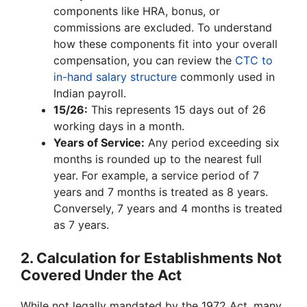
components like HRA, bonus, or
commissions are excluded. To understand
how these components fit into your overall
compensation, you can review the
CTC to
in-hand salary structure
commonly used in
Indian payroll.
15/26:
This represents 15 days out of 26
working days in a month.
Years of Service:
Any period exceeding six
months is rounded up to the nearest full
year. For example, a service period of 7
years and 7 months is treated as 8 years.
Conversely, 7 years and 4 months is treated
as 7 years.
2. Calculation for Establishments Not
Covered Under the Act
While not legally mandated by the 1972 Act, many