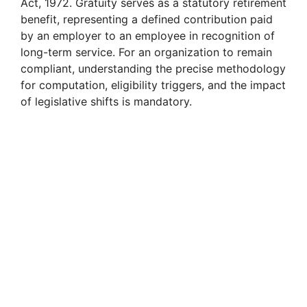
Act, 1972. Gratuity serves as a statutory retirement
benefit, representing a defined contribution paid
by an employer to an employee in recognition of
long-term service. For an organization to remain
compliant, understanding the precise methodology
for computation, eligibility triggers, and the impact
of legislative shifts is mandatory.