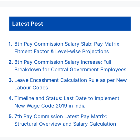
Latest Post
8th Pay Commission Salary Slab: Pay Matrix,
Fitment Factor & Level-wise Projections
8th Pay Commission Salary Increase: Full
Breakdown for Central Government Employees
Leave Encashment Calculation Rule as per New
Labour Codes
Timeline and Status: Last Date to Implement
New Wage Code 2019 in India
7th Pay Commission Latest Pay Matrix:
Structural Overview and Salary Calculation