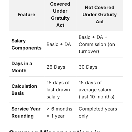
Covered
Not Covered
Under
Feature
Under Gratuity
Gratuity
Act
Act
Basic + DA +
Salary
Basic + DA
Commission (on
Components
turnover)
Days in a
26 Days
30 Days
Month
15 days of
15 days of
Calculation
last drawn
average salary
Basis
salary
(last 10 months)
Service Year
> 6 months
Completed years
Rounding
= 1 year
only