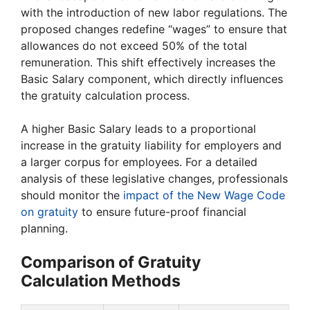
with the introduction of new labor regulations. The
proposed changes redefine “wages” to ensure that
allowances do not exceed 50% of the total
remuneration. This shift effectively increases the
Basic Salary component, which directly influences
the gratuity calculation process.
A higher Basic Salary leads to a proportional
increase in the gratuity liability for employers and
a larger corpus for employees. For a detailed
analysis of these legislative changes, professionals
should monitor the
impact of the New Wage Code
on gratuity
to ensure future-proof financial
planning.
Comparison of Gratuity
Calculation Methods