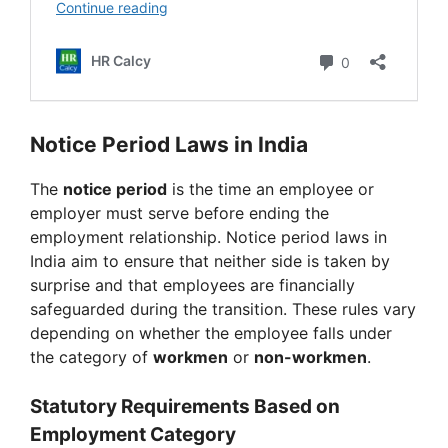
Notice Period Laws in India
The
notice period
is the time an employee or
employer must serve before ending the
employment relationship. Notice period laws in
India aim to ensure that neither side is taken by
surprise and that employees are financially
safeguarded during the transition. These rules vary
depending on whether the employee falls under
the category of
workmen
or
non-workmen
.
Statutory Requirements Based on
Employment Category