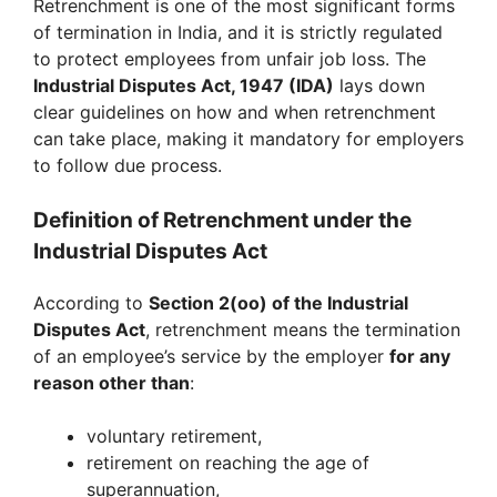
Retrenchment is one of the most significant forms
of termination in India, and it is strictly regulated
to protect employees from unfair job loss. The
Industrial Disputes Act, 1947 (IDA)
lays down
clear guidelines on how and when retrenchment
can take place, making it mandatory for employers
to follow due process.
Definition of Retrenchment under the
Industrial Disputes Act
According to
Section 2(oo) of the Industrial
Disputes Act
, retrenchment means the termination
of an employee’s service by the employer
for any
reason other than
:
voluntary retirement,
retirement on reaching the age of
superannuation,