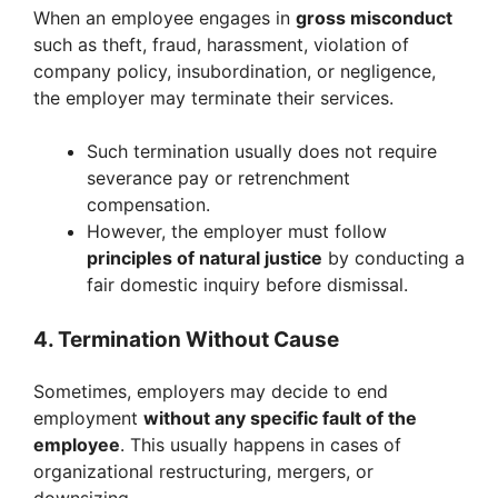
When an employee engages in
gross misconduct
such as theft, fraud, harassment, violation of
company policy, insubordination, or negligence,
the employer may terminate their services.
Such termination usually does not require
severance pay or retrenchment
compensation.
However, the employer must follow
principles of natural justice
by conducting a
fair domestic inquiry before dismissal.
4. Termination Without Cause
Sometimes, employers may decide to end
employment
without any specific fault of the
employee
. This usually happens in cases of
organizational restructuring, mergers, or