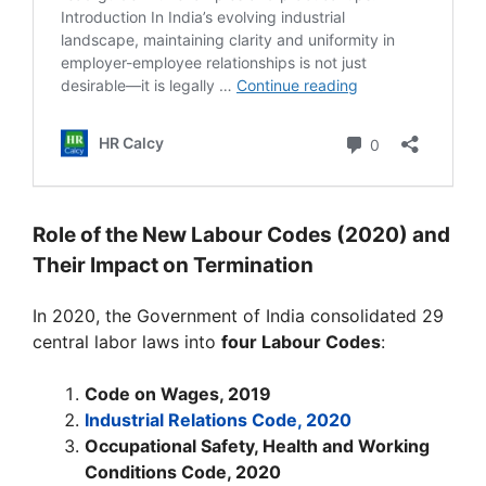
Role of the New Labour Codes (2020) and
Their Impact on Termination
In 2020, the Government of India consolidated 29
central labor laws into
four Labour Codes
:
Code on Wages, 2019
Industrial Relations Code, 2020
Occupational Safety, Health and Working
Conditions Code, 2020