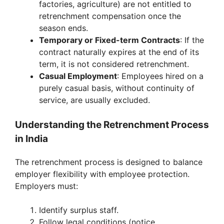
factories, agriculture) are not entitled to
retrenchment compensation once the
season ends.
Temporary or Fixed-term Contracts
: If the
contract naturally expires at the end of its
term, it is not considered retrenchment.
Casual Employment
: Employees hired on a
purely casual basis, without continuity of
service, are usually excluded.
Understanding the Retrenchment Process
in India
The retrenchment process is designed to balance
employer flexibility with employee protection.
Employers must:
Identify surplus staff.
Follow legal conditions (notice,