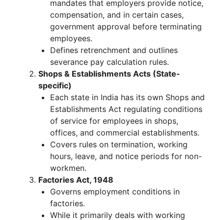
mandates that employers provide notice,
compensation, and in certain cases,
government approval before terminating
employees.
Defines retrenchment and outlines
severance pay calculation rules.
Shops & Establishments Acts (State-
specific)
Each state in India has its own Shops and
Establishments Act regulating conditions
of service for employees in shops,
offices, and commercial establishments.
Covers rules on termination, working
hours, leave, and notice periods for non-
workmen.
Factories Act, 1948
Governs employment conditions in
factories.
While it primarily deals with working