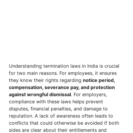
Understanding termination laws in India is crucial
for two main reasons. For employees, it ensures
they know their rights regarding
notice period,
compensation, severance pay, and protection
against wrongful dismissal
. For employers,
compliance with these laws helps prevent
disputes, financial penalties, and damage to
reputation. A lack of awareness often leads to
conflicts that could otherwise be avoided if both
sides are clear about their entitlements and