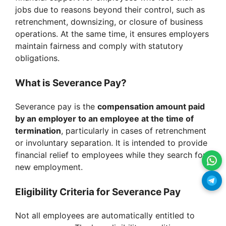
jobs due to reasons beyond their control, such as
retrenchment, downsizing, or closure of business
operations. At the same time, it ensures employers
maintain fairness and comply with statutory
obligations.
What is Severance Pay?
Severance pay is the
compensation amount paid
by an employer to an employee at the time of
termination
, particularly in cases of retrenchment
or involuntary separation. It is intended to provide
financial relief to employees while they search for
new employment.
Eligibility Criteria for Severance Pay
Not all employees are automatically entitled to