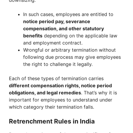
downsizing.
In such cases, employees are entitled to
notice period pay, severance
compensation, and other statutory
benefits
depending on the applicable law
and employment contract.
Wrongful or arbitrary termination without
following due process may give employees
the right to challenge it legally.
Each of these types of termination carries
different compensation rights, notice period
obligations, and legal remedies
. That’s why it is
important for employees to understand under
which category their termination falls.
Retrenchment Rules in India