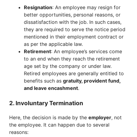
Resignation
: An employee may resign for
better opportunities, personal reasons, or
dissatisfaction with the job. In such cases,
they are required to serve the notice period
mentioned in their employment contract or
as per the applicable law.
Retirement
: An employee’s services come
to an end when they reach the retirement
age set by the company or under law.
Retired employees are generally entitled to
benefits such as
gratuity, provident fund,
and leave encashment
.
2. Involuntary Termination
Here, the decision is made by the
employer
, not
the employee. It can happen due to several
reasons: