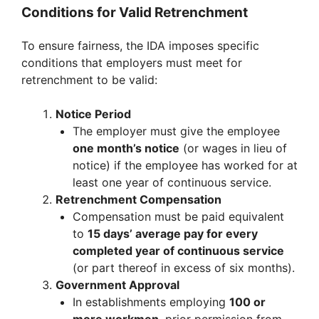
Conditions for Valid Retrenchment
To ensure fairness, the IDA imposes specific
conditions that employers must meet for
retrenchment to be valid:
Notice Period
The employer must give the employee
one month’s notice
(or wages in lieu of
notice) if the employee has worked for at
least one year of continuous service.
Retrenchment Compensation
Compensation must be paid equivalent
to
15 days’ average pay for every
completed year of continuous service
(or part thereof in excess of six months).
Government Approval
In establishments employing
100 or