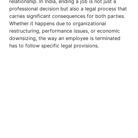
relationship. In India, ending a job is not just a
professional decision but also a legal process that
carries significant consequences for both parties.
Whether it happens due to organizational
restructuring, performance issues, or economic
downsizing, the way an employee is terminated
has to follow specific legal provisions.