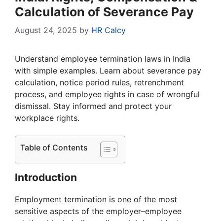
Calculation of Severance Pay
August 24, 2025
by
HR Calcy
Understand employee termination laws in India
with simple examples. Learn about severance pay
calculation, notice period rules, retrenchment
process, and employee rights in case of wrongful
dismissal. Stay informed and protect your
workplace rights.
Table of Contents
Introduction
Employment termination is one of the most
sensitive aspects of the employer–employee