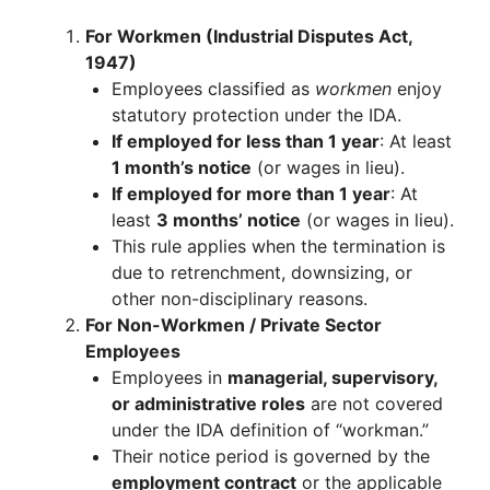
For Workmen (Industrial Disputes Act,
1947)
Employees classified as
workmen
enjoy
statutory protection under the IDA.
If employed for less than 1 year
: At least
1 month’s notice
(or wages in lieu).
If employed for more than 1 year
: At
least
3 months’ notice
(or wages in lieu).
This rule applies when the termination is
due to retrenchment, downsizing, or
other non-disciplinary reasons.
For Non-Workmen / Private Sector
Employees
Employees in
managerial, supervisory,
or administrative roles
are not covered
under the IDA definition of “workman.”
Their notice period is governed by the
employment contract
or the applicable