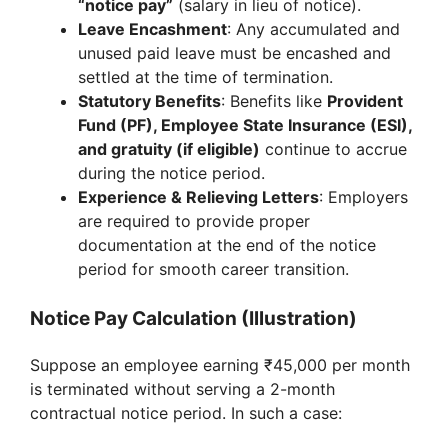
“notice pay”
(salary in lieu of notice).
Leave Encashment
: Any accumulated and
unused paid leave must be encashed and
settled at the time of termination.
Statutory Benefits
: Benefits like
Provident
Fund (PF), Employee State Insurance (ESI),
and gratuity (if eligible)
continue to accrue
during the notice period.
Experience & Relieving Letters
: Employers
are required to provide proper
documentation at the end of the notice
period for smooth career transition.
Notice Pay Calculation (Illustration)
Suppose an employee earning ₹45,000 per month
is terminated without serving a 2-month
contractual notice period. In such a case: