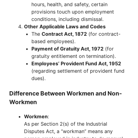
hours, health, and safety, certain
provisions touch upon employment
conditions, including dismissal.
Other Applicable Laws and Codes
The
Contract Act, 1872
(for contract-
based employees).
Payment of Gratuity Act, 1972
(for
gratuity entitlement on termination).
Employees’ Provident Fund Act, 1952
(regarding settlement of provident fund
dues).
Difference Between Workmen and Non-
Workmen
Workmen
:
As per Section 2(s) of the Industrial
Disputes Act, a “workman” means any