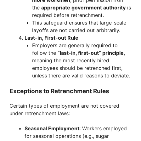
more workmen
, prior permission from
the
appropriate government authority
is
required before retrenchment.
This safeguard ensures that large-scale
layoffs are not carried out arbitrarily.
Last-in, First-out Rule
Employers are generally required to
follow the
“last-in, first-out” principle
,
meaning the most recently hired
employees should be retrenched first,
unless there are valid reasons to deviate.
Exceptions to Retrenchment Rules
Certain types of employment are not covered
under retrenchment laws:
Seasonal Employment
: Workers employed
for seasonal operations (e.g., sugar