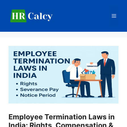
Skip
to
Men
content
Employee Termination Laws in
India: Rights, Compensation &