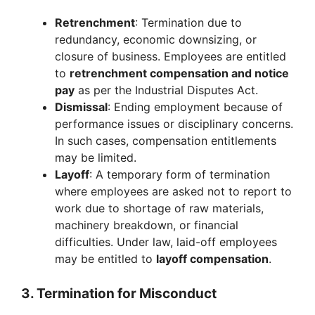
Retrenchment
: Termination due to
redundancy, economic downsizing, or
closure of business. Employees are entitled
to
retrenchment compensation and notice
pay
as per the Industrial Disputes Act.
Dismissal
: Ending employment because of
performance issues or disciplinary concerns.
In such cases, compensation entitlements
may be limited.
Layoff
: A temporary form of termination
where employees are asked not to report to
work due to shortage of raw materials,
machinery breakdown, or financial
difficulties. Under law, laid-off employees
may be entitled to
layoff compensation
.
3. Termination for Misconduct