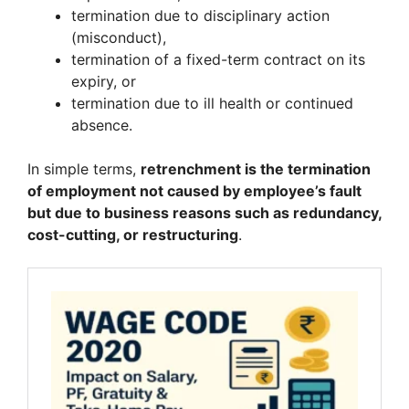
termination due to disciplinary action
(misconduct),
termination of a fixed-term contract on its
expiry, or
termination due to ill health or continued
absence.
In simple terms,
retrenchment is the termination
of employment not caused by employee’s fault
but due to business reasons such as redundancy,
cost-cutting, or restructuring
.