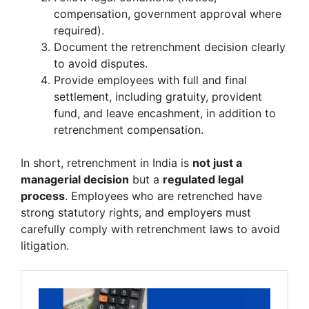
compensation, government approval where
required).
Document the retrenchment decision clearly
to avoid disputes.
Provide employees with full and final
settlement, including gratuity, provident
fund, and leave encashment, in addition to
retrenchment compensation.
In short, retrenchment in India is
not just a
managerial decision
but a
regulated legal
process
. Employees who are retrenched have
strong statutory rights, and employers must
carefully comply with retrenchment laws to avoid
litigation.