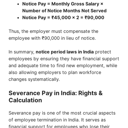
Notice Pay = Monthly Gross Salary ×
Number of Notice Months Not Served
Notice Pay = ₹45,000 × 2 = ₹90,000
Thus, the employer must compensate the
employee with ₹90,000 in lieu of notice.
In summary,
notice period laws in India
protect
employees by ensuring they have financial support
and adequate time to find new employment, while
also allowing employers to plan workforce
changes systematically.
Severance Pay in India: Rights &
Calculation
Severance pay is one of the most crucial aspects
of employee termination in India. It serves as
financial support for employees who lose their