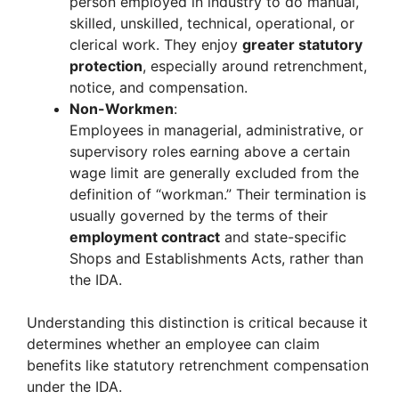
person employed in industry to do manual,
skilled, unskilled, technical, operational, or
clerical work. They enjoy
greater statutory
protection
, especially around retrenchment,
notice, and compensation.
Non-Workmen
:
Employees in managerial, administrative, or
supervisory roles earning above a certain
wage limit are generally excluded from the
definition of “workman.” Their termination is
usually governed by the terms of their
employment contract
and state-specific
Shops and Establishments Acts, rather than
the IDA.
Understanding this distinction is critical because it
determines whether an employee can claim
benefits like statutory retrenchment compensation
under the IDA.