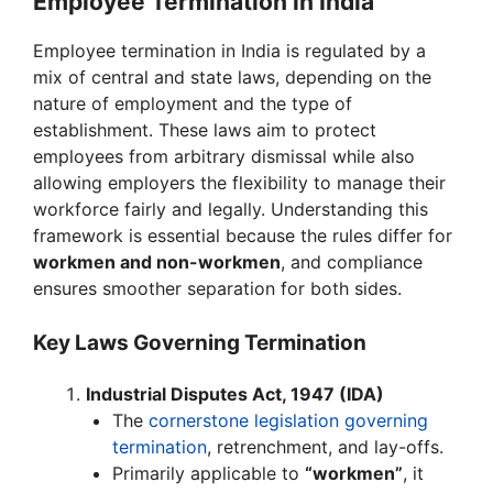
Employee Termination in India
Employee termination in India is regulated by a
mix of central and state laws, depending on the
nature of employment and the type of
establishment. These laws aim to protect
employees from arbitrary dismissal while also
allowing employers the flexibility to manage their
workforce fairly and legally. Understanding this
framework is essential because the rules differ for
workmen and non-workmen
, and compliance
ensures smoother separation for both sides.
Key Laws Governing Termination
Industrial Disputes Act, 1947 (IDA)
The
cornerstone legislation governing
termination
, retrenchment, and lay-offs.
Primarily applicable to
“workmen”
, it