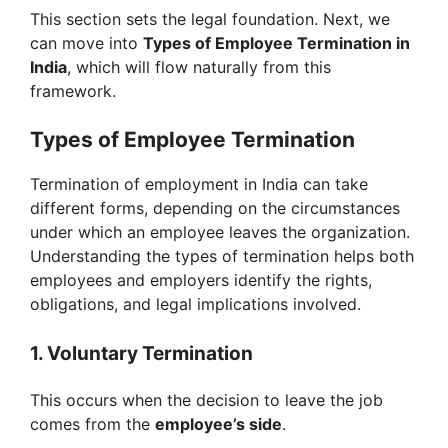
This section sets the legal foundation. Next, we
can move into
Types of Employee Termination in
India
, which will flow naturally from this
framework.
Types of Employee Termination
Termination of employment in India can take
different forms, depending on the circumstances
under which an employee leaves the organization.
Understanding the types of termination helps both
employees and employers identify the rights,
obligations, and legal implications involved.
1. Voluntary Termination
This occurs when the decision to leave the job
comes from the
employee’s side
.