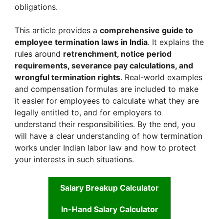
obligations.
This article provides a
comprehensive guide to
employee termination laws in India
. It explains the
rules around
retrenchment, notice period
requirements, severance pay calculations, and
wrongful termination rights
. Real-world examples
and compensation formulas are included to make
it easier for employees to calculate what they are
legally entitled to, and for employers to
understand their responsibilities. By the end, you
will have a clear understanding of how termination
works under Indian labor law and how to protect
your interests in such situations.
Salary Breakup Calculator
In-Hand Salary Calculator