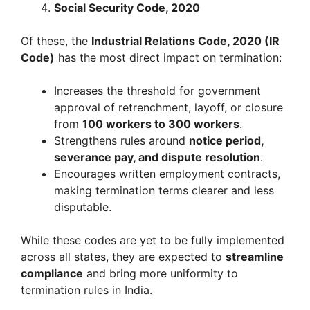
Social Security Code, 2020
Of these, the
Industrial Relations Code, 2020 (IR
Code)
has the most direct impact on termination:
Increases the threshold for government
approval of retrenchment, layoff, or closure
from
100 workers to 300 workers
.
Strengthens rules around
notice period,
severance pay, and dispute resolution
.
Encourages written employment contracts,
making termination terms clearer and less
disputable.
While these codes are yet to be fully implemented
across all states, they are expected to
streamline
compliance
and bring more uniformity to
termination rules in India.