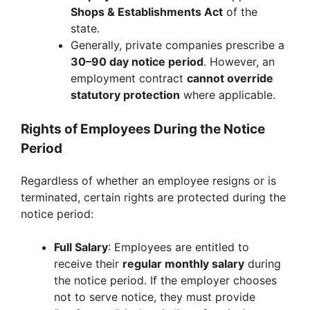
Shops & Establishments Act
of the
state.
Generally, private companies prescribe a
30–90 day notice period
. However, an
employment contract
cannot override
statutory protection
where applicable.
Rights of Employees During the Notice
Period
Regardless of whether an employee resigns or is
terminated, certain rights are protected during the
notice period:
Full Salary
: Employees are entitled to
receive their
regular monthly salary
during
the notice period. If the employer chooses
not to serve notice, they must provide