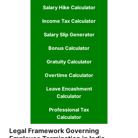
Salary Hike Calculator
Income Tax Calculator
Salary Slip Generator
Bonus Calculator
Gratuity Calculator
Overtime Calculator
Leave Encashment
Calculator
Professional Tax
Calculator
Legal Framework Governing