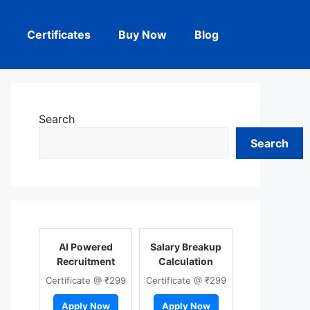
Certificates
Buy Now
Blog
Search
Search
AI Powered
Salary Breakup
Recruitment
Calculation
Certificate @ ₹299
Certificate @ ₹299
Apply Now
Apply Now