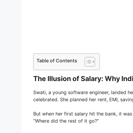
Table of Contents
The Illusion of Salary: Why In
Swati, a young software engineer, landed her
celebrated. She planned her rent, EMI, sav
But when her first salary hit the bank, it wa
“Where did the rest of it go?”