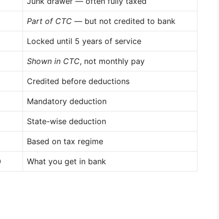
Junk drawer — often fully taxed
Part of CTC
— but not credited to bank
Locked until 5 years of service
Shown in CTC
, not monthly pay
Credited before deductions
Mandatory deduction
State-wise deduction
Based on tax regime
0
What you get in bank