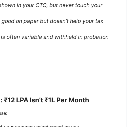
shown in your CTC, but never touch your
 good on paper but doesn’t help your tax
is often variable and withheld in probation
: ₹12 LPA Isn’t ₹1L Per Month
use:
unt your company
might
spend on you