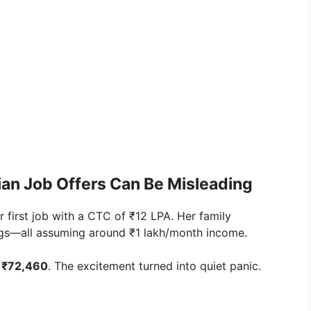
dian Job Offers Can Be Misleading
 first job with a CTC of ₹12 LPA. Her family
ings—all assuming around ₹1 lakh/month income.
s
₹72,460
. The excitement turned into quiet panic.