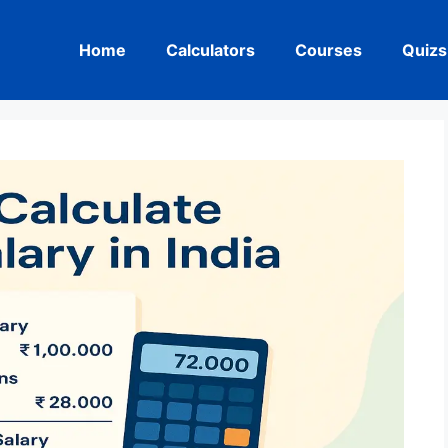
Home
Calculators
Courses
Quizs