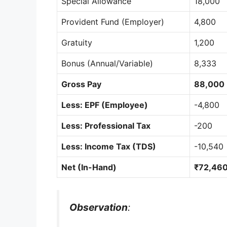
Special Allowance
18,000
Provident Fund (Employer)
4,800
Gratuity
1,200
Bonus (Annual/Variable)
8,333
Gross Pay
88,000
Less: EPF (Employee)
-4,800
Less: Professional Tax
-200
Less: Income Tax (TDS)
-10,540
Net (In-Hand)
₹72,46
Observation
: