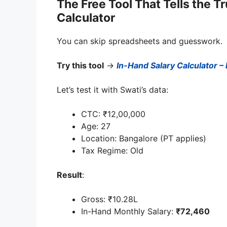
The Free Tool That Tells the T
Calculator
You can skip spreadsheets and guesswork.
Try this tool
→
In-Hand Salary Calculator –
Let’s test it with Swati’s data:
CTC: ₹12,00,000
Age: 27
Location: Bangalore (PT applies)
Tax Regime: Old
Result
:
Gross: ₹10.28L
In-Hand Monthly Salary:
₹72,460