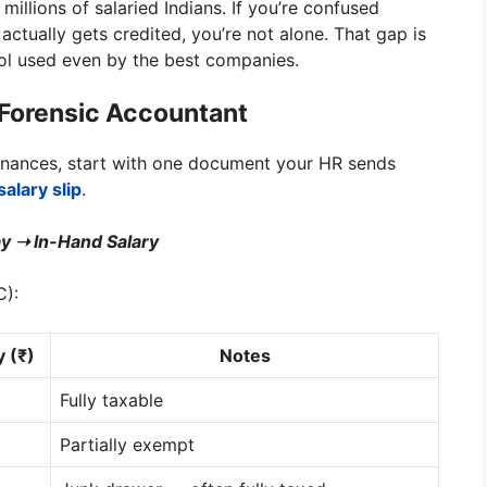
or millions of salaried Indians. If you’re confused
tually gets credited, you’re not alone. That gap is
l used even by the best companies.
a Forensic Accountant
finances, start with one document your HR sends
salary slip
.
y ➝ In-Hand Salary
C):
 (₹)
Notes
Fully taxable
Partially exempt