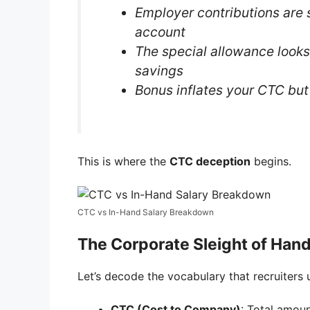
Employer contributions are 
account
The special allowance looks
savings
Bonus inflates your CTC but 
This is where the
CTC deception
begins.
CTC vs In-Hand Salary Breakdown
The Corporate Sleight of Hand
Let’s decode the vocabulary that recruiters 
CTC (Cost to Company)
: Total amo