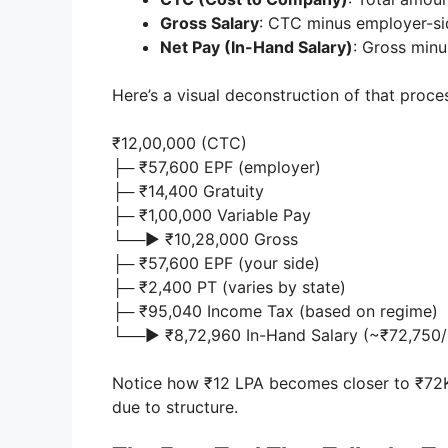
Gross Salary
: CTC minus employer-si
Net Pay (In-Hand Salary)
: Gross minu
Here’s a visual deconstruction of that proce
₹12,00,000 (CTC)
├─ ₹57,600 EPF (employer)
├─ ₹14,400 Gratuity
├─ ₹1,00,000 Variable Pay
└──► ₹10,28,000 Gross
├─ ₹57,600 EPF (your side)
├─ ₹2,400 PT (varies by state)
├─ ₹95,040 Income Tax (based on regime)
└──► ₹8,72,960 In-Hand Salary (~₹72,750
Notice how ₹12 LPA becomes closer to ₹72K
due to structure.