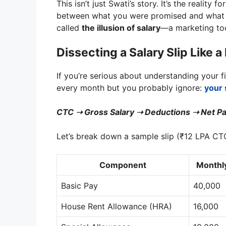
This isn’t just Swati’s story. It’s the reality f
between what you were promised and what ac
called
the illusion of salary
—a marketing too
Dissecting a Salary Slip Like 
If you’re serious about understanding your 
every month but you probably ignore:
your 
CTC ➝ Gross Salary ➝ Deductions ➝ Net Pa
Let’s break down a sample slip (₹12 LPA CT
Component
Monthly
Basic Pay
40,000
House Rent Allowance (HRA)
16,000