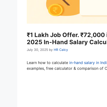
₹1 Lakh Job Offer. ₹72,000
2025 In-Hand Salary Calcu
July 30, 2025
by
HR Calcy
Learn how to calculate
in-hand salary in Ind
examples, free calculator & comparison of 