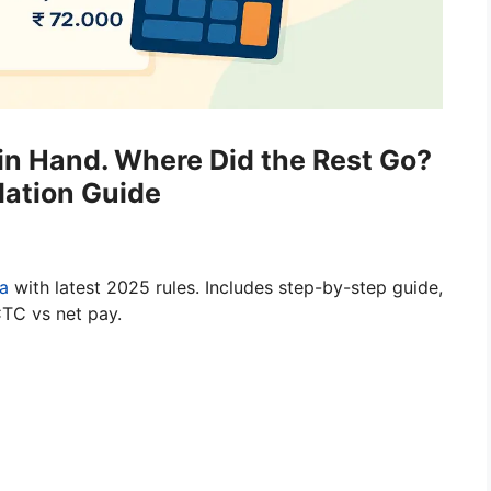
 in Hand. Where Did the Rest Go?
lation Guide
ia
with latest 2025 rules. Includes step-by-step guide,
CTC vs net pay.