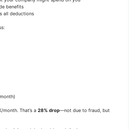
de benefits
s all deductions
ss:
/month)
/month. That’s a
28% drop
—not due to fraud, but