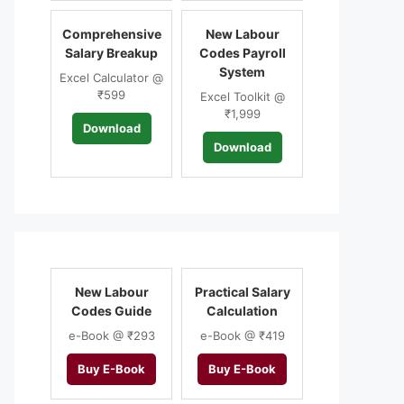
Comprehensive
New Labour
Salary Breakup
Codes Payroll
System
Excel Calculator @
₹599
Excel Toolkit @
₹1,999
Download
Download
New Labour
Practical Salary
Codes Guide
Calculation
e-Book @ ₹293
e-Book @ ₹419
Buy E-Book
Buy E-Book