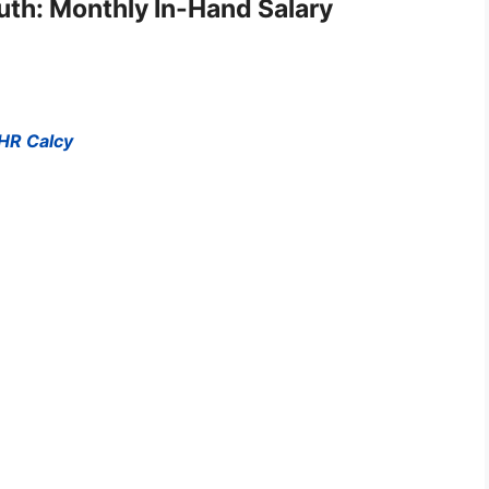
ruth: Monthly In-Hand Salary
 HR Calcy