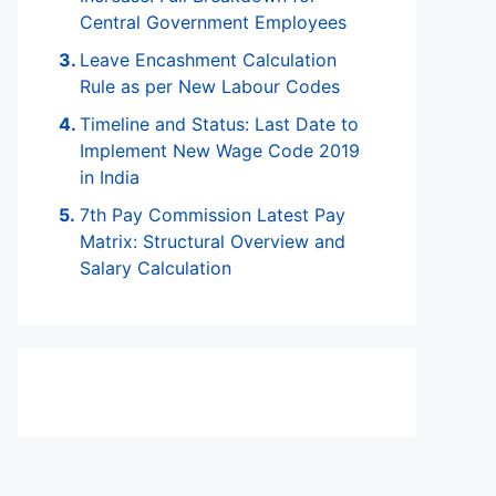
Central Government Employees
Leave Encashment Calculation
Rule as per New Labour Codes
Timeline and Status: Last Date to
Implement New Wage Code 2019
in India
7th Pay Commission Latest Pay
Matrix: Structural Overview and
Salary Calculation