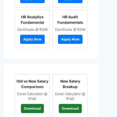
HR Analytics
HR Audit
Fundamental
Fundamentals
Certificate @ ₹299
Certificate @ ₹299
Apply Now
Apply Now
Old vs New Salary
New Salary
Comparison
Breakup
Excel Calculator @
Excel Calculator @
₹149
₹149
Download
Download