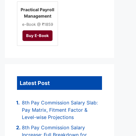
Practical Payroll
Management
e-Book @ ₹1859
Buy E-Book
Latest Post
8th Pay Commission Salary Slab:
Pay Matrix, Fitment Factor &
Level-wise Projections
8th Pay Commission Salary
Increase: Full Breakdown for