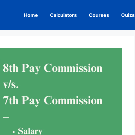
Home
Calculators
Courses
Quizs