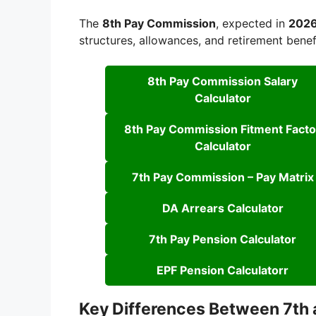
The
8th Pay Commission
, expected in
202
structures, allowances, and retirement benef
8th Pay Commission Salary
Calculator
8th Pay Commission Fitment Facto
Calculator
7th Pay Commission – Pay Matrix
DA Arrears Calculator
7th Pay Pension Calculator
EPF Pension Calculatorr
Key Differences Between 7th