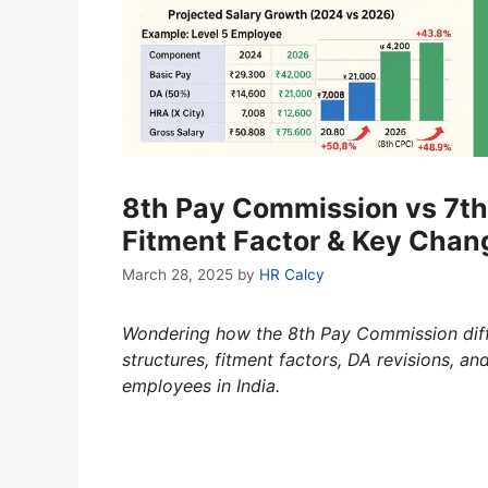
8th Pay Commission vs 7th
Fitment Factor & Key Chan
March 28, 2025
by
HR Calcy
Wondering how the 8th Pay Commission dif
structures, fitment factors, DA revisions, a
employees in India.