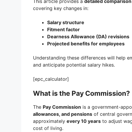
This article provides a
detailed comparison
covering key changes in:
Salary structure
Fitment factor
Dearness Allowance (DA) revisions
Projected benefits for employees
Understanding these differences will help 
and anticipate potential salary hikes.
[epc_calculator]
What is the Pay Commission?
The
Pay Commission
is a government-appoi
allowances, and pensions
of central gover
approximately
every 10 years
to adjust wage
cost of living.