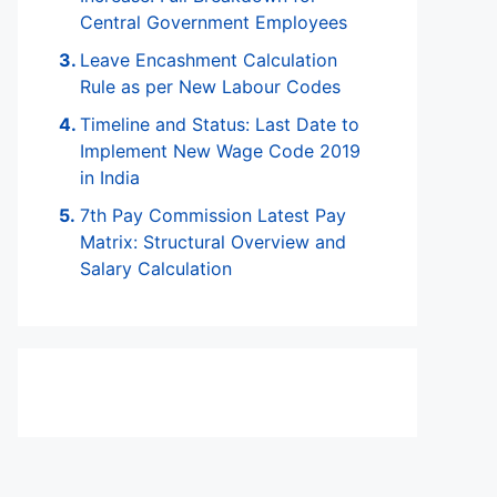
Central Government Employees
Leave Encashment Calculation
Rule as per New Labour Codes
Timeline and Status: Last Date to
Implement New Wage Code 2019
in India
7th Pay Commission Latest Pay
Matrix: Structural Overview and
Salary Calculation