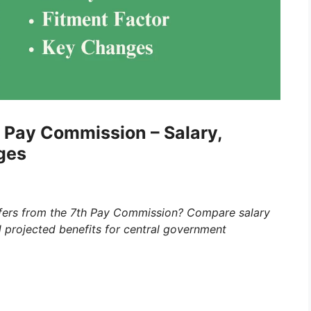
 Pay Commission – Salary,
ges
fers from the 7th Pay Commission? Compare salary
nd projected benefits for central government