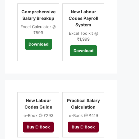
Comprehensive
New Labour
Salary Breakup
Codes Payroll
System
Excel Calculator @
₹599
Excel Toolkit @
₹1,999
Download
Download
New Labour
Practical Salary
Codes Guide
Calculation
e-Book @ ₹293
e-Book @ ₹419
Buy E-Book
Buy E-Book