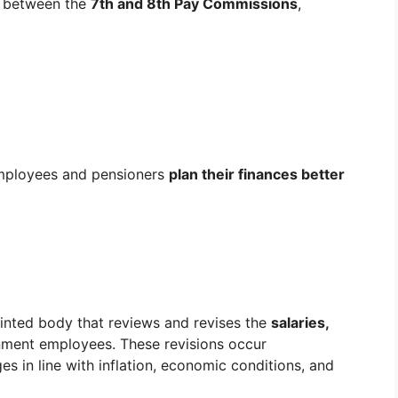
between the
7th and 8th Pay Commissions
,
employees and pensioners
plan their finances better
nted body that reviews and revises the
salaries,
nment employees. These revisions occur
s in line with inflation, economic conditions, and