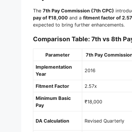
The
7th Pay Commission (7th CPC)
introdu
pay of ₹18,000
and a
fitment factor of 2.5
expected to bring further enhancements.
Comparison Table: 7th vs 8th P
Parameter
7th Pay Commission
Implementation
2016
Year
Fitment Factor
2.57x
Minimum Basic
₹18,000
Pay
DA Calculation
Revised Quarterly