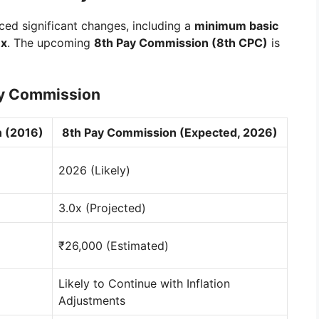
ced significant changes, including a
minimum basic
7x
. The upcoming
8th Pay Commission (8th CPC)
is
ay Commission
 (2016)
8th Pay Commission (Expected, 2026)
2026 (Likely)
3.0x (Projected)
₹26,000 (Estimated)
Likely to Continue with Inflation
Adjustments