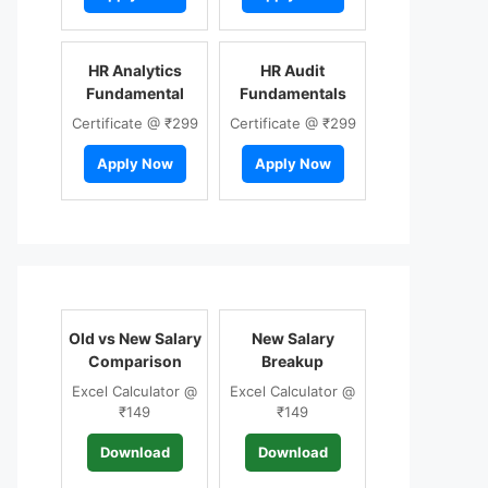
HR Analytics
HR Audit
Fundamental
Fundamentals
Certificate @ ₹299
Certificate @ ₹299
Apply Now
Apply Now
Old vs New Salary
New Salary
Comparison
Breakup
Excel Calculator @
Excel Calculator @
₹149
₹149
Download
Download