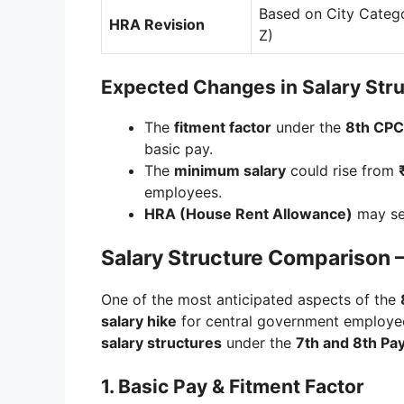
Based on City Catego
HRA Revision
Z)
Expected Changes in Salary Str
The
fitment factor
under the
8th CPC
basic pay.
The
minimum salary
could rise from
employees.
HRA (House Rent Allowance)
may see
Salary Structure Comparison 
One of the most anticipated aspects of the
salary hike
for central government employee
salary structures
under the
7th and 8th P
1. Basic Pay & Fitment Factor