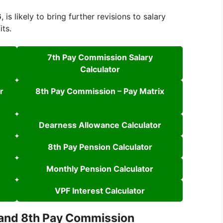
6
, is likely to bring further revisions to salary
its.
7th Pay Commission Salary
Calculator
r
8th Pay Commission – Pay Matrix
Dearness Allowance Calculator
8th Pay Pension Calculator
Monthly Pension Calculator
VPF Interest Calculator
 and 8th Pay Commission