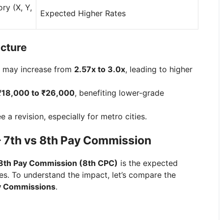
ry (X, Y,
Expected Higher Rates
ucture
may increase from
2.57x to 3.0x
, leading to higher
₹18,000 to ₹26,000
, benefiting lower-grade
 a revision, especially for metro cities.
– 7th vs 8th Pay Commission
8th Pay Commission (8th CPC)
is the expected
s. To understand the impact, let’s compare the
ay Commissions
.