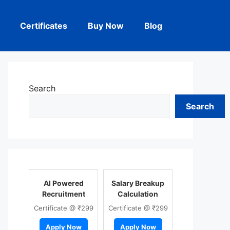
Certificates
Buy Now
Blog
Search
Search
AI Powered
Salary Breakup
Recruitment
Calculation
Certificate @ ₹299
Certificate @ ₹299
Apply Now
Apply Now