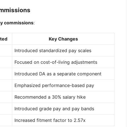
ommissions
ay commissions
:
ted
Key Changes
Introduced standardized pay scales
Focused on cost-of-living adjustments
Introduced DA as a separate component
Emphasized performance-based pay
Recommended a 30% salary hike
Introduced grade pay and pay bands
Increased fitment factor to 2.57x