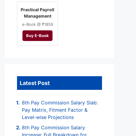
Practical Payroll
Management
e-Book @ ₹1859
Buy E-Book
Latest Post
8th Pay Commission Salary Slab:
Pay Matrix, Fitment Factor &
Level-wise Projections
8th Pay Commission Salary
Increase: Full Breakdown for