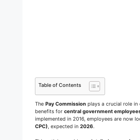
Table of Contents
The
Pay Commission
plays a crucial role in
benefits for
central government employee
implemented in 2016, employees are now lo
CPC)
, expected in
2026
.