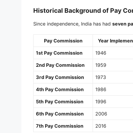
Historical Background of Pay C
Since independence, India has had
seven p
Pay Commission
Year Implemen
1st Pay Commission
1946
2nd Pay Commission
1959
3rd Pay Commission
1973
4th Pay Commission
1986
5th Pay Commission
1996
6th Pay Commission
2006
7th Pay Commission
2016