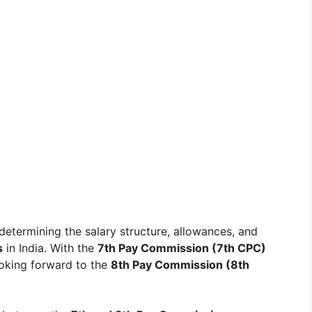
 determining the salary structure, allowances, and
s
in India. With the
7th Pay Commission (7th CPC)
oking forward to the
8th Pay Commission (8th