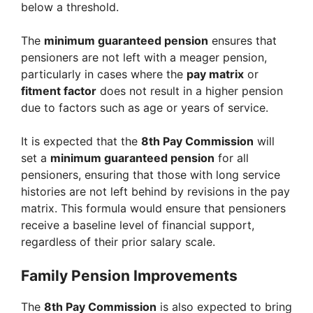
below a threshold.
The
minimum guaranteed pension
ensures that
pensioners are not left with a meager pension,
particularly in cases where the
pay matrix
or
fitment factor
does not result in a higher pension
due to factors such as age or years of service.
It is expected that the
8th Pay Commission
will
set a
minimum guaranteed pension
for all
pensioners, ensuring that those with long service
histories are not left behind by revisions in the pay
matrix. This formula would ensure that pensioners
receive a baseline level of financial support,
regardless of their prior salary scale.
Family Pension Improvements
The
8th Pay Commission
is also expected to bring