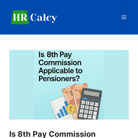
Skip
to
Men
content
Is 8th Pay Commission