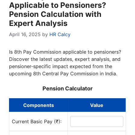
Applicable to Pensioners?
Pension Calculation with
Expert Analysis
April 16, 2025
by
HR Calcy
Is 8th Pay Commission applicable to pensioners?
Discover the latest updates, expert analysis, and
pensioner-specific impact expected from the
upcoming 8th Central Pay Commission in India.
Pension Calculator
Components
Value
Current Basic Pay (₹):