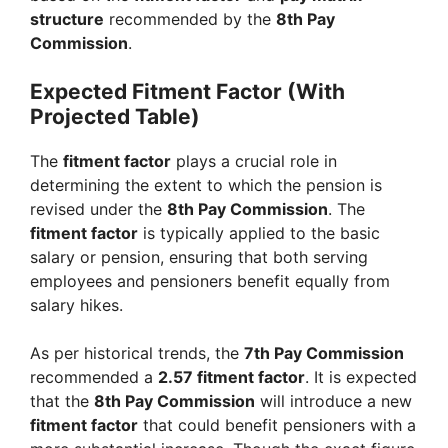
structure
recommended by the
8th Pay
Commission
.
Expected Fitment Factor (With
Projected Table)
The
fitment factor
plays a crucial role in
determining the extent to which the pension is
revised under the
8th Pay Commission
. The
fitment factor
is typically applied to the basic
salary or pension, ensuring that both serving
employees and pensioners benefit equally from
salary hikes.
As per historical trends, the
7th Pay Commission
recommended a
2.57 fitment factor
. It is expected
that the
8th Pay Commission
will introduce a new
fitment factor
that could benefit pensioners with a