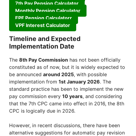
7th Pay Pension Calculator
Monthly Pension Calculator
EPF Pension Calculatorr
VPF Interest Calculator
Timeline and Expected
Implementation Date
The
8th Pay Commission
has not been officially
constituted as of now, but it is widely expected to
be announced
around 2025
, with possible
implementation from
1st January 2026
. The
standard practice has been to implement the new
pay commission every
10 years
, and considering
that the 7th CPC came into effect in 2016, the 8th
CPC is logically due in 2026.
However, in recent discussions, there have been
alternative suggestions for automatic pay revision