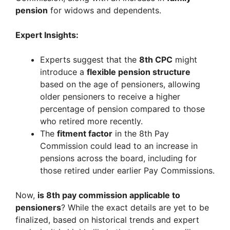
pension
for widows and dependents.
Expert Insights:
Experts suggest that the
8th CPC
might
introduce a
flexible pension structure
based on the age of pensioners, allowing
older pensioners to receive a higher
percentage of pension compared to those
who retired more recently.
The
fitment factor
in the 8th Pay
Commission could lead to an increase in
pensions across the board, including for
those retired under earlier Pay Commissions.
Now,
is 8th pay commission applicable to
pensioners
? While the exact details are yet to be
finalized, based on historical trends and expert