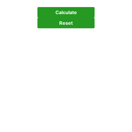
Calculate
Reset