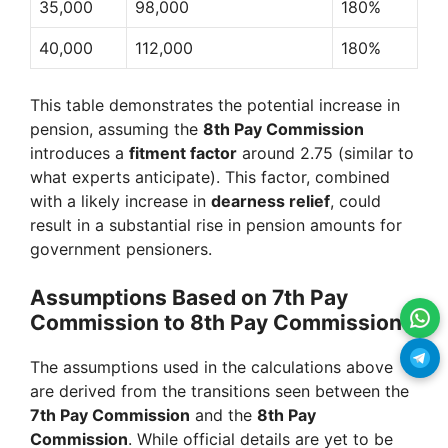
35,000
98,000
180%
40,000
112,000
180%
This table demonstrates the potential increase in
pension, assuming the
8th Pay Commission
introduces a
fitment factor
around 2.75 (similar to
what experts anticipate). This factor, combined
with a likely increase in
dearness relief
, could
result in a substantial rise in pension amounts for
government pensioners.
Assumptions Based on 7th Pay
Commission to 8th Pay Commission
The assumptions used in the calculations above
are derived from the transitions seen between the
7th Pay Commission
and the
8th Pay
Commission
. While official details are yet to be