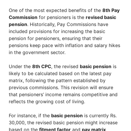
One of the most expected benefits of the
8th Pay
Commission
for pensioners is the
revised basic
pension
. Historically, Pay Commissions have
included provisions for increasing the basic
pension for pensioners, ensuring that their
pensions keep pace with inflation and salary hikes
in the government sector.
Under the
8th CPC
, the revised
basic pension
is
likely to be calculated based on the latest pay
matrix, following the pattern established by
previous commissions. This revision will ensure
that pensioners’ income remains competitive and
reflects the growing cost of living.
For instance, if the
basic pension
is currently Rs.
30,000, the revised basic pension might increase
based on the
fitment factor
and
pay matrix