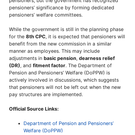
pensioners, but the government has recognized
pensioners’ significance by forming dedicated
pensioners’ welfare committees.
While the government is still in the planning phase
for the
8th CPC
, it is expected that pensioners will
benefit from the new commission in a similar
manner as employees. This may include
adjustments in
basic pension
,
dearness relief
(DR)
, and
fitment factor
. The Department of
Pension and Pensioners’ Welfare (DoPPW) is
actively involved in discussions, which suggests
that pensioners will not be left out when the new
pay structures are implemented.
Official Source Links:
Department of Pension and Pensioners’
Welfare (DoPPW)