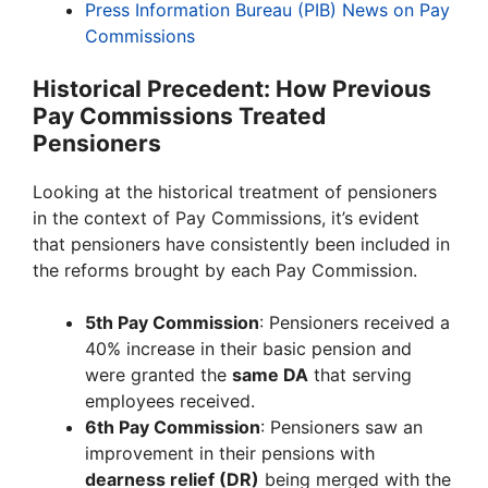
Press Information Bureau (PIB) News on Pay
Commissions
Historical Precedent: How Previous
Pay Commissions Treated
Pensioners
Looking at the historical treatment of pensioners
in the context of Pay Commissions, it’s evident
that pensioners have consistently been included in
the reforms brought by each Pay Commission.
5th Pay Commission
: Pensioners received a
40% increase in their basic pension and
were granted the
same DA
that serving
employees received.
6th Pay Commission
: Pensioners saw an
improvement in their pensions with
dearness relief (DR)
being merged with the