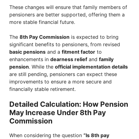
These changes will ensure that family members of
pensioners are better supported, offering them a
more stable financial future.
The
8th Pay Commission
is expected to bring
significant benefits to pensioners, from revised
basic pensions
and a
fitment factor
to
enhancements in
dearness relief
and
family
pension
. While the
official implementation details
are still pending, pensioners can expect these
improvements to ensure a more secure and
financially stable retirement.
Detailed Calculation: How Pension
May Increase Under 8th Pay
Commission
When considering the question
“Is 8th pay