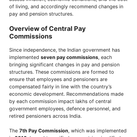
of living, and accordingly recommend changes in
pay and pension structures.
Overview of Central Pay
Commissions
Since independence, the Indian government has
implemented
seven pay commissions
, each
bringing significant changes in pay and pension
structures. These commissions are formed to
ensure that employees and pensioners are
compensated fairly in line with the country’s
economic development. Recommendations made
by each commission impact lakhs of central
government employees, defence personnel, and
retired pensioners across India.
The
7th Pay Commission
, which was implemented