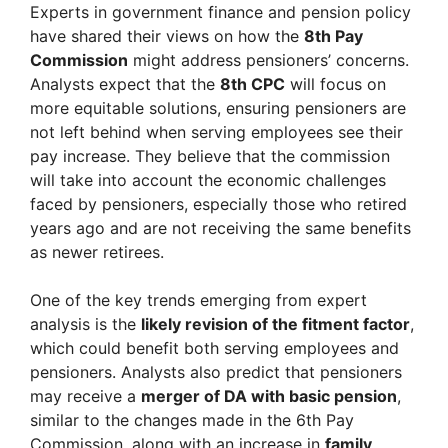
Experts in government finance and pension policy
have shared their views on how the
8th Pay
Commission
might address pensioners’ concerns.
Analysts expect that the
8th CPC
will focus on
more equitable solutions, ensuring pensioners are
not left behind when serving employees see their
pay increase. They believe that the commission
will take into account the economic challenges
faced by pensioners, especially those who retired
years ago and are not receiving the same benefits
as newer retirees.
One of the key trends emerging from expert
analysis is the
likely revision of the fitment factor
,
which could benefit both serving employees and
pensioners. Analysts also predict that pensioners
may receive a
merger of DA with basic pension
,
similar to the changes made in the 6th Pay
Commission, along with an increase in
family