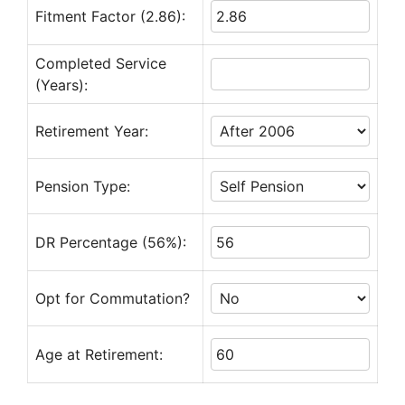
Fitment Factor (2.86):
Completed Service
(Years):
Retirement Year:
Pension Type:
DR Percentage (56%):
Opt for Commutation?
Age at Retirement: