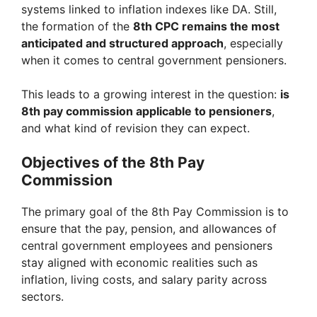
systems linked to inflation indexes like DA. Still,
the formation of the
8th CPC remains the most
anticipated and structured approach
, especially
when it comes to central government pensioners.
This leads to a growing interest in the question:
is
8th pay commission applicable to pensioners
,
and what kind of revision they can expect.
Objectives of the 8th Pay
Commission
The primary goal of the 8th Pay Commission is to
ensure that the pay, pension, and allowances of
central government employees and pensioners
stay aligned with economic realities such as
inflation, living costs, and salary parity across
sectors.