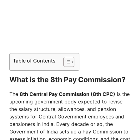
Table of Contents
What is the 8th Pay Commission?
The
8th Central Pay Commission (8th CPC)
is the
upcoming government body expected to revise
the salary structure, allowances, and pension
systems for Central Government employees and
pensioners in India. Every decade or so, the
Government of India sets up a Pay Commission to
assess inflation, economic conditions, and the cost