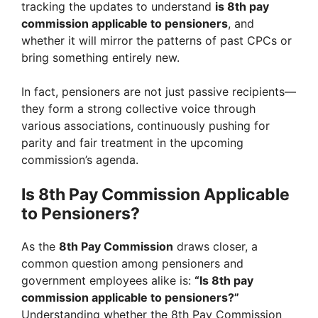
tracking the updates to understand
is 8th pay
commission applicable to pensioners
, and
whether it will mirror the patterns of past CPCs or
bring something entirely new.
In fact, pensioners are not just passive recipients—
they form a strong collective voice through
various associations, continuously pushing for
parity and fair treatment in the upcoming
commission’s agenda.
Is 8th Pay Commission Applicable
to Pensioners?
As the
8th Pay Commission
draws closer, a
common question among pensioners and
government employees alike is:
“Is 8th pay
commission applicable to pensioners?”
Understanding whether the 8th Pay Commission