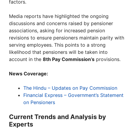
factors.
Media reports have highlighted the ongoing
discussions and concerns raised by pensioner
associations, asking for increased pension
revisions to ensure pensioners maintain parity with
serving employees. This points to a strong
likelihood that pensioners will be taken into
account in the
8th Pay Commission’s
provisions.
News Coverage:
The Hindu – Updates on Pay Commission
Financial Express – Government’s Statement
on Pensioners
Current Trends and Analysis by
Experts