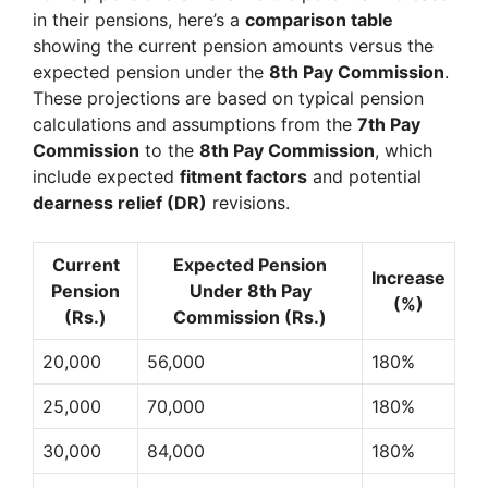
in their pensions, here’s a
comparison table
showing the current pension amounts versus the
expected pension under the
8th Pay Commission
.
These projections are based on typical pension
calculations and assumptions from the
7th Pay
Commission
to the
8th Pay Commission
, which
include expected
fitment factors
and potential
dearness relief (DR)
revisions.
Current
Expected Pension
Increase
Pension
Under 8th Pay
(%)
(Rs.)
Commission (Rs.)
20,000
56,000
180%
25,000
70,000
180%
30,000
84,000
180%