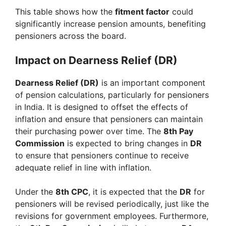
This table shows how the
fitment factor
could
significantly increase pension amounts, benefiting
pensioners across the board.
Impact on Dearness Relief (DR)
Dearness Relief (DR)
is an important component
of pension calculations, particularly for pensioners
in India. It is designed to offset the effects of
inflation and ensure that pensioners can maintain
their purchasing power over time. The
8th Pay
Commission
is expected to bring changes in
DR
to ensure that pensioners continue to receive
adequate relief in line with inflation.
Under the
8th CPC
, it is expected that the
DR
for
pensioners will be revised periodically, just like the
revisions for government employees. Furthermore,