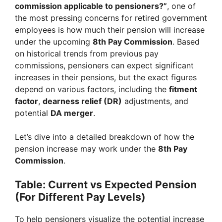
commission applicable to pensioners?”
, one of
the most pressing concerns for retired government
employees is how much their pension will increase
under the upcoming
8th Pay Commission
. Based
on historical trends from previous pay
commissions, pensioners can expect significant
increases in their pensions, but the exact figures
depend on various factors, including the
fitment
factor
,
dearness relief (DR)
adjustments, and
potential
DA merger
.
Let’s dive into a detailed breakdown of how the
pension increase may work under the
8th Pay
Commission
.
Table: Current vs Expected Pension
(For Different Pay Levels)
To help pensioners visualize the potential increase