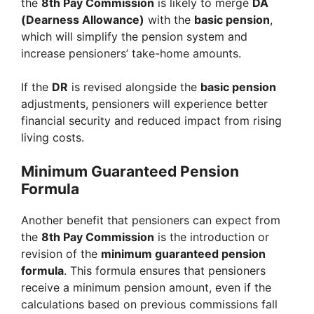
the
8th Pay Commission
is likely to merge
DA
(Dearness Allowance)
with the
basic pension
,
which will simplify the pension system and
increase pensioners’ take-home amounts.
If the
DR
is revised alongside the
basic pension
adjustments, pensioners will experience better
financial security and reduced impact from rising
living costs.
Minimum Guaranteed Pension
Formula
Another benefit that pensioners can expect from
the
8th Pay Commission
is the introduction or
revision of the
minimum guaranteed pension
formula
. This formula ensures that pensioners
receive a minimum pension amount, even if the
calculations based on previous commissions fall