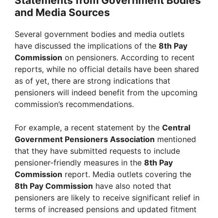
Statements from Government Bodies
and Media Sources
Several government bodies and media outlets
have discussed the implications of the
8th Pay
Commission
on pensioners. According to recent
reports, while no official details have been shared
as of yet, there are strong indications that
pensioners will indeed benefit from the upcoming
commission’s recommendations.
For example, a recent statement by the
Central
Government Pensioners Association
mentioned
that they have submitted requests to include
pensioner-friendly measures in the
8th Pay
Commission
report. Media outlets covering the
8th Pay Commission
have also noted that
pensioners are likely to receive significant relief in
terms of increased pensions and updated fitment