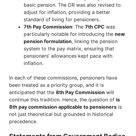
basic pension. The DR was also revised to
adjust for inflation, providing a better
standard of living for pensioners.
7th Pay Commission
: The
7th CPC
was
particularly notable for introducing the
new
pension formulation
, linking the pension
system to the pay matrix, ensuring that
pensioners’ allowances kept pace with
inflation.
In each of these commissions, pensioners have
been treated as a priority group, and it is
anticipated that the
8th Pay Commission
will
continue this tradition. Hence, the question of
is
8th pay commission applicable to pensioners
is
not just theoretical but grounded in historical
precedence.