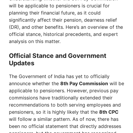
will be applicable to pensioners is crucial for
planning their financial future, as it could
significantly affect their pension, dearness relief
(DR), and other benefits. Here’s an overview of the
official stance, historical precedents, and expert
analysis on this matter.
Official Stance and Government
Updates
The Government of India has yet to officially
announce whether the
8th Pay Commission
will be
applicable to pensioners. However, previous pay
commissions have traditionally extended their
recommendations to both serving employees and
pensioners, so it is highly likely that the
8th CPC
will follow a similar pattern. As of now, there has
been no official statement that directly addresses