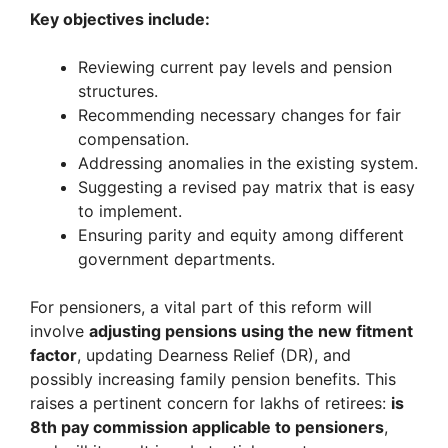
Key objectives include:
Reviewing current pay levels and pension
structures.
Recommending necessary changes for fair
compensation.
Addressing anomalies in the existing system.
Suggesting a revised pay matrix that is easy
to implement.
Ensuring parity and equity among different
government departments.
For pensioners, a vital part of this reform will
involve
adjusting pensions using the new fitment
factor
, updating Dearness Relief (DR), and
possibly increasing family pension benefits. This
raises a pertinent concern for lakhs of retirees:
is
8th pay commission applicable to pensioners
,