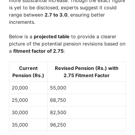
more substantial increase. Though the exact figure
is yet to be disclosed, experts suggest it could
range between
2.7 to 3.0
, ensuring better
increments.
Below is a
projected table
to provide a clearer
picture of the potential pension revisions based on
a
fitment factor of 2.75
:
Current
Revised Pension (Rs.) with
Pension (Rs.)
2.75 Fitment Factor
20,000
55,000
25,000
68,750
30,000
82,500
35,000
96,250