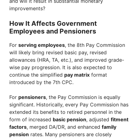
and will it result in substantial monetary
improvements?
How It Affects Government
Employees and Pensioners
For
serving employees
, the 8th Pay Commission
will likely bring revised basic pay, revised
allowances (HRA, TA, etc.), and improved grade-
wise pay progression. It is also expected to
continue the simplified
pay matrix
format
introduced by the 7th CPC.
For
pensioners
, the Pay Commission is equally
significant. Historically, every Pay Commission has
extended its benefits to retired personnel in the
form of increased
basic pension
, adjusted
fitment
factors
, merged DA/DR, and enhanced
family
pension
rates. Many pensioners are closely