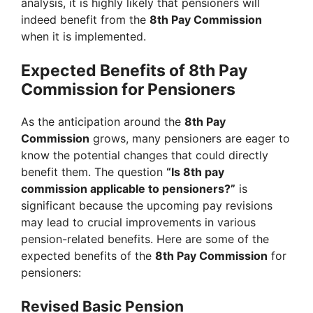
analysis, it is highly likely that pensioners will
indeed benefit from the
8th Pay Commission
when it is implemented.
Expected Benefits of 8th Pay
Commission for Pensioners
As the anticipation around the
8th Pay
Commission
grows, many pensioners are eager to
know the potential changes that could directly
benefit them. The question
“Is 8th pay
commission applicable to pensioners?”
is
significant because the upcoming pay revisions
may lead to crucial improvements in various
pension-related benefits. Here are some of the
expected benefits of the
8th Pay Commission
for
pensioners:
Revised Basic Pension