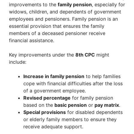
improvements to the
family pension
, especially for
widows, children, and dependents of government
employees and pensioners. Family pension is an
essential provision that ensures the family
members of a deceased pensioner receive
financial assistance.
Key improvements under the
8th CPC
might
include:
Increase in family pension
to help families
cope with financial difficulties after the loss
of a government employee.
Revised percentage
for family pension
based on the
basic pension
or
pay matrix
.
Special provisions
for disabled dependents
or elderly family members to ensure they
receive adequate support.