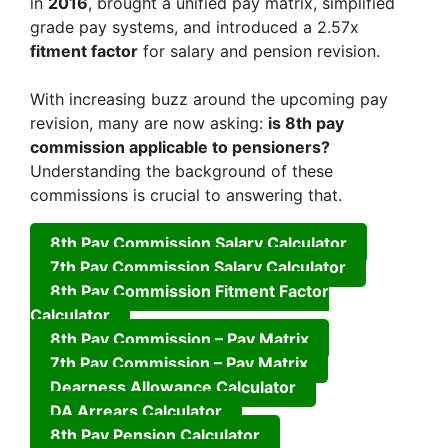
in
2016
, brought a unified pay matrix, simplified
grade pay systems, and introduced a 2.57x
fitment factor
for salary and pension revision.
With increasing buzz around the upcoming pay
revision, many are now asking:
is 8th pay
commission applicable to pensioners?
Understanding the background of these
commissions is crucial to answering that.
8th Pay Commission Salary Calculator
7th Pay Commission Salary Calculator
8th Pay Commission Fitment Factor
Calculator
8th Pay Commission – Pay Matrix
7th Pay Commission – Pay Matrix
Dearness Allowance Calculator
DA Arrears Calculator
8th Pay Pension Calculator