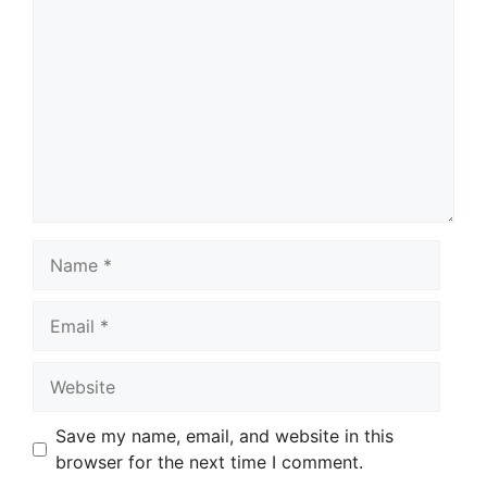
Comment
Name
Email
Website
Save my name, email, and website in this
browser for the next time I comment.