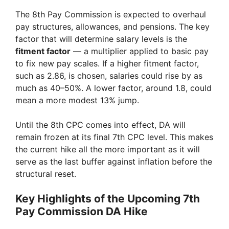
The 8th Pay Commission is expected to overhaul
pay structures, allowances, and pensions. The key
factor that will determine salary levels is the
fitment factor
— a multiplier applied to basic pay
to fix new pay scales. If a higher fitment factor,
such as 2.86, is chosen, salaries could rise by as
much as 40–50%. A lower factor, around 1.8, could
mean a more modest 13% jump.
Until the 8th CPC comes into effect, DA will
remain frozen at its final 7th CPC level. This makes
the current hike all the more important as it will
serve as the last buffer against inflation before the
structural reset.
Key Highlights of the Upcoming 7th
Pay Commission DA Hike