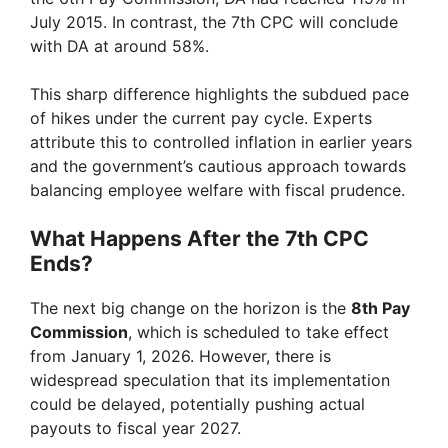
July 2015. In contrast, the 7th CPC will conclude
with DA at around 58%.
This sharp difference highlights the subdued pace
of hikes under the current pay cycle. Experts
attribute this to controlled inflation in earlier years
and the government’s cautious approach towards
balancing employee welfare with fiscal prudence.
What Happens After the 7th CPC
Ends?
The next big change on the horizon is the
8th Pay
Commission
, which is scheduled to take effect
from January 1, 2026. However, there is
widespread speculation that its implementation
could be delayed, potentially pushing actual
payouts to fiscal year 2027.