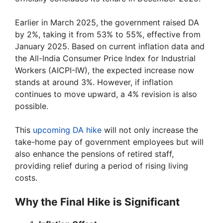
Earlier in March 2025, the government raised DA
by 2%, taking it from 53% to 55%, effective from
January 2025. Based on current inflation data and
the All-India Consumer Price Index for Industrial
Workers (AICPI-IW), the expected increase now
stands at around 3%. However, if inflation
continues to move upward, a 4% revision is also
possible.
This
upcoming DA hike
will not only increase the
take-home pay of government employees but will
also enhance the pensions of retired staff,
providing relief during a period of rising living
costs.
Why the Final Hike is Significant