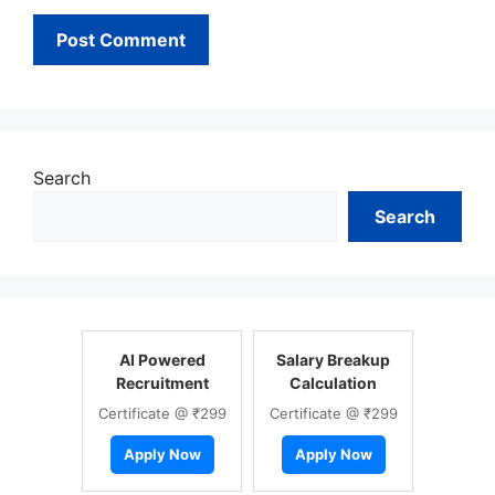
Search
Search
AI Powered
Salary Breakup
Recruitment
Calculation
Certificate @ ₹299
Certificate @ ₹299
Apply Now
Apply Now