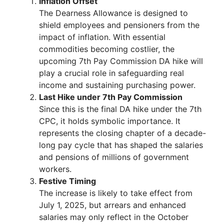
Inflation Offset
The Dearness Allowance is designed to
shield employees and pensioners from the
impact of inflation. With essential
commodities becoming costlier, the
upcoming 7th Pay Commission DA hike will
play a crucial role in safeguarding real
income and sustaining purchasing power.
Last Hike under 7th Pay Commission
Since this is the final DA hike under the 7th
CPC, it holds symbolic importance. It
represents the closing chapter of a decade-
long pay cycle that has shaped the salaries
and pensions of millions of government
workers.
Festive Timing
The increase is likely to take effect from
July 1, 2025, but arrears and enhanced
salaries may only reflect in the October