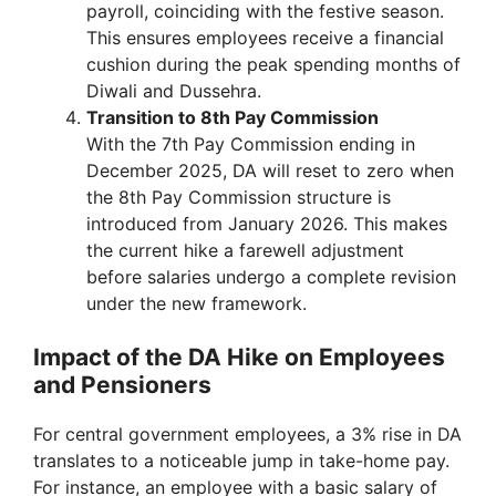
payroll, coinciding with the festive season.
This ensures employees receive a financial
cushion during the peak spending months of
Diwali and Dussehra.
Transition to 8th Pay Commission
With the 7th Pay Commission ending in
December 2025, DA will reset to zero when
the 8th Pay Commission structure is
introduced from January 2026. This makes
the current hike a farewell adjustment
before salaries undergo a complete revision
under the new framework.
Impact of the DA Hike on Employees
and Pensioners
For central government employees, a 3% rise in DA
translates to a noticeable jump in take-home pay.
For instance, an employee with a basic salary of