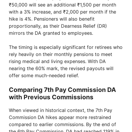
₹50,000 will see an additional ₹1,500 per month
with a 3% increase, and ₹2,000 per month if the
hike is 4%. Pensioners will also benefit
proportionally, as their Dearness Relief (DR)
mirrors the DA granted to employees.
The timing is especially significant for retirees who
rely heavily on their monthly pensions to meet
rising medical and living expenses. With DA
nearing the 60% mark, the revised payouts will
offer some much-needed relief.
Comparing 7th Pay Commission DA
with Previous Commissions
When viewed in historical context, the 7th Pay
Commission DA hikes appear more restrained
compared to earlier commissions. By the end of
the 6th Pay Commission, DA had reached 119% in