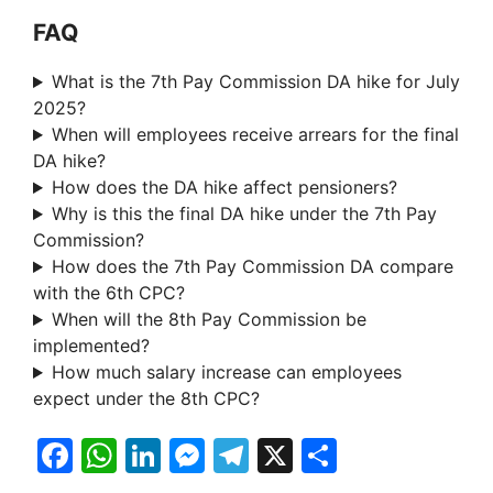
FAQ
What is the 7th Pay Commission DA hike for July
2025?
When will employees receive arrears for the final
DA hike?
How does the DA hike affect pensioners?
Why is this the final DA hike under the 7th Pay
Commission?
How does the 7th Pay Commission DA compare
with the 6th CPC?
When will the 8th Pay Commission be
implemented?
How much salary increase can employees
expect under the 8th CPC?
F
W
Li
M
T
X
S
a
h
n
e
el
h