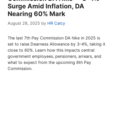
Surge Amid Inflation, DA
Nearing 60% Mark
August 28, 2025
by
HR Calcy
The last 7th Pay Commission DA hike in 2025 is
set to raise Dearness Allowance by 3–4%, taking it
close to 60%. Learn how this impacts central
government employees, pensioners, arrears, and
what to expect from the upcoming 8th Pay
Commission.