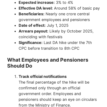
Expected increase:
3% to 4%
Effective DA level:
Around 58% of basic pay
Beneficiaries:
Nearly one crore central
government employees and pensioners
Date of effect:
July 1, 2025
Arrears payout:
Likely by October 2025,
coinciding with festivals
Significance:
Last DA hike under the 7th
CPC before transition to 8th CPC
What Employees and Pensioners
Should Do
Track official notifications
The final percentage of the hike will be
confirmed only through an official
government order. Employees and
pensioners should keep an eye on circulars
from the Ministry of Finance.