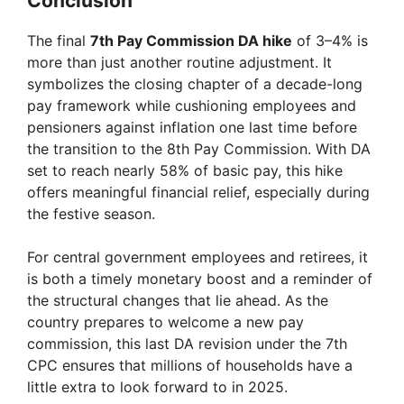
Conclusion
The final
7th Pay Commission DA hike
of 3–4% is
more than just another routine adjustment. It
symbolizes the closing chapter of a decade-long
pay framework while cushioning employees and
pensioners against inflation one last time before
the transition to the 8th Pay Commission. With DA
set to reach nearly 58% of basic pay, this hike
offers meaningful financial relief, especially during
the festive season.
For central government employees and retirees, it
is both a timely monetary boost and a reminder of
the structural changes that lie ahead. As the
country prepares to welcome a new pay
commission, this last DA revision under the 7th
CPC ensures that millions of households have a
little extra to look forward to in 2025.