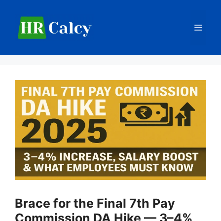
Skip
to
Men
content
Brace for the Final 7th Pay
Commission DA Hike — 3–4%