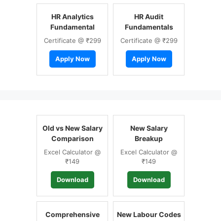
HR Analytics
HR Audit
Fundamental
Fundamentals
Certificate @ ₹299
Certificate @ ₹299
Apply Now
Apply Now
Old vs New Salary
New Salary
Comparison
Breakup
Excel Calculator @
Excel Calculator @
₹149
₹149
Download
Download
Comprehensive
New Labour Codes