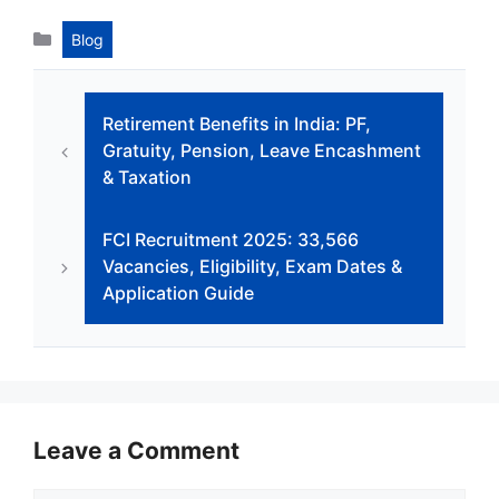
c
at
k
s
e
ar
Categories
Blog
e
s
e
s
gr
e
b
A
dI
e
a
Retirement Benefits in India: PF,
o
p
n
n
m
Gratuity, Pension, Leave Encashment
o
p
g
& Taxation
k
er
FCI Recruitment 2025: 33,566
Vacancies, Eligibility, Exam Dates &
Application Guide
Leave a Comment