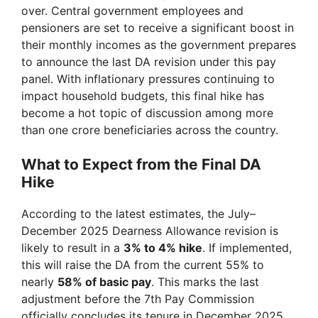
over. Central government employees and
pensioners are set to receive a significant boost in
their monthly incomes as the government prepares
to announce the last DA revision under this pay
panel. With inflationary pressures continuing to
impact household budgets, this final hike has
become a hot topic of discussion among more
than one crore beneficiaries across the country.
What to Expect from the Final DA
Hike
According to the latest estimates, the July–
December 2025 Dearness Allowance revision is
likely to result in a
3% to 4% hike
. If implemented,
this will raise the DA from the current 55% to
nearly
58% of basic pay
. This marks the last
adjustment before the 7th Pay Commission
officially concludes its tenure in December 2025.