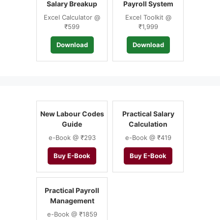
Salary Breakup
Payroll System
Excel Calculator @
Excel Toolkit @
₹599
₹1,999
Download
Download
New Labour Codes
Practical Salary
Guide
Calculation
e-Book @ ₹293
e-Book @ ₹419
Buy E-Book
Buy E-Book
Practical Payroll
Management
e-Book @ ₹1859