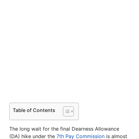
Table of Contents
The long wait for the final Dearness Allowance
(DA) hike under the
7th Pay Commission
is almost