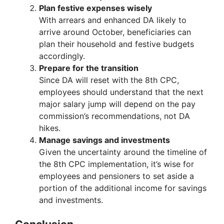
Plan festive expenses wisely
With arrears and enhanced DA likely to
arrive around October, beneficiaries can
plan their household and festive budgets
accordingly.
Prepare for the transition
Since DA will reset with the 8th CPC,
employees should understand that the next
major salary jump will depend on the pay
commission’s recommendations, not DA
hikes.
Manage savings and investments
Given the uncertainty around the timeline of
the 8th CPC implementation, it’s wise for
employees and pensioners to set aside a
portion of the additional income for savings
and investments.