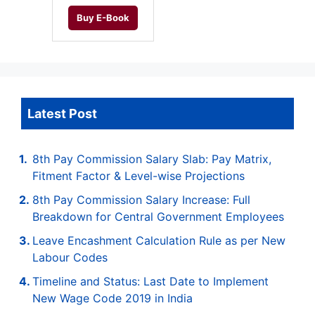
Buy E-Book
Latest Post
8th Pay Commission Salary Slab: Pay Matrix,
Fitment Factor & Level-wise Projections
8th Pay Commission Salary Increase: Full
Breakdown for Central Government Employees
Leave Encashment Calculation Rule as per New
Labour Codes
Timeline and Status: Last Date to Implement
New Wage Code 2019 in India