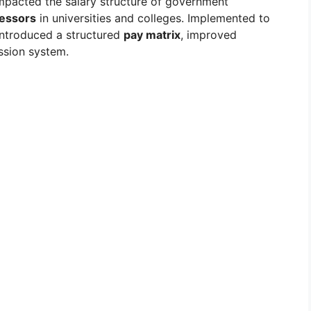
impacted the salary structure of government
fessors
in universities and colleges. Implemented to
 introduced a structured
pay matrix
, improved
ssion system.