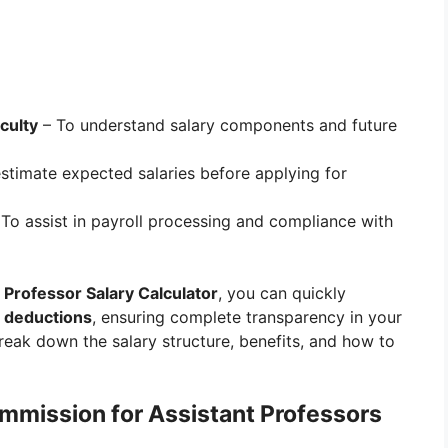
culty
– To understand salary components and future
stimate expected salaries before applying for
To assist in payroll processing and compliance with
Professor Salary Calculator
, you can quickly
d deductions
, ensuring complete transparency in your
break down the salary structure, benefits, and how to
mmission for Assistant Professors