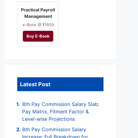
Practical Payroll
Management
e-Book @ ₹1859
Buy E-Book
Latest Post
8th Pay Commission Salary Slab:
Pay Matrix, Fitment Factor &
Level-wise Projections
8th Pay Commission Salary
Increase: Full Breakdown for