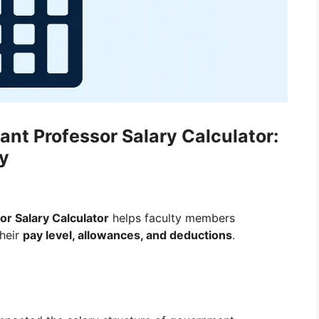
nt Professor Salary Calculator:
ly
r Salary Calculator
helps faculty members
their
pay level, allowances, and deductions
.