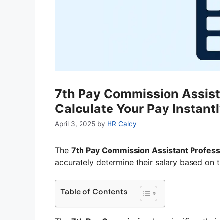
7th Pay Commission Assista
Calculate Your Pay Instant
April 3, 2025
by
HR Calcy
The
7th Pay Commission Assistant Professo
accurately determine their salary based on 
Table of Contents