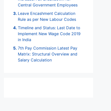
Central Government Employees
Leave Encashment Calculation
Rule as per New Labour Codes
Timeline and Status: Last Date to
Implement New Wage Code 2019
in India
7th Pay Commission Latest Pay
Matrix: Structural Overview and
Salary Calculation