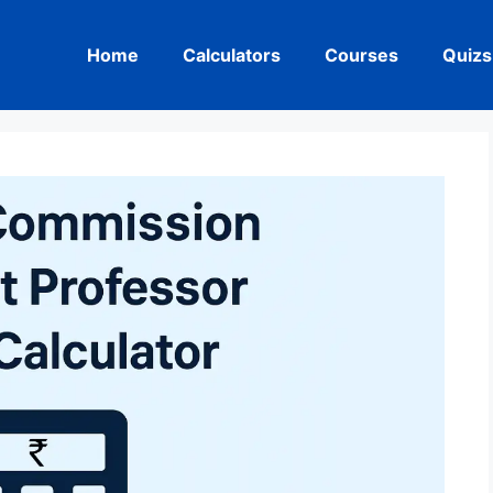
Home
Calculators
Courses
Quizs