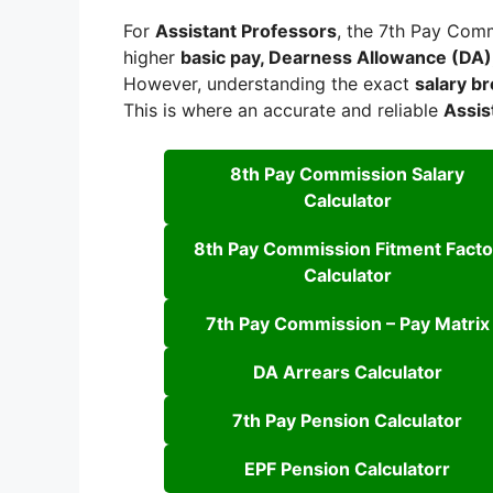
For
Assistant Professors
, the 7th Pay Comm
higher
basic pay, Dearness Allowance (DA)
However, understanding the exact
salary b
This is where an accurate and reliable
Assis
8th Pay Commission Salary
Calculator
8th Pay Commission Fitment Facto
Calculator
7th Pay Commission – Pay Matrix
DA Arrears Calculator
7th Pay Pension Calculator
EPF Pension Calculatorr