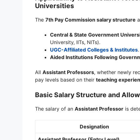
Universities
The
7th Pay Commission salary structure
a
Central & State Government Universi
University, IITs, NITs).
UGC-Affiliated Colleges & Institutes
.
Aided Institutions Following Govern
All
Assistant Professors
, whether newly rec
pay levels based on their
teaching experien
Basic Salary Structure and All
The salary of an
Assistant Professor
is det
Designation
Assistant Professor (Entry Level)