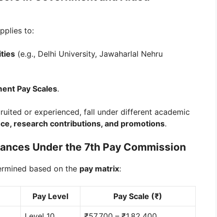
pplies to:
ties
(e.g., Delhi University, Jawaharlal Nehru
ment Pay Scales
.
ruited or experienced, fall under different academic
ce, research contributions, and promotions
.
owances Under the 7th Pay Commission
ermined based on the
pay matrix
:
Pay Level
Pay Scale (₹)
Level 10
₹57,700 – ₹1,82,400