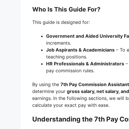
Who Is This Guide For?
This guide is designed for:
Government and Aided University Fa
increments.
Job Aspirants & Academicians
– To e
teaching positions.
HR Professionals & Administrators
– 
pay commission rules.
By using the
7th Pay Commission Assistant 
determine your
gross salary, net salary, an
earnings. In the following sections, we will 
calculate your exact pay with ease.
Understanding the 7th Pay Co