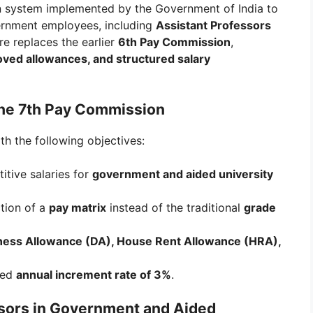
on system implemented by the Government of India to
vernment employees, including
Assistant Professors
ure replaces the earlier
6th Pay Commission
,
oved allowances, and structured salary
the 7th Pay Commission
h the following objectives:
tive salaries for
government and aided university
tion of a
pay matrix
instead of the traditional
grade
ess Allowance (DA), House Rent Allowance (HRA),
zed
annual increment rate of 3%
.
essors in Government and Aided