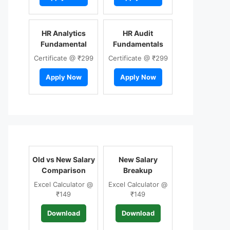
HR Analytics
HR Audit
Fundamental
Fundamentals
Certificate @ ₹299
Certificate @ ₹299
Apply Now
Apply Now
Old vs New Salary
New Salary
Comparison
Breakup
Excel Calculator @
Excel Calculator @
₹149
₹149
Download
Download