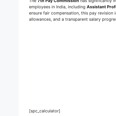
The
7th Pay Commission
has significantly 
employees in India, including
Assistant Pro
ensure fair compensation, this pay revision
allowances, and a transparent salary progre
[spc_calculator]