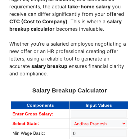
requirements, the actual
take-home salary
you
receive can differ significantly from your offered
CTC (Cost to Company)
. This is where a
salary
breakup calculator
becomes invaluable.
Whether you’re a salaried employee negotiating a
new offer or an HR professional creating offer
letters, using a reliable tool to generate an
accurate
salary breakup
ensures financial clarity
and compliance.
Salary Breakup Calculator
Components
Input Values
Enter Gross Salary:
Select State:
Min Wage Basic: