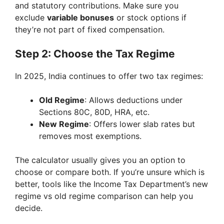
and statutory contributions. Make sure you
exclude
variable bonuses
or stock options if
they’re not part of fixed compensation.
Step 2: Choose the Tax Regime
In 2025, India continues to offer two tax regimes:
Old Regime
: Allows deductions under
Sections 80C, 80D, HRA, etc.
New Regime
: Offers lower slab rates but
removes most exemptions.
The calculator usually gives you an option to
choose or compare both. If you’re unsure which is
better, tools like the Income Tax Department’s new
regime vs old regime comparison can help you
decide.