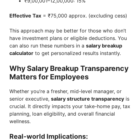
₹9,00,001–12,00,000: 15%
Effective Tax
= ₹75,000 approx. (excluding cess)
This approach may be better for those who don’t
have investment plans or eligible deductions. You
can also run these numbers in a
salary breakup
calculator
to get personalized results instantly.
Why Salary Breakup Transparency
Matters for Employees
Whether you’re a fresher, mid-level manager, or
senior executive,
salary structure transparency
is
crucial. It directly impacts your take-home pay, tax
planning, loan eligibility, and overall financial
wellness.
Real-world Implications: