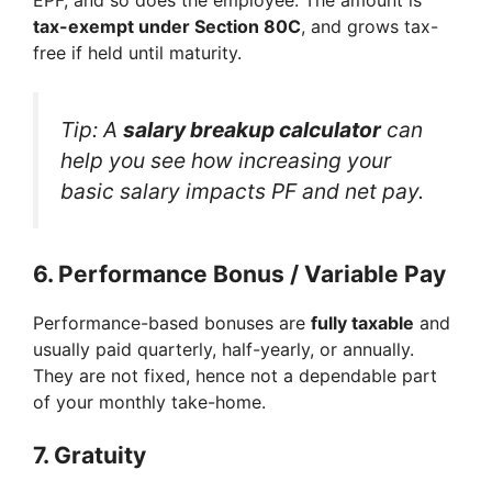
tax-exempt under Section 80C
, and grows tax-
free if held until maturity.
Tip: A
salary breakup calculator
can
help you see how increasing your
basic salary impacts PF and net pay.
6.
Performance Bonus / Variable Pay
Performance-based bonuses are
fully taxable
and
usually paid quarterly, half-yearly, or annually.
They are not fixed, hence not a dependable part
of your monthly take-home.
7.
Gratuity