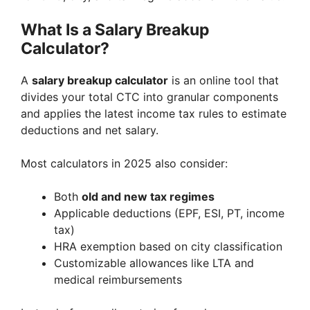
What Is a Salary Breakup
Calculator?
A
salary breakup calculator
is an online tool that
divides your total CTC into granular components
and applies the latest income tax rules to estimate
deductions and net salary.
Most calculators in 2025 also consider:
Both
old and new tax regimes
Applicable deductions (EPF, ESI, PT, income
tax)
HRA exemption based on city classification
Customizable allowances like LTA and
medical reimbursements