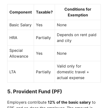
Conditions for
Component
Taxable?
Exemption
Basic Salary
Yes
None
Depends on rent paid
HRA
Partially
and city
Special
Yes
None
Allowance
Valid only for
LTA
Partially
domestic travel +
actual expense
5.
Provident Fund (PF)
Employers contribute
12% of the basic salary
to
EPF, and so does the employee. The amount is