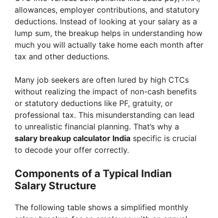
allowances, employer contributions, and statutory
deductions. Instead of looking at your salary as a
lump sum, the breakup helps in understanding how
much you will actually take home each month after
tax and other deductions.
Many job seekers are often lured by high CTCs
without realizing the impact of non-cash benefits
or statutory deductions like PF, gratuity, or
professional tax. This misunderstanding can lead
to unrealistic financial planning. That’s why a
salary breakup calculator India
specific is crucial
to decode your offer correctly.
Components of a Typical Indian
Salary Structure
The following table shows a simplified monthly