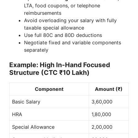
LTA, food coupons, or telephone
reimbursements
Avoid overloading your salary with fully
taxable special allowance
Use full 80C and 80D deductions
Negotiate fixed and variable components
separately
Example: High In-Hand Focused
Structure (CTC ₹10 Lakh)
Component
Amount (₹)
Basic Salary
3,60,000
HRA
1,80,000
Special Allowance
2,00,000