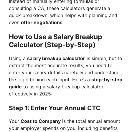
Instead of manually entering formulas or
consulting a CA, these calculators generate a
quick breakdown, which helps with planning and
even
offer negotiations
.
How to Use a Salary Breakup
Calculator (Step-by-Step)
Using a
salary breakup calculator
is simple, but to
extract the most accurate results, you need to
enter your salary details carefully and understand
the logic behind each input. Here’s a
step-by-step
guide
to using a salary breakup calculator
effectively in 2025:
Step 1: Enter Your Annual CTC
Your
Cost to Company
is the total annual amount
your employer spends on you, including benefits