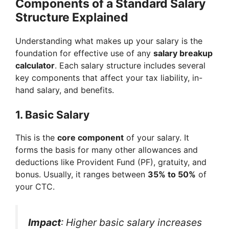
Components of a Standard Salary
Structure Explained
Understanding what makes up your salary is the
foundation for effective use of any
salary breakup
calculator
. Each salary structure includes several
key components that affect your tax liability, in-
hand salary, and benefits.
1.
Basic Salary
This is the
core component
of your salary. It
forms the basis for many other allowances and
deductions like Provident Fund (PF), gratuity, and
bonus. Usually, it ranges between
35% to 50%
of
your CTC.
Impact
: Higher basic salary increases