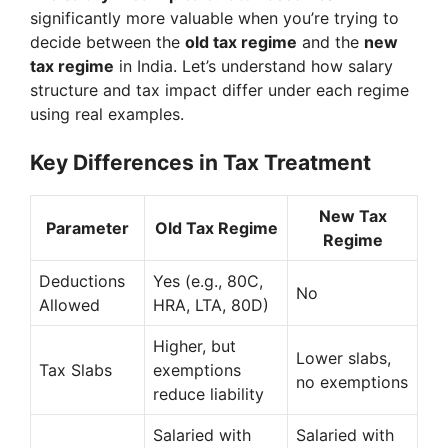
significantly more valuable when you’re trying to
decide between the
old tax regime
and the
new
tax regime
in India. Let’s understand how salary
structure and tax impact differ under each regime
using real examples.
Key Differences in Tax Treatment
New Tax
Parameter
Old Tax Regime
Regime
Deductions
Yes (e.g., 80C,
No
Allowed
HRA, LTA, 80D)
Higher, but
Lower slabs,
Tax Slabs
exemptions
no exemptions
reduce liability
Salaried with
Salaried with