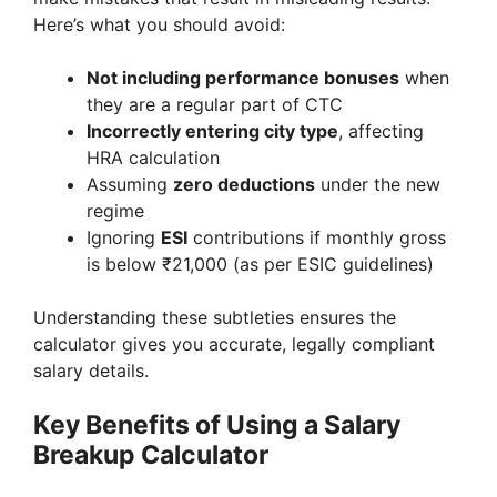
Here’s what you should avoid:
Not including performance bonuses
when
they are a regular part of CTC
Incorrectly entering city type
, affecting
HRA calculation
Assuming
zero deductions
under the new
regime
Ignoring
ESI
contributions if monthly gross
is below ₹21,000 (as per ESIC guidelines)
Understanding these subtleties ensures the
calculator gives you accurate, legally compliant
salary details.
Key Benefits of Using a Salary
Breakup Calculator