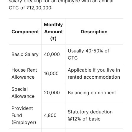
salary breakup for an employee with an annual
CTC of ₹12,00,000:
Monthly
Component
Amount
Description
(₹)
Usually 40-50% of
Basic Salary
40,000
CTC
House Rent
Applicable if you live in
16,000
Allowance
rented accommodation
Special
20,000
Balancing component
Allowance
Provident
Statutory deduction
Fund
4,800
@12% of basic
(Employer)