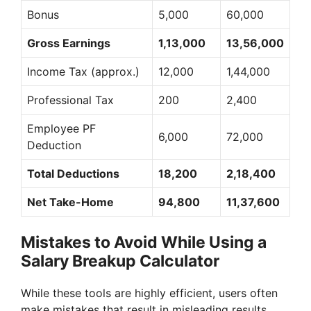
Bonus
5,000
60,000
Gross Earnings
1,13,000
13,56,000
Income Tax (approx.)
12,000
1,44,000
Professional Tax
200
2,400
Employee PF
6,000
72,000
Deduction
Total Deductions
18,200
2,18,400
Net Take-Home
94,800
11,37,600
Mistakes to Avoid While Using a
Salary Breakup Calculator
While these tools are highly efficient, users often
make mistakes that result in misleading results.