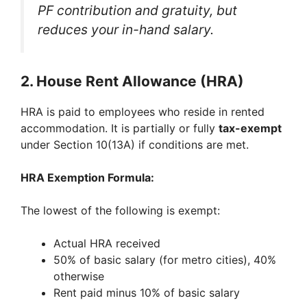
PF contribution and gratuity, but
reduces your in-hand salary.
2.
House Rent Allowance (HRA)
HRA is paid to employees who reside in rented
accommodation. It is partially or fully
tax-exempt
under Section 10(13A) if conditions are met.
HRA Exemption Formula:
The lowest of the following is exempt:
Actual HRA received
50% of basic salary (for metro cities), 40%
otherwise
Rent paid minus 10% of basic salary