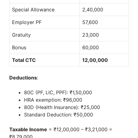
Special Allowance
2,40,000
Employer PF
57,600
Gratuity
23,000
Bonus
60,000
Total CTC
12,00,000
Deductions
:
80C (PF, LIC, PPF): ₹1,50,000
HRA exemption: ₹96,000
80D (Health Insurance): ₹25,000
Standard Deduction: ₹50,000
Taxable Income
= ₹12,00,000 – ₹3,21,000 =
₹8,79,000