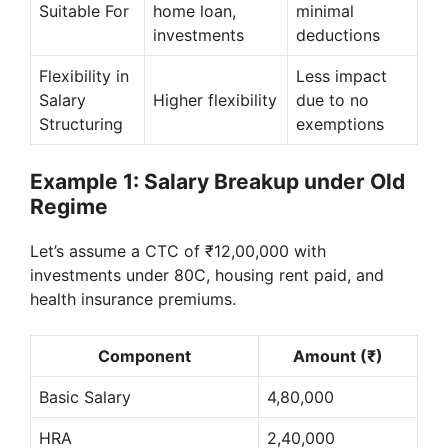
Suitable For
home loan,
minimal
investments
deductions
Flexibility in
Less impact
Salary
Higher flexibility
due to no
Structuring
exemptions
Example 1: Salary Breakup under Old
Regime
Let’s assume a CTC of ₹12,00,000 with
investments under 80C, housing rent paid, and
health insurance premiums.
Component
Amount (₹)
Basic Salary
4,80,000
HRA
2,40,000