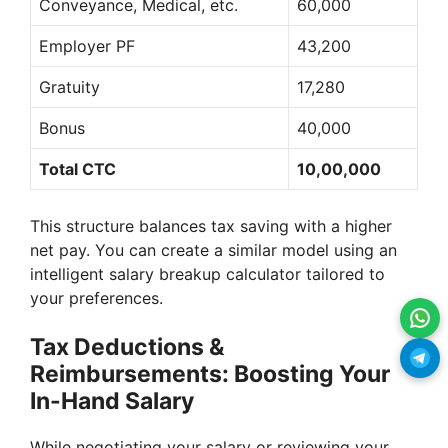
Conveyance, Medical, etc.
60,000
Employer PF
43,200
Gratuity
17,280
Bonus
40,000
Total CTC
10,00,000
This structure balances tax saving with a higher
net pay. You can create a similar model using an
intelligent salary breakup calculator tailored to
your preferences.
Tax Deductions &
Reimbursements: Boosting Your
In-Hand Salary
While negotiating your salary or reviewing your