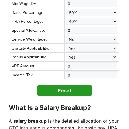
Min Wage DA:
Basic Percentage:
HRA Percentage:
Special Allowance:
Service Weightage:
Gratuity Applicability:
Bonus Applicability:
VPF Amount:
Income Tax:
Reset
What Is a Salary Breakup?
A
salary breakup
is the detailed allocation of your
CTC into various components like basic pay, HRA,