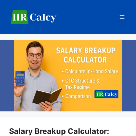
Skip
to
Men
content
Salary Breakup Calculator: