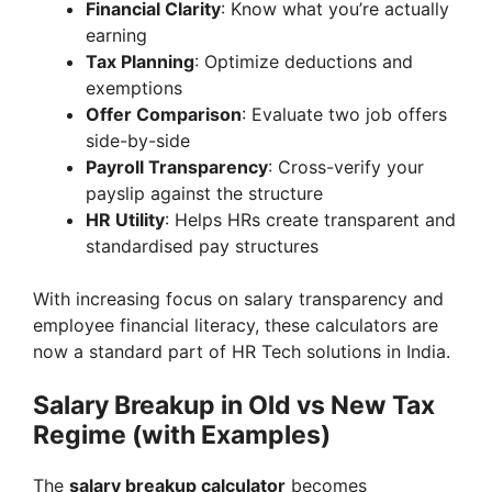
Financial Clarity
: Know what you’re actually
earning
Tax Planning
: Optimize deductions and
exemptions
Offer Comparison
: Evaluate two job offers
side-by-side
Payroll Transparency
: Cross-verify your
payslip against the structure
HR Utility
: Helps HRs create transparent and
standardised pay structures
With increasing focus on salary transparency and
employee financial literacy, these calculators are
now a standard part of HR Tech solutions in India.
Salary Breakup in Old vs New Tax
Regime (with Examples)
The
salary breakup calculator
becomes