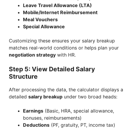
Leave Travel Allowance (LTA)
Mobile/Internet Reimbursement
Meal Vouchers
Special Allowance
Customizing these ensures your salary breakup
matches real-world conditions or helps plan your
negotiation strategy
with HR.
Step 5: View Detailed Salary
Structure
After processing the data, the calculator displays a
detailed
salary breakup
under two broad heads:
Earnings
(Basic, HRA, special allowance,
bonuses, reimbursements)
Deductions
(PF, gratuity, PT, income tax)