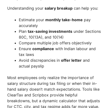
Understanding your
salary breakup
can help you:
Estimate your
monthly take-home
pay
accurately
Plan
tax-saving investments
under Sections
80C, 10(13A), and 10(14)
Compare multiple job offers objectively
Ensure
compliance
with Indian labour and
tax laws
Avoid discrepancies in
offer letter
and
actual payslip
Most employees only realize the importance of
salary structure during tax filing or when their in-
hand salary doesn’t match expectations. Tools like
ClearTax and Scripbox provide helpful
breakdowns, but a dynamic calculator that adjusts
for CTC, city, and tax regime adds far more value.