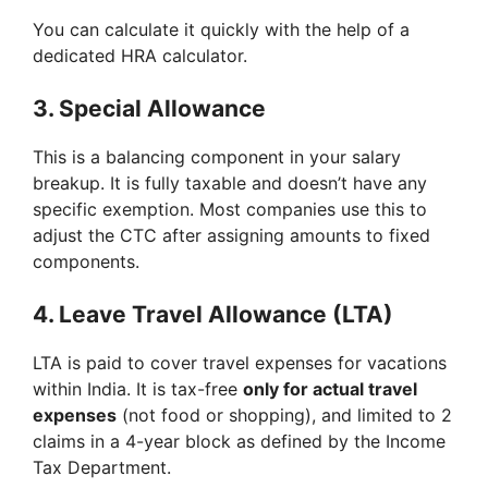
You can calculate it quickly with the help of a
dedicated HRA calculator.
3.
Special Allowance
This is a balancing component in your salary
breakup. It is fully taxable and doesn’t have any
specific exemption. Most companies use this to
adjust the CTC after assigning amounts to fixed
components.
4.
Leave Travel Allowance (LTA)
LTA is paid to cover travel expenses for vacations
within India. It is tax-free
only for actual travel
expenses
(not food or shopping), and limited to 2
claims in a 4-year block as defined by the Income
Tax Department.