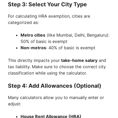
Step 3: Select Your City Type
For calculating HRA exemption, cities are
categorized as:
Metro cities
(like Mumbai, Delhi, Bengaluru):
50% of basic is exempt
Non-metros
: 40% of basic is exempt
This directly impacts your
take-home salary
and
tax liability. Make sure to choose the correct city
classification while using the calculator.
Step 4: Add Allowances (Optional)
Many calculators allow you to manually enter or
adjust:
House Rent Allowance (HRA)