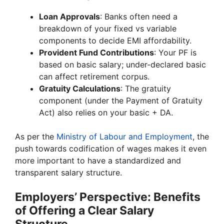
Loan Approvals
: Banks often need a
breakdown of your fixed vs variable
components to decide EMI affordability.
Provident Fund Contributions
: Your PF is
based on basic salary; under-declared basic
can affect retirement corpus.
Gratuity Calculations
: The gratuity
component (under the Payment of Gratuity
Act) also relies on your basic + DA.
As per the
Ministry of Labour and Employment
, the
push towards codification of wages makes it even
more important to have a standardized and
transparent salary structure.
Employers’ Perspective: Benefits
of Offering a Clear Salary