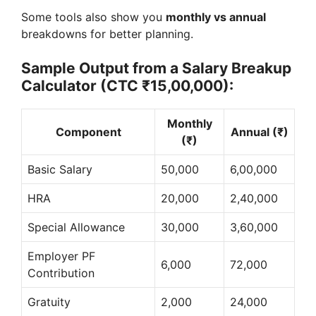
Some tools also show you
monthly vs annual
breakdowns for better planning.
Sample Output from a Salary Breakup
Calculator (CTC ₹15,00,000):
Monthly
Component
Annual (₹)
(₹)
Basic Salary
50,000
6,00,000
HRA
20,000
2,40,000
Special Allowance
30,000
3,60,000
Employer PF
6,000
72,000
Contribution
Gratuity
2,000
24,000