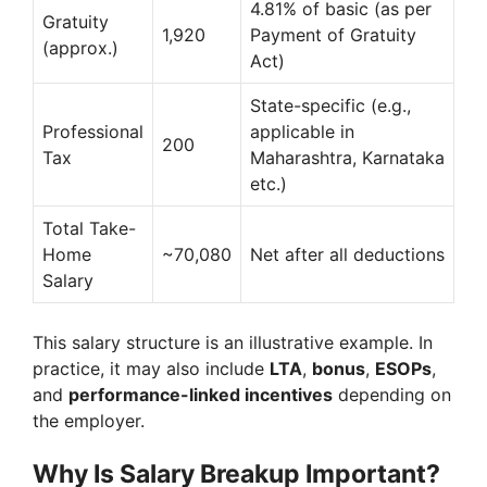
4.81% of basic (as per
Gratuity
1,920
Payment of Gratuity
(approx.)
Act)
State-specific (e.g.,
Professional
applicable in
200
Tax
Maharashtra, Karnataka
etc.)
Total Take-
Home
~70,080
Net after all deductions
Salary
This salary structure is an illustrative example. In
practice, it may also include
LTA
,
bonus
,
ESOPs
,
and
performance-linked incentives
depending on
the employer.
Why Is Salary Breakup Important?