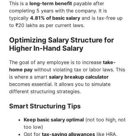
This is a
long-term benefit
payable after
completing 5 years with the company. It is
typically
4.81% of basic salary
and is tax-free up
to ₹20 lakhs as per current laws.
Optimizing Salary Structure for
Higher In-Hand Salary
The goal of any employee is to increase
take-
home pay
without violating tax or labor laws. This
is where a smart
salary breakup calculator
becomes essential. It allows you to simulate
different structuring strategies.
Smart Structuring Tips
Keep basic salary optimal
(not too high, not
too low)
Opt for
tax-saving allowances
like HRA,