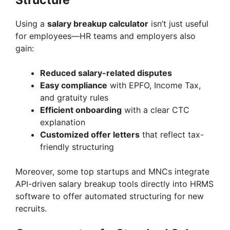
Structure
Using a
salary breakup calculator
isn’t just useful
for employees—HR teams and employers also
gain:
Reduced salary-related disputes
Easy compliance
with EPFO, Income Tax,
and gratuity rules
Efficient onboarding
with a clear CTC
explanation
Customized offer letters
that reflect tax-
friendly structuring
Moreover, some top startups and MNCs integrate
API-driven salary breakup tools directly into HRMS
software to offer automated structuring for new
recruits.