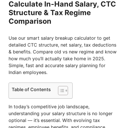
Calculate In-Hand Salary, CTC
Structure & Tax Regime
Comparison
Use our smart salary breakup calculator to get
detailed CTC structure, net salary, tax deductions
& benefits. Compare old vs new regime and know
how much you’ll actually take home in 2025.
Simple, fast and accurate salary planning for
Indian employees.
Table of Contents
In today’s competitive job landscape,
understanding your salary structure is no longer
optional — it’s essential. With evolving tax
regimes, employee benefits, and compliance