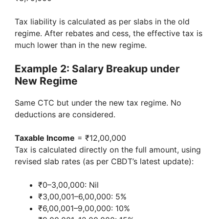
Tax liability is calculated as per slabs in the old
regime. After rebates and cess, the effective tax is
much lower than in the new regime.
Example 2: Salary Breakup under
New Regime
Same CTC but under the new tax regime. No
deductions are considered.
Taxable Income
= ₹12,00,000
Tax is calculated directly on the full amount, using
revised slab rates (as per CBDT’s latest update):
₹0–3,00,000: Nil
₹3,00,001–6,00,000: 5%
₹6,00,001–9,00,000: 10%